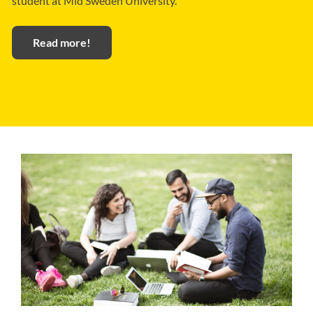
student at Mid Sweden University.
Read more!