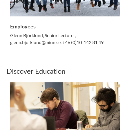
Employees
Glenn Björklund, Senior Lecturer,
glenn.bjorklund@miun.se, +46 (0)10-142 81 49
Discover Education