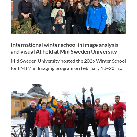
International winter school in image analysis
and visual AI held at Mid Sweden University
Mid Sweden University hosted the 2026 Winter School
for EMJM in Imaging program on February 18–20 in...