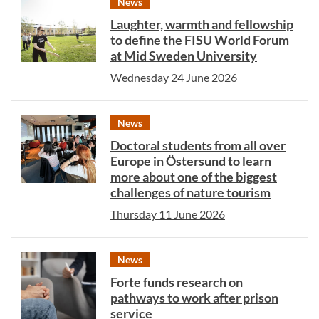
News
Laughter, warmth and fellowship
to define the FISU World Forum
at Mid Sweden University
Wednesday 24 June 2026
News
Doctoral students from all over
Europe in Östersund to learn
more about one of the biggest
challenges of nature tourism
Thursday 11 June 2026
News
Forte funds research on
pathways to work after prison
service