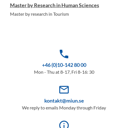
Master by Research in Human Sciences
Master by research in Tourism
phone
+46 (0)10-142 80 00
Mon - Thu at 8-17, Fri 8-16: 30
mail_outline
kontakt@miun.se
We reply to emails Monday through Friday
info_outline