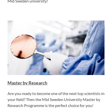
Mid Sweden university!
Master by Research
Are you ready to become one of the next top scientists in
your field? Then the Mid Sweden University Master by
Research Programme is the perfect choice for you!