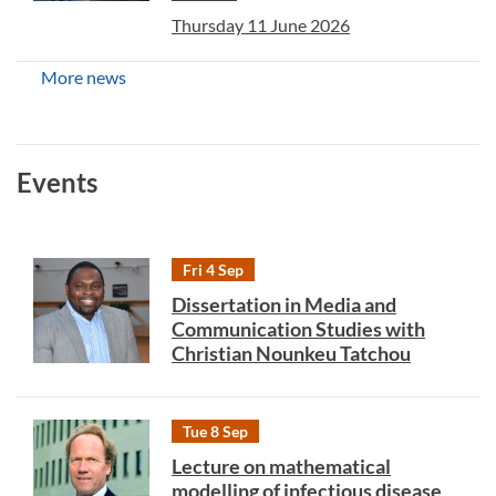
Thursday 11 June 2026
More news
Events
Fri 4 Sep
Dissertation in Media and
Communication Studies with
Christian Nounkeu Tatchou
Tue 8 Sep
Lecture on mathematical
modelling of infectious disease