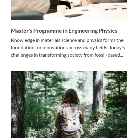
Master's Programme in Engineering Physics
Knowledge in materials science and physics forms the
foundation for innovations across many fields. Today's
challenges in transforming society from fossil-based...