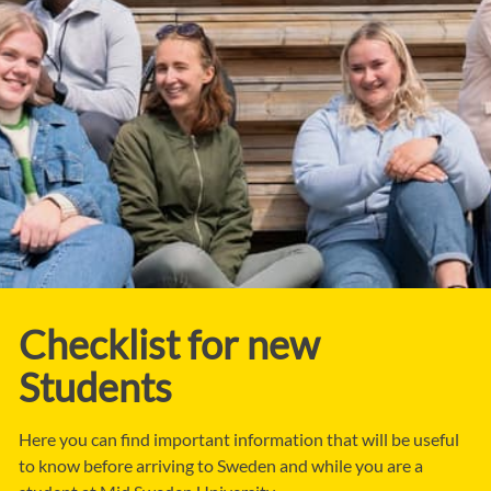
Checklist for new
Students
Here you can find important information that will be useful
to know before arriving to Sweden and while you are a