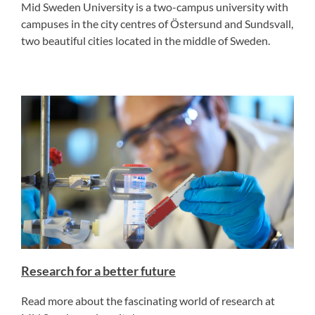
Mid Sweden University is a two-campus university with
campuses in the city centres of Östersund and Sundsvall,
two beautiful cities located in the middle of Sweden.
Research for a better future
Read more about the fascinating world of research at