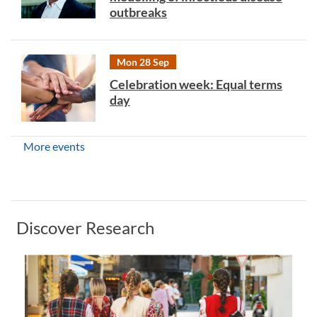
outbreaks
Mon 28 Sep
Celebration week: Equal terms
day
More events
Discover Research