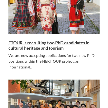
ETOUR is recruiting two PhD candidates in
cultural heritage and tourism
We are now accepting applications for two new PhD
positions within the HERITOUR project, an
international...