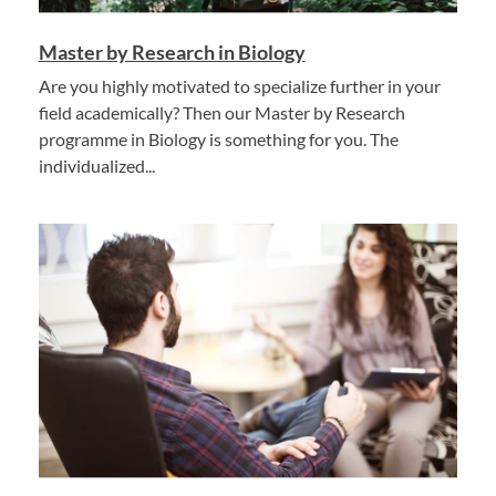
Master by Research in Biology
Are you highly motivated to specialize further in your
field academically? Then our Master by Research
programme in Biology is something for you. The
individualized...