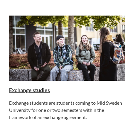
Exchange studies
Exchange students are students coming to Mid Sweden
University for one or two semesters within the
framework of an exchange agreement.