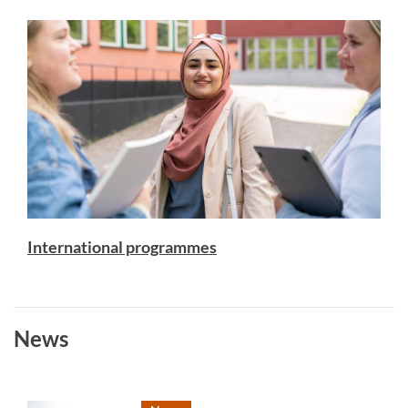
International programmes
News