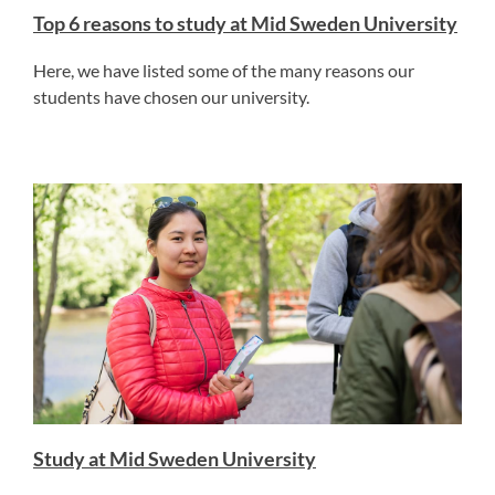
Top 6 reasons to study at Mid Sweden University
Here, we have listed some of the many reasons our
students have chosen our university.
Study at Mid Sweden University