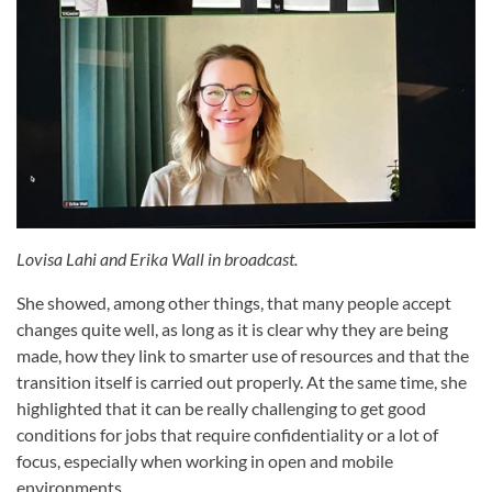
Lovisa Lahi and Erika Wall in broadcast.
She showed, among other things, that many people accept
changes quite well, as long as it is clear why they are being
made, how they link to smarter use of resources and that the
transition itself is carried out properly. At the same time, she
highlighted that it can be really challenging to get good
conditions for jobs that require confidentiality or a lot of
focus, especially when working in open and mobile
environments.