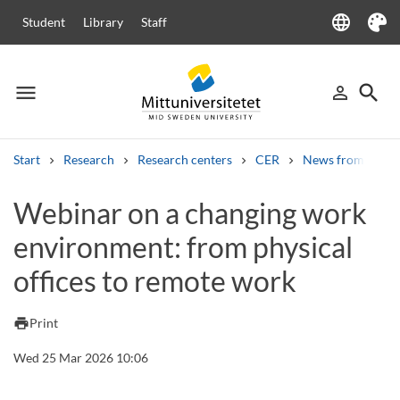
language
Student
Library
Staff
Language
Theme
menu
search
person_outline
Menu
Sign in
Searc
Start
Research
Research centers
CER
News from CER
Search
Webinar on a changing work
Other search services
environment: from physical
Courses and programmes
Syllabus
Welcome letters
Staff
Job vacancies
offices to remote work
print
Print
Wed 25 Mar 2026 10:06