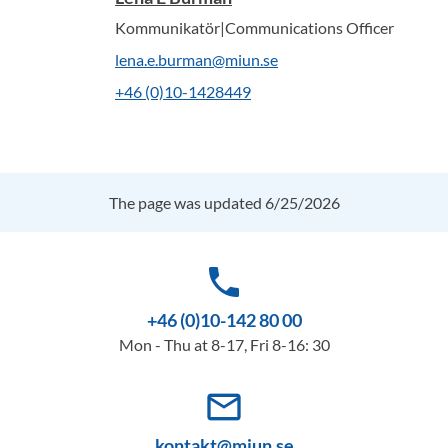
Kommunikatör|Communications Officer
lena.e.burman@miun.se
+46 (0)10-1428449
The page was updated 6/25/2026
phone
+46 (0)10-142 80 00
Mon - Thu at 8-17, Fri 8-16: 30
mail_outline
kontakt@miun.se