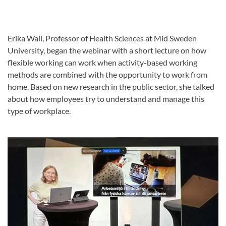
Erika Wall, Professor of Health Sciences at Mid Sweden
University, began the webinar with a short lecture on how
flexible working can work when activity-based working
methods are combined with the opportunity to work from
home. Based on new research in the public sector, she talked
about how employees try to understand and manage this
type of workplace.