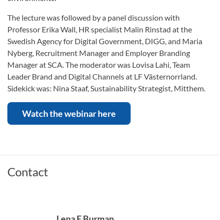
The lecture was followed by a panel discussion with
Professor Erika Wall, HR specialist Malin Rinstad at the
Swedish Agency for Digital Government, DIGG, and Maria
Nyberg, Recruitment Manager and Employer Branding
Manager at SCA. The moderator was Lovisa Lahi, Team
Leader Brand and Digital Channels at LF Västernorrland.
Sidekick was: Nina Staaf, Sustainability Strategist, Mitthem.
Watch the webinar here
Contact
Lena E Burman