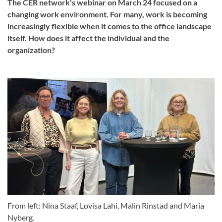
The CER network's webinar on March 24 focused on a
changing work environment. For many, work is becoming
increasingly flexible when it comes to the office landscape
itself. How does it affect the individual and the
organization?
From left: Nina Staaf, Lovisa Lahi, Malin Rinstad and Maria
Nyberg.