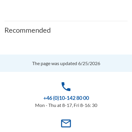
Recommended
The page was updated 6/25/2026
phone
+46 (0)10-142 80 00
Mon - Thu at 8-17, Fri 8-16: 30
mail_outline