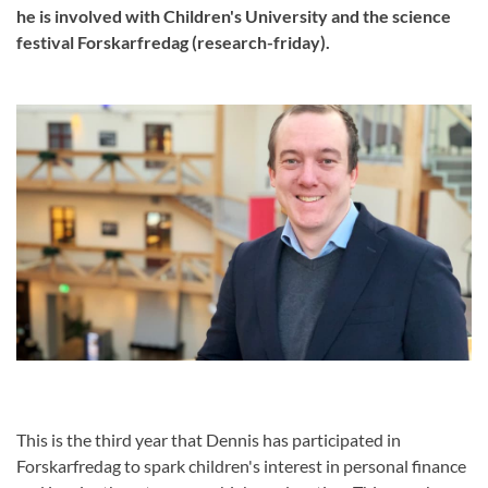
he is involved with Children's University and the science
festival Forskarfredag (research-friday).
This is the third year that Dennis has participated in
Forskarfredag to spark children's interest in personal finance