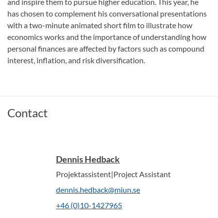
and inspire them to pursue higher education. This year, he
has chosen to complement his conversational presentations
with a two-minute animated short film to illustrate how
economics works and the importance of understanding how
personal finances are affected by factors such as compound
interest, inflation, and risk diversification.
Contact
Dennis Hedback
Projektassistent|Project Assistant
dennis.hedback@miun.se
+46 (0)10-1427965