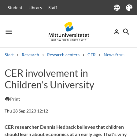
language
Student
Library
Staff
Language
Theme
menu
search
person_outline
Menu
Sign in
Searc
Start
Research
Research centers
CER
News from CER
Search
CER involvement in
Other search services
Children's University
Courses and programmes
Syllabus
Welcome letters
Staff
Job vacancies
print
Print
Thu 28 Sep 2023 12:12
CER researcher Dennis Hedback believes that children
should learn about economics at an early age. That's why