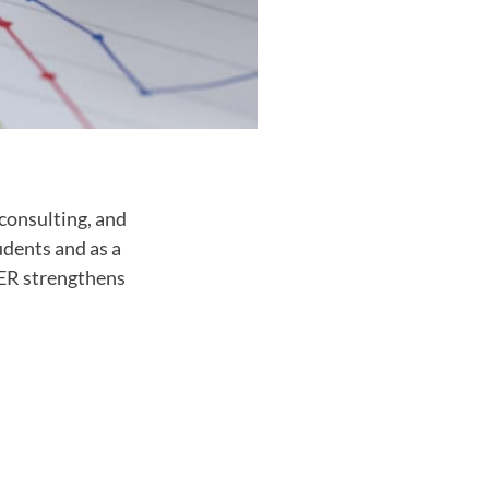
consulting, and
udents and as a
CER strengthens