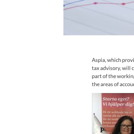
Aspia, which provi
tax advisory, wil
part of the workin
the areas of accou