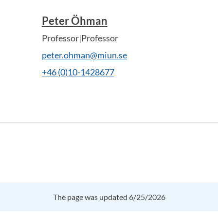
Peter Öhman
Professor|Professor
peter.ohman@miun.se
+46 (0)10-1428677
The page was updated 6/25/2026