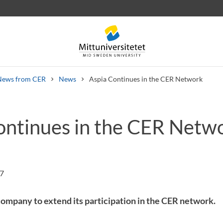
News from CER
News
Aspia Continues in the CER Network
ontinues in the CER Netw
 letters
Staff
Job vacancies
47
 company to extend its participation in the CER network.