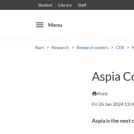
Student
Library
Staff
menu
Menu
Start
Research
Research centers
CER
Search
Other search services
Aspia C
Courses and programmes
Syllabus
Welcome
Print
print
Fri 26 Jan 2024 13:
Aspia is the next