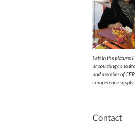
Left in the picture:
accounting consulta
and member of CER 
competence supply.
Contact