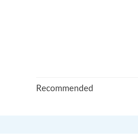
Recommended