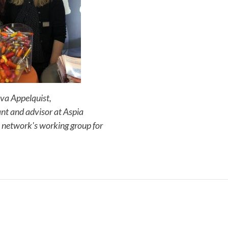
 Eva Appelquist,
nt and advisor at Aspia
network's working group for