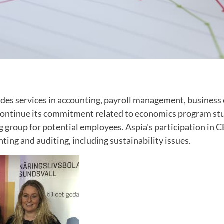
des services in accounting, payroll management, business 
l continue its commitment related to economics program st
g group for potential employees. Aspia's participation in 
nting and auditing, including sustainability issues.