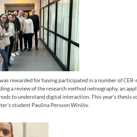
was rewarded for having participated in a number of CER-r
uding a review of the research method netnography, an appl
ds to understand digital interaction. This year's thesis s
ter's student Paulina Persson Winlöv.