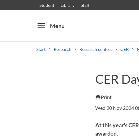
Student
Library
Staff
menu
Menu
Start
Research
Research centers
CER
Search
Other search services
CER Day
Courses and programmes
Syllabus
Welcome
Print
print
Wed 20 Nov 2024 0
At this year's CE
awarded.