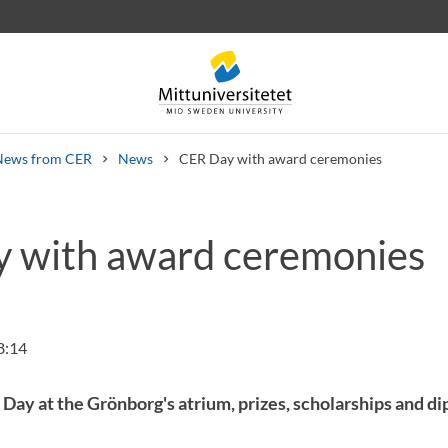
News from CER
News
CER Day with award ceremonies
 with award ceremonies
 letters
Staff
Job vacancies
8:14
R Day at the Grönborg's atrium, prizes, scholarships and 