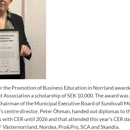
r the Promotion of Business Education in Norrland awar
 Association a scholarship of SEK 10,000. The award was 
hairman of the Municipal Executive Board of Sundsvall Mu
s centre director, Peter Öhman, handed out diplomas to t
 with CER until 2026 and that attended this year's CER d
F Västernorrland, Nordea, Pro&Pro, SCA and Skandia.