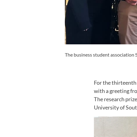
The business student association
For the thirteent
with a greeting f
The research priz
University of Sout