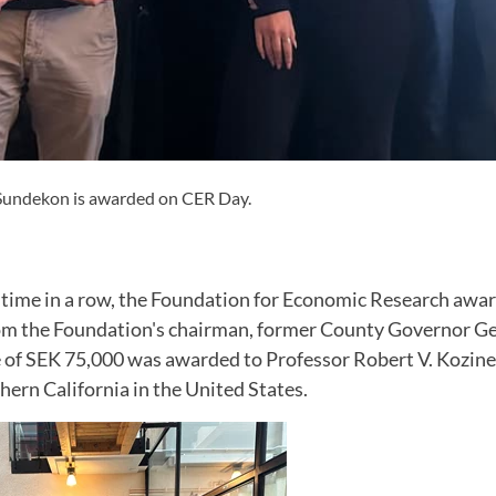
 Sundekon is awarded on CER Day.
h time in a row, the Foundation for Economic Research awa
rom the Foundation's chairman, former County Governor G
e of SEK 75,000 was awarded to Professor Robert V. Kozine
hern California in the United States.