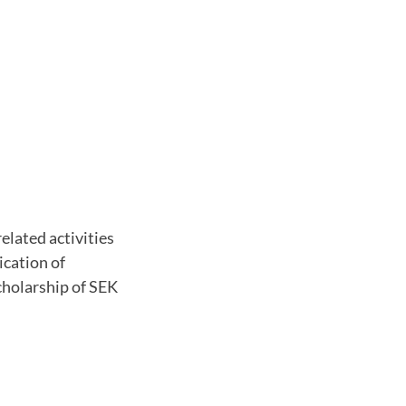
elated activities
ication of
cholarship of SEK