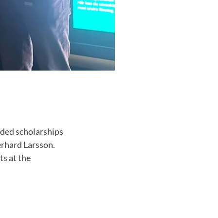
rded scholarships
erhard Larsson.
ts at the