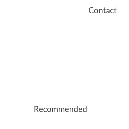
Contact
Recommended