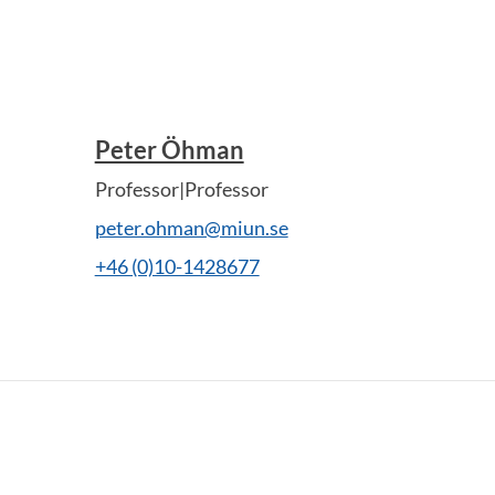
Peter Öhman
Professor|Professor
peter.ohman@miun.se
+46 (0)10-1428677