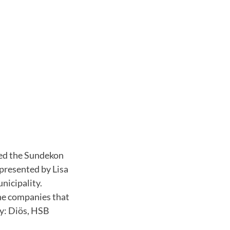
ded the Sundekon
presented by Lisa
nicipality.
he companies that
ay: Diös, HSB