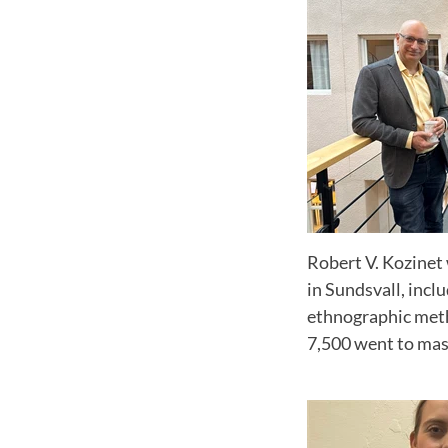
Robert V. Kozinet 
in Sundsvall, incl
ethnographic metho
7,500 went to mas