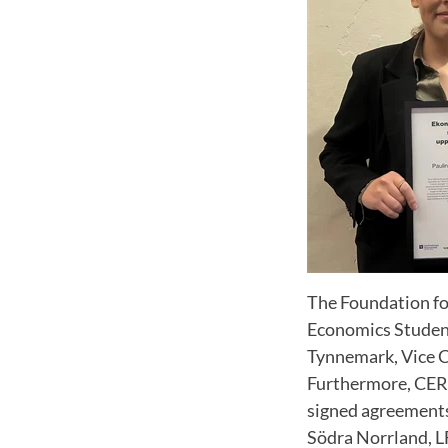
The Foundation fo
Economics Student
Tynnemark, Vice C
Furthermore, CER'
signed agreements
Södra Norrland, L