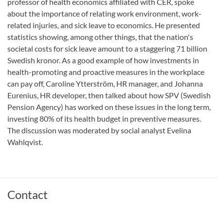
professor of health economics affiliated with CER, spoke
about the importance of relating work environment, work-
related injuries, and sick leave to economics. He presented
statistics showing, among other things, that the nation's
societal costs for sick leave amount to a staggering 71 billion
Swedish kronor. As a good example of how investments in
health-promoting and proactive measures in the workplace
can pay off, Caroline Ytterström, HR manager, and Johanna
Eurenius, HR developer, then talked about how SPV (Swedish
Pension Agency) has worked on these issues in the long term,
investing 80% of its health budget in preventive measures.
The discussion was moderated by social analyst Evelina
Wahlqvist.
Contact