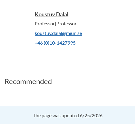
Koustuv Dalal
Professor|Professor
koustuv.dalal@miun.se
+46 (0)10-1427995
Recommended
The page was updated 6/25/2026