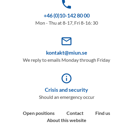
phone
+46 (0)10-142 80 00
Mon - Thu at 8-17, Fri 8-16: 30
mail_outline
kontakt@miun.se
We reply to emails Monday through Friday
info_outline
Crisis and security
Should an emergency occur
Open positions
Contact
Find us
About this website