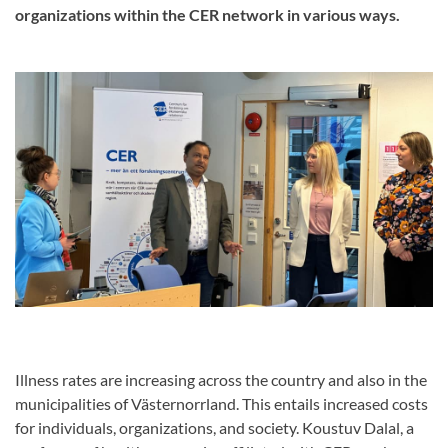
organizations within the CER network in various ways.
Illness rates are increasing across the country and also in the
municipalities of Västernorrland. This entails increased costs
for individuals, organizations, and society. Koustuv Dalal, a