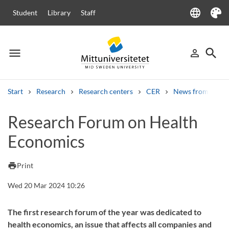
language
Student
Library
Staff
Language
Theme
menu
search
person_outline
Menu
Sign in
Searc
Start
Research
Research centers
CER
News from CER
Search
Research Forum on Health
Other search services
Economics
Courses and programmes
Syllabus
Welcome letters
Staff
Job vacancies
print
Print
Wed 20 Mar 2024 10:26
The first research forum of the year was dedicated to
health economics, an issue that affects all companies and