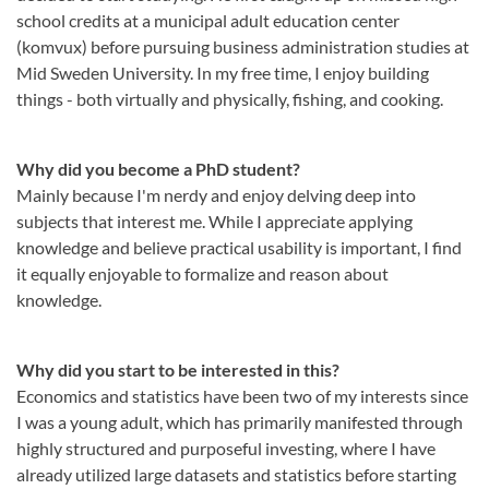
school credits at a municipal adult education center
(komvux) before pursuing business administration studies at
Mid Sweden University. In my free time, I enjoy building
things - both virtually and physically, fishing, and cooking.
Why did you become a PhD student?
Mainly because I'm nerdy and enjoy delving deep into
subjects that interest me. While I appreciate applying
knowledge and believe practical usability is important, I find
it equally enjoyable to formalize and reason about
knowledge.
Why did you start to be interested in this?
Economics and statistics have been two of my interests since
I was a young adult, which has primarily manifested through
highly structured and purposeful investing, where I have
already utilized large datasets and statistics before starting