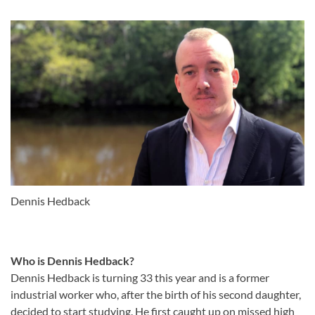
Dennis Hedback
Who is Dennis Hedback?
Dennis Hedback is turning 33 this year and is a former
industrial worker who, after the birth of his second daughter,
decided to start studying. He first caught up on missed high