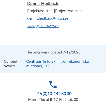
Dennis Hedback
Projektassistent|Project Assistant
dennis.hedback@miun.se
+46 (0)10-1427965
The page was updated 7/12/2023
Content
Centrum för forskning om ekonomiska
owner:
relationer, CER
phone
+46 (0)10-142 80 00
Mon - Thu at 8-17, Fri 8-16: 30