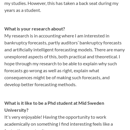
my studies. However, this has taken a back seat during my
years as a student.
What is your research about?
My research is in accounting where I am interested in
bankruptcy forecasts, partly auditors’ bankruptcy forecasts
and artificially intelligent forecasting models. There are many
unexplored aspects of this, both practical and theoretical. I
hope through my research to be able to explain why such
forecasts go wrong as well as right, explain what
consequences might be of making such forecasts, and
develop better forecasting methods.
What is it like to be a Phd student at Mid Sweden
University?
It's very enjoyable! Having the opportunity to work
academically on something I find interesting feels like a