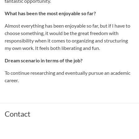
fantastic opportunity.
What has been the most enjoyable so far?
Almost everything has been enjoyable so far, but if I have to
choose something, it would be the great freedom with
responsibility when it comes to organizing and structuring
my own work. It feels both liberating and fun.
Dream scenario in terms of the job?
To continue researching and eventually pursue an academic
career.
Contact