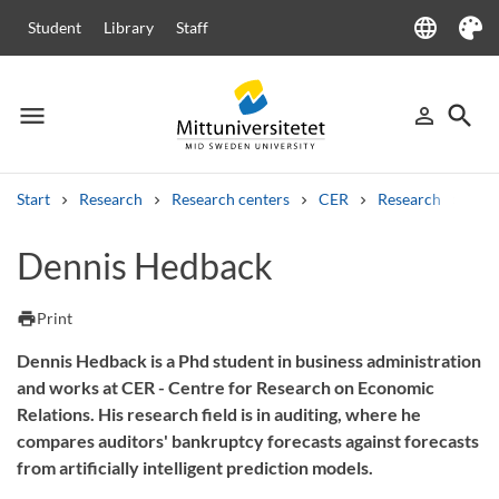
language
Student
Library
Staff
Language
Theme
menu
search
person_outline
Menu
Sign in
Searc
Start
Research
Research centers
CER
Research
Our
Search
Dennis Hedback
Other search services
Courses and programmes
Syllabus
Welcome letters
Staff
print
Print
Job vacancies
Dennis Hedback is a Phd student in business administration
and works at CER - Centre for Research on Economic
Relations. His research field is in auditing, where he
compares auditors' bankruptcy forecasts against forecasts
from artificially intelligent prediction models.