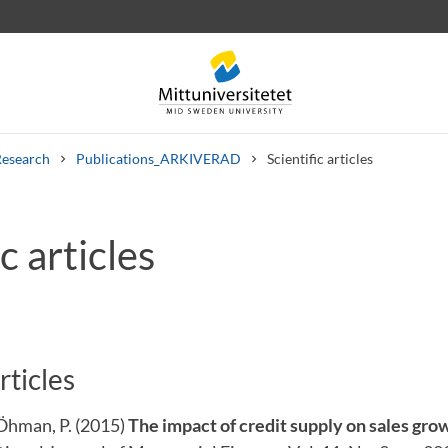
Research
Publications_ARKIVERAD
Scientific articles
c articles
 letters
Staff
Job vacancies
rticles
 Öhman, P. (2015)
The impact of credit supply on sales gro