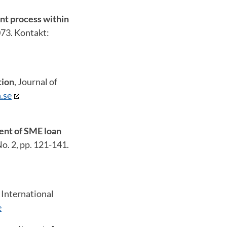
nt process within
073. Kontakt:
tion
, Journal of
.se
ment of SME loan
o. 2, pp. 121-141.
,
International
e