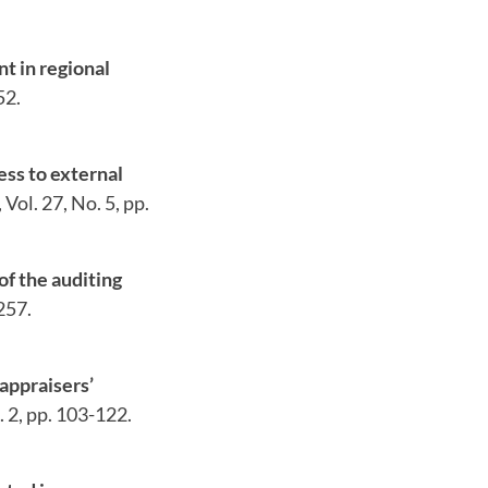
t in regional
52.
ess to external
Vol. 27, No. 5, pp.
f the auditing
257.
appraisers’
. 2, pp. 103-122.