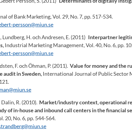
Gebert Persson, S. (2011)
Determinants of digitally insti
nal of Bank Marketing, Vol. 29, No. 7, pp. 517-534.
ebert-persson@miun.se
., Lundberg, H. och Andresen, E. (2011)
Interpartner legiti
s,
Industrial Marketing Management, Vol. 40, No. 6, pp. 1
ebert-persson@miun.se
dsten, F. och Öhman, P. (2011).
Value for money and the ru
e audit in Sweden,
International Journal of Public Sector
-121.
hman@miun.se
 Dalin, R. (2010).
Market/industry context, operational 
dy of in-house and inbound call centers in the financial s
l. 20, No. 6, pp. 544-564.
.strandberg@miun.se