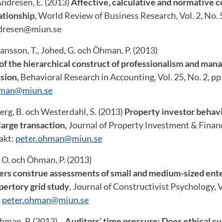
Andresen, E. (2013)
Affective, calculative and normative
ationship,
World Review of Business Research, Vol. 2, No. 5
ndresen@miun.se
hansson, T., Johed, G. och Öhman, P. (2013)
of the hierarchical construct of professionalism and mana
sion,
Behavioral Research in Accounting, Vol. 25, No. 2, pp
hman@miun.se
erg, B. och Westerdahl, S. (2013)
Property investor behavi
 large transaction,
Journal of Property Investment & Finance
akt:
peter.ohman@miun.se
 O. och Öhman, P. (2013)
ers construe assessments of small and medium-sized ente
pertory grid study
, Journal of Constructivist Psychology, V
:
peter.ohman@miun.se
Öhman, P. (2013)
Auditors’ time pressure: Does ethical cu