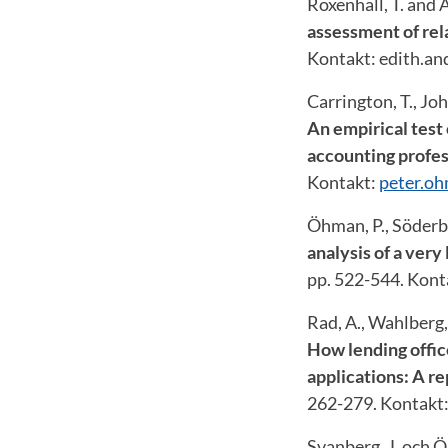
Roxenhall, T. and 
assessment of rel
Kontakt: edith.a
Carrington, T., Jo
An empirical test 
accounting profes
Kontakt:
peter.o
Öhman, P., Söderb
analysis of a very
pp. 522-544. Kont
Rad, A., Wahlberg,
How lending offic
applications: A re
262-279. Kontakt
Svanberg, J. och 