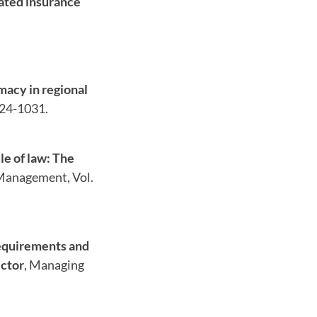
gated insurance
macy in regional
024-1031.
le of law: The
 Management, Vol.
requirements and
ector
, Managing