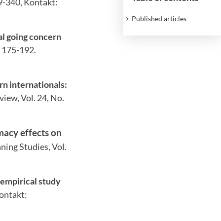
29-340, Kontakt:
Published articles
nal going concern
. 175-192.
n internationals:
view, Vol. 24, No.
macy effects on
ning Studies, Vol.
 empirical study
Kontakt: