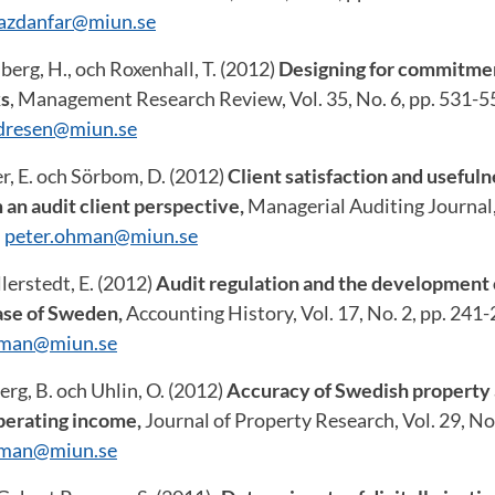
yazdanfar@miun.se
berg, H., och Roxenhall, T. (2012)
Designing for commitmen
ks
, Management Research Review, Vol. 35, No. 6, pp. 531-5
ndresen@miun.se
r, E. och Sörbom, D. (2012)
Client satisfaction and usefuln
 an audit client perspective,
Managerial Auditing Journal, 
:
peter.ohman@miun.se
erstedt, E. (2012)
Audit regulation and the development o
ase of Sweden,
Accounting History, Vol. 17, No. 2, pp. 241-
hman@miun.se
rg, B. och Uhlin, O. (2012)
Accuracy of Swedish property 
operating income,
Journal of Property Research, Vol. 29, No
hman@miun.se