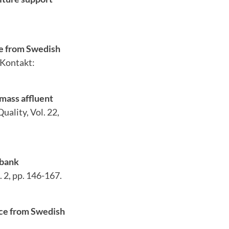
ce from Swedish
 Kontakt:
 mass affluent
ality, Vol. 22,
 bank
 2, pp. 146-167.
nce from Swedish