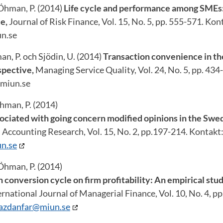
 Öhman, P. (2014)
Life cycle and performance among SMEs
e,
Journal of Risk Finance, Vol. 15, No. 5, pp. 555-571. Kon
n.se
n, P. och Sjödin, U. (2014)
Transaction convenience in th
spective,
Managing Service Quality, Vol. 24, No. 5, pp. 434
miun.se
hman, P. (2014)
ociated with going concern modified opinions in the Swe
 Accounting Research, Vol. 15, No. 2, pp.197-214. Kontakt
n.se
Öhman, P. (2014)
 conversion cycle on firm profitability: An empirical stu
ternational Journal of Managerial Finance, Vol. 10, No. 4, p
yazdanfar@miun.se