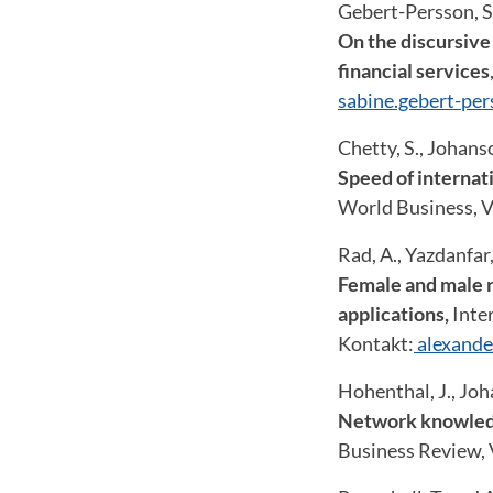
Gebert-Persson, S.
On the discursive
financial services
sabine.gebert-pe
Chetty, S., Johans
Speed of internat
World Business, Vo
Rad, A., Yazdanfar
Female and male r
applications,
Inter
Kontakt:
alexande
Hohenthal, J., Joh
Network knowledge
Business Review, V