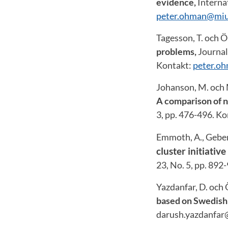
evidence,
Internat
peter.ohman@miu
Tagesson, T. och 
problems,
Journal
Kontakt:
peter.o
Johanson, M. och 
A comparison of n
3, pp. 476-496. K
Emmoth, A., Geber
cluster initiati
23, No. 5, pp. 892
Yazdanfar, D. och
based on Swedish
darush.yazdanfar