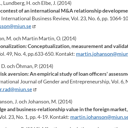
, Lundberg, H. och Elbe, J. (2014)
 contest of an international M&A relationship developme
, International Business Review, Vol. 23, No. 6, pp. 1064-1
rsson@miun.se
on, M. och Martin Martin, O. (2014)
ionalization: Conceptualization, measurement and valida
l. 49, No. 4, pp.633-650. Kontakt:
martin.johanson@miun
, D. och Öhman, P. (2014)
isk aversion: An empirical study of loan officers' assess
national Journal of Gender and Entrepreneurship, Vol. 6, N
r.rad@miun.se
anson, J. och Johanson, M. (2014)
 and business-relationship value in the foreign market
ol. 23, No. 1, pp. 4-19. Kontakt:
martin.johanson@miun.s