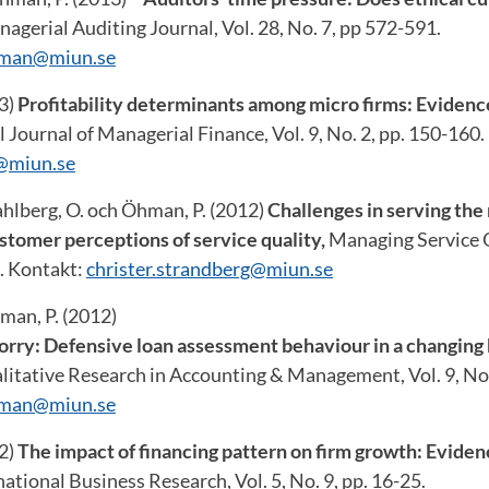
agerial Auditing Journal, Vol. 28, No. 7, pp 572-591.
hman@miun.se
13)
Profitability determinants among micro firms: Eviden
 Journal of Managerial Finance, Vol. 9, No. 2, pp. 150-160.
@miun.se
ahlberg, O. och Öhman, P. (2012)
Challenges in serving the
tomer perceptions of service quality,
Managing Service Qu
5. Kontakt:
christer.strandberg@miun.se
man, P. (2012)
sorry: Defensive loan assessment behaviour in a changing
litative Research in Accounting & Management, Vol. 9, No.
hman@miun.se
12)
The impact of financing pattern on firm growth: Evide
national Business Research, Vol. 5, No. 9, pp. 16-25.