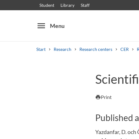
Student
Library
Staff
menu
Menu
Start
Research
Research centers
CER
Search
Other search services
Scientifi
Courses and programmes
Syllabus
Welcome
Print
print
Published a
Yazdanfar, D. och