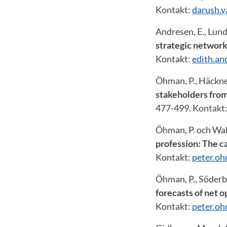
Kontakt:
darush.
Andresen, E., Lund
strategic networ
Kontakt:
edith.a
Öhman, P., Häckne
stakeholders from
477-499. Kontakt
Öhman, P. och Wall
profession: The c
Kontakt:
peter.o
Öhman, P., Söderbe
forecasts of net 
Kontakt:
peter.o