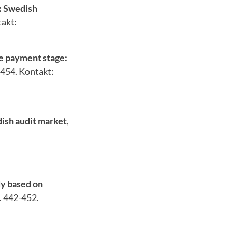
: Swedish
takt:
e payment stage:
-454. Kontakt:
dish audit market
,
:
dy based on
p. 442-452.