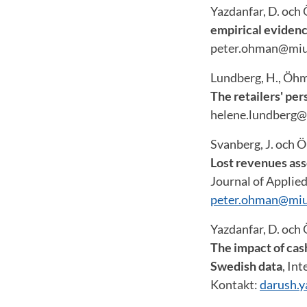
Yazdanfar, D. och
empirical evidenc
peter.ohman@miu
Lundberg, H., Öhma
The retailers' per
helene.lundberg@
Svanberg, J. och Ö
Lost revenues ass
Journal of Applied
peter.ohman@miu
Yazdanfar, D. och 
The impact of cash
Swedish data
, In
Kontakt:
darush.