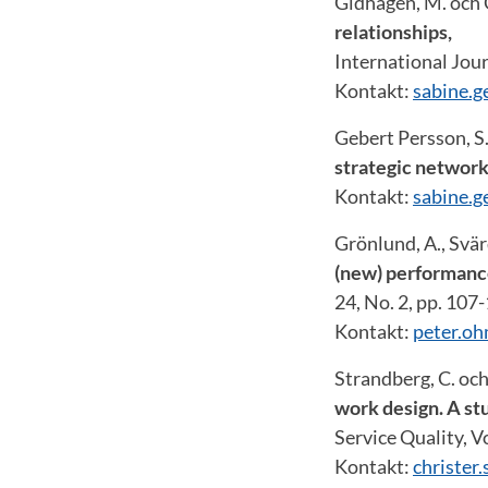
Gidhagen, M. och 
relationships,
International Jour
Kontakt:
sabine.g
Gebert Persson, S
strategic network
Kontakt:
sabine.g
Grönlund, A., Svär
(new) performanc
24, No. 2, pp. 107
Kontakt:
peter.o
Strandberg, C. och
work design. A stu
Service Quality, Vo
Kontakt:
christer