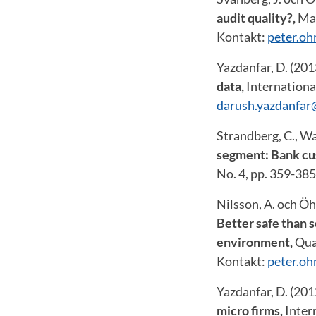
audit quality?,
Man
Kontakt:
peter.o
Yazdanfar, D. (20
data
,
International
darush.yazdanfar
Strandberg, C., W
segment: Bank cus
No. 4, pp. 359-38
Nilsson, A. och Öh
Better safe than 
environment,
Qua
Kontakt:
peter.o
Yazdanfar, D. (20
micro firms,
Inter