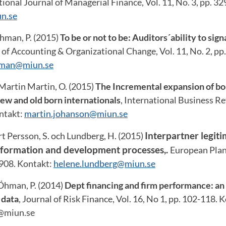
ional Journal of Managerial Finance, Vol. 11, No. 3, pp. 3
n.se
Öhman, P. (2015)
To be or not to be: Auditors´ability to sig
 of Accounting & Organizational Change, Vol. 11, No. 2, pp
hman@miun.se
Martin Martin, O. (2015)
The Incremental expansion of bor
ew and old born internationals
, International Business Re
ontakt:
martin.johanson@miun.se
Interpartner legiti
t Persson, S. och Lundberg, H. (2015)
ve formation and development processes,.
European Plan
-908. Kontakt:
helene.lundberg@miun.se
 Öhman, P. (2014)
Dept financing and firm performance: an
 data
, Journal of Risk Finance, Vol. 16, No 1, pp. 102-118. 
@miun.se