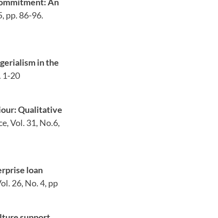
 commitment: An
, pp. 86-96.
gerialism in the
. 1-20
our: Qualitative
, Vol. 31, No.6,
rprise loan
ol. 26, No. 4, pp
lture support