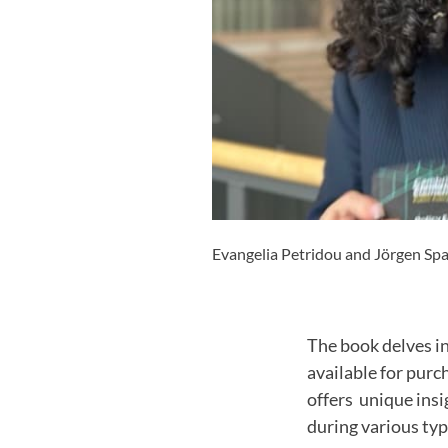
Evangelia Petridou and Jörgen Spar
The book delves i
available for purc
offers unique ins
during various type