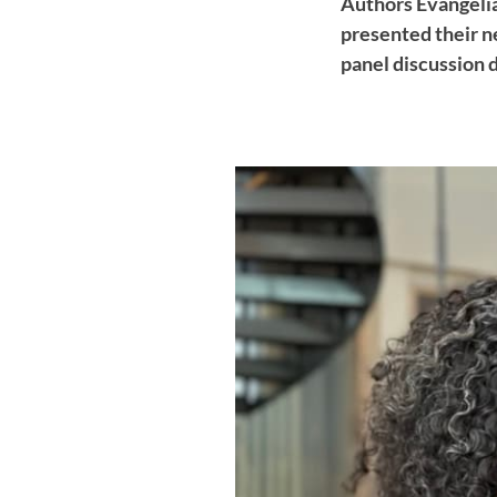
Authors Evangelia
presented their n
panel discussion 