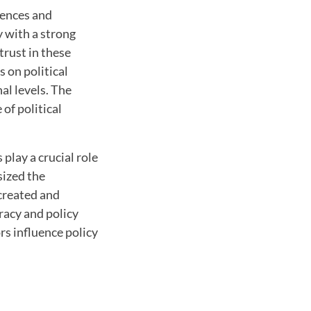
iences and
y with a strong
 trust in these
s on political
al levels. The
 of political
play a crucial role
sized the
created and
racy and policy
rs influence policy