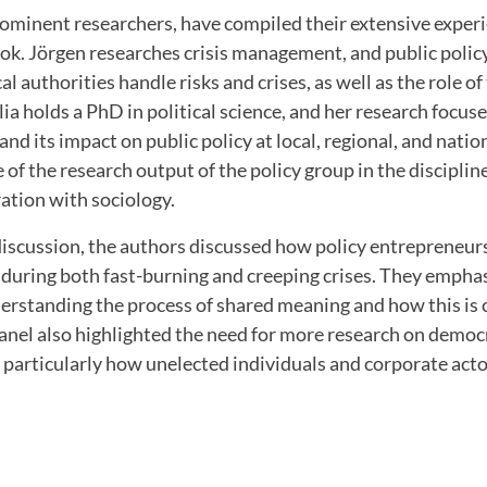
rominent researchers, have compiled their extensive exper
ook. Jörgen researches crisis management, and public polic
al authorities handle risks and crises, as well as the role of
ia holds a PhD in political science, and her research focuse
nd its impact on public policy at local, regional, and nation
of the research output of the policy group in the discipline
ration with sociology.
iscussion, the authors discussed how policy entrepreneurs 
 during both fast-burning and creeping crises. They empha
erstanding the process of shared meaning and how this is 
anel also highlighted the need for more research on democ
particularly how unelected individuals and corporate acto