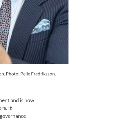
on. Photo: Pelle Fredriksson.
ement and is now
re. It
e governance