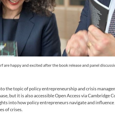
f are happy and excited after the book release and panel discussi
nto the topic of policy entrepreneurship and crisis manag
hase, but it is also accessible Open Access via Cambridge Co
ights into how policy entrepreneurs navigate and influenc
s of crises.