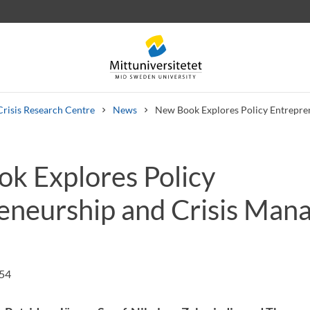
Crisis Research Centre
News
New Book Explores Policy Entrepre
k Explores Policy
 letters
Staff
Job vacancies
eneurship and Crisis Ma
:54