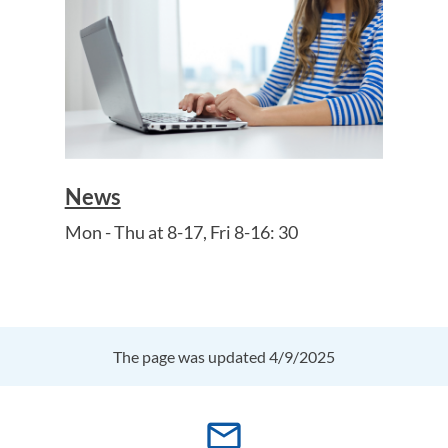
News
Mon - Thu at 8-17, Fri 8-16: 30
The page was updated 4/9/2025
mail_outline