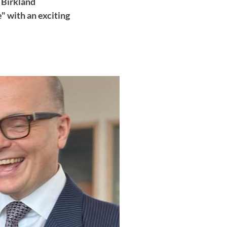
 Birkland
" with an exciting