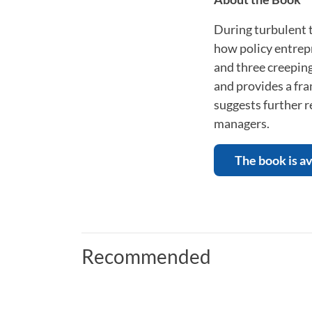
During turbulent t
how policy entrepr
and three creeping
and provides a fra
suggests further r
managers.
The book is av
Recommended