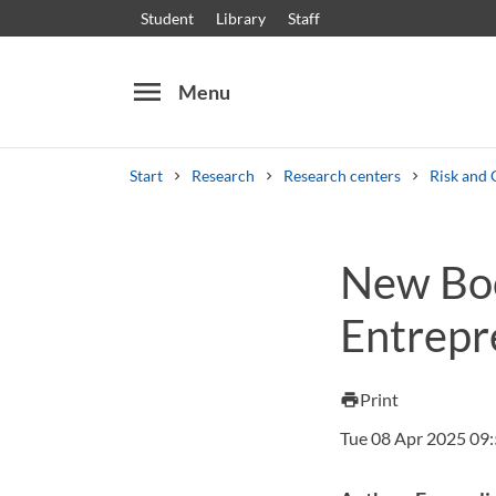
Student
Library
Staff
menu
Menu
Start
Research
Research centers
Risk and 
Search
Other search services
New Boo
Courses and programmes
Syllabus
Welcome
Entrepr
Print
print
Tue 08 Apr 2025 09