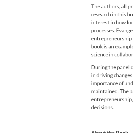
The authors, all p
research in this b
interest in how loc
processes. Evangel
entrepreneurship a
book is an example 
science in collabo
During the panel d
in driving changes
importance of und
maintained. The p
entrepreneurship, 
decisions.
About the Book