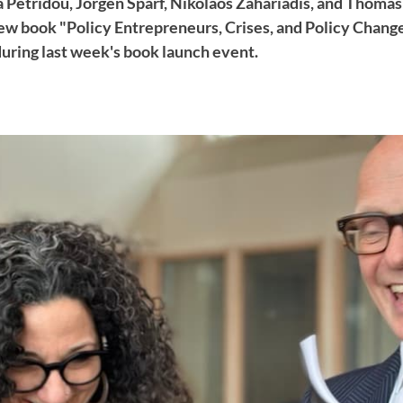
 Petridou, Jörgen Sparf, Nikolaos Zahariadis, and Thomas
ew book "Policy Entrepreneurs, Crises, and Policy Change
during last week's book launch event.