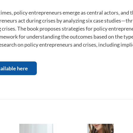
imes, policy entrepreneurs emerge as central actors, and 
eneurs act during crises by analyzing six case studies—th
 crises. The book proposes strategies for policy entrepren
mework for understanding the outcomes based on the type of
esearch on policy entrepreneurs and crises, including implic
ailable here