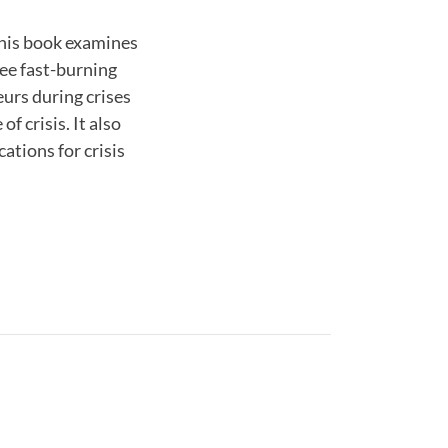
this book examines
ree fast-burning
eurs during crises
 crisis. It also
ations for crisis