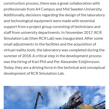
construction process, there was a great collaboration with
professionals from A4 Campus and Mid Sweden University.
Additionally, decisions regarding the design of the laboratory
and technological equipment were made with essential
support from a project group consisting of technicians and
staff from university departments. In November 2017, RCR
Simulation Lab (then RCR Lab) was inaugurated. After some
small adjustments to the facilities and the acquisition of
virtual reality tools, the laboratory was completed during the
summer of 2018. A critical step in the development process
was the hiring of Kari Phil and Per Alexander Esbjörnsson.
Today, they are a driving force in the technical and conceptual
development of RCR Simulation Lab.