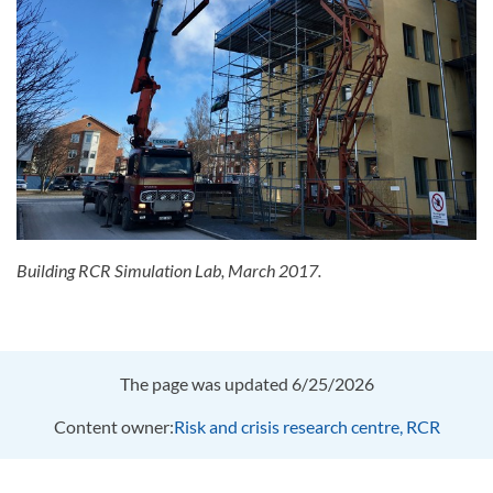
Building RCR Simulation Lab, March 2017.
The page was updated 6/25/2026
Content owner:
Risk and crisis research centre, RCR