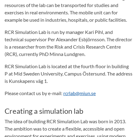
resources of the lab can be transported for studies and
exercises in real environments. The mobile unit can for
example be used in industries, hospitals, or public facilities.
RCR Simulation Lab is run by manager Kari Pihl, and
technical supervisor Per Alexander Esbjörnsson. The director
is a researcher from the Risk and Crisis Research Centre
(RCR), currently PhD Minna Lundgren.
RCR Simulation Lab is located at the fourth floor in building
P at Mid Sweden University, Campus Östersund. The address
is Kunskapens väg 1.
Please contact us by e-mail:
rcrlab@miun.se
Creating a simulation lab
The idea of building RCR Simulation Lab was born in 2013.
The ambition was to create a flexible, accessible and open
environment for experiments and exercises, using modern