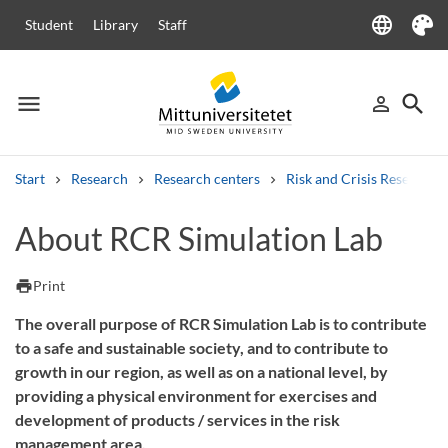
language
Student
Library
Staff
Language
Theme
menu
search
person_outline
Menu
Sign in
Searc
Start
Research
Research centers
Risk and Crisis Research 
Search
About RCR Simulation Lab
Other search services
Courses and programmes
Syllabus
Welcome letters
Staff
print
Print
Job vacancies
The overall purpose of RCR Simulation Lab is to contribute
to a safe and sustainable society, and to contribute to
growth in our region, as well as on a national level, by
providing a physical environment for exercises and
development of products / services in the risk
management area.