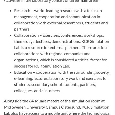
Activities in the laboratory consist of three main areas:
Research – world-leading research with a focus on
management, cooperation and communication in
collaboration with external researchers, students and
partners
Collaboration – Exercises, conferences, workshops,
theme days, lectures, demonstrations. RCR Simulation
Lab is a resource for external partners. There are close
collaborations with regional companies and
organizations, which is considered a critical factor for
success for RCR Simulation Lab.
Education – cooperation with the surrounding society,
e-learning, lectures, laboratory work and exercises for
students, secondary school students, partners,
colleagues, and customers.
Alongside the 64 square meters of the simulation room at
Mid Sweden University Campus Östersund, RCR Simulation
Lab also have access to a mobile unit where the technological