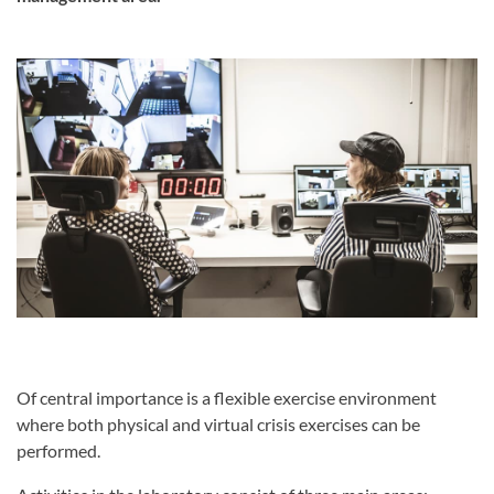
Of central importance is a flexible exercise environment
where both physical and virtual crisis exercises can be
performed.