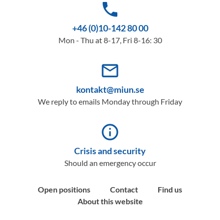
phone
+46 (0)10-142 80 00
Mon - Thu at 8-17, Fri 8-16: 30
mail_outline
kontakt@miun.se
We reply to emails Monday through Friday
info_outline
Crisis and security
Should an emergency occur
Open positions
Contact
Find us
About this website