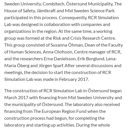
Sweden University, Combitech, Östersund Municipality, The
House of Safety, Jämtkraft and Mid Sweden Science Park
participated in this process. Consequently, RCR Simulation
Lab was designed in collaboration with companies and
organizations in the region. At the same time, a working
group was formed at the Risk and Crisis Research Centre.
This group consisted of Susanna Öhman, Dean of the Faculty
of Human Sciences, Anna Olofsson, Centre manager of RCR,
and the researchers Erna Danielsson, Erik Borglund, Lena-
Maria Öberg and Jörgen Sparf. After several discussions and
meetings, the decision to start the construction of RCR
Simulation Lab was made in February 2017.
The construction of RCR Simulation Lab in Östersund began
March 2017 with financing from Mid Sweden University and
the municipality of Östersund. The laboratory also received
financing from The European Region Fund when the
construction process had begun, for completing the
laboratory and starting up activities. During the whole