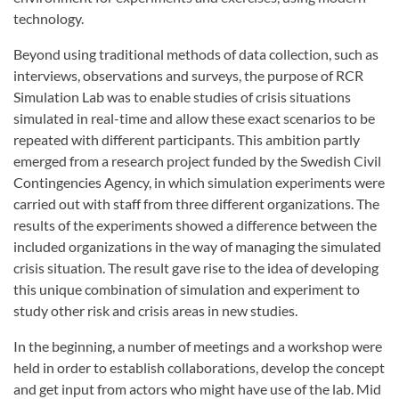
technology.
Beyond using traditional methods of data collection, such as
interviews, observations and surveys, the purpose of RCR
Simulation Lab was to enable studies of crisis situations
simulated in real-time and allow these exact scenarios to be
repeated with different participants. This ambition partly
emerged from a research project funded by the Swedish Civil
Contingencies Agency, in which simulation experiments were
carried out with staff from three different organizations. The
results of the experiments showed a difference between the
included organizations in the way of managing the simulated
crisis situation. The result gave rise to the idea of developing
this unique combination of simulation and experiment to
study other risk and crisis areas in new studies.
In the beginning, a number of meetings and a workshop were
held in order to establish collaborations, develop the concept
and get input from actors who might have use of the lab. Mid