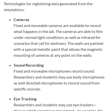
Technologies for registering data generated from the
simulations:
Cameras
Fixed and moveable cameras are available to record
what happens in the lab. The cameras are able to film
under normal light conditions as well as infrared for
scenarios that call for darkness. The walls are painted
with a special metallic paint that allows the magnetic
mounting of cameras at any point on the walls.
Sound Recording
Fixed and moveable microphones record sound.
Researchers and students may use body microphones
as well directed microphones to record sound from
specific sources.
Eye Tracking
Researchers and students may use eye trackers—
glasses which record eye movement—to examine, for