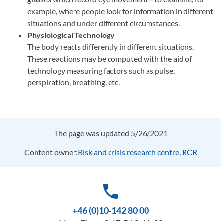
example, where people look for information in different
situations and under different circumstances.
Physiological Technology
The body reacts differently in different situations.
These reactions may be computed with the aid of
technology measuring factors such as pulse,
perspiration, breathing, etc.
The page was updated 5/26/2021
Content owner:
Risk and crisis research centre, RCR
phone
+46 (0)10-142 80 00