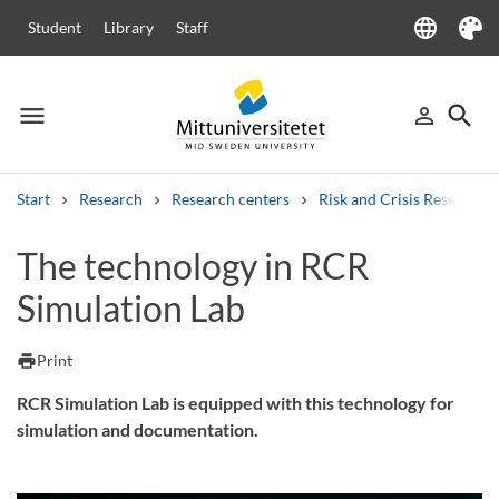
language
Student
Library
Staff
Language
Theme
menu
search
person_outline
Menu
Sign in
Searc
Start
Research
Research centers
Risk and Crisis Research 
Search
The technology in RCR
Other search services
Simulation Lab
Courses and programmes
Syllabus
Welcome letters
Staff
Job vacancies
print
Print
RCR Simulation Lab is equipped with this technology for
simulation and documentation.