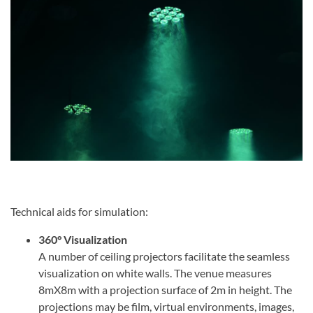
Technical aids for simulation:
360° Visualization
A number of ceiling projectors facilitate the seamless
visualization on white walls. The venue measures
8mX8m with a projection surface of 2m in height. The
projections may be film, virtual environments, images,