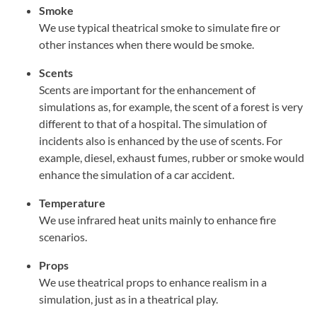
Smoke
We use typical theatrical smoke to simulate fire or
other instances when there would be smoke.
Scents
Scents are important for the enhancement of
simulations as, for example, the scent of a forest is very
different to that of a hospital. The simulation of
incidents also is enhanced by the use of scents. For
example, diesel, exhaust fumes, rubber or smoke would
enhance the simulation of a car accident.
Temperature
We use infrared heat units mainly to enhance fire
scenarios.
Props
We use theatrical props to enhance realism in a
simulation, just as in a theatrical play.