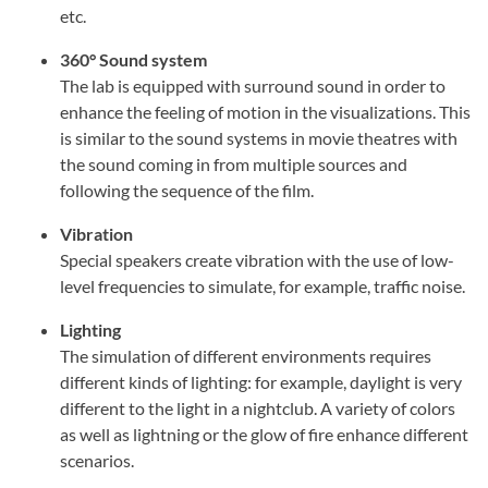
etc.
360° Sound system
The lab is equipped with surround sound in order to
enhance the feeling of motion in the visualizations. This
is similar to the sound systems in movie theatres with
the sound coming in from multiple sources and
following the sequence of the film.
Vibration
Special speakers create vibration with the use of low-
level frequencies to simulate, for example, traffic noise.
Lighting
The simulation of different environments requires
different kinds of lighting: for example, daylight is very
different to the light in a nightclub. A variety of colors
as well as lightning or the glow of fire enhance different
scenarios.