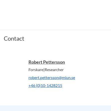
Contact
Robert Pettersson
Forskare|Researcher
robert.pettersson@miun.se
+46 (0)10-1428215