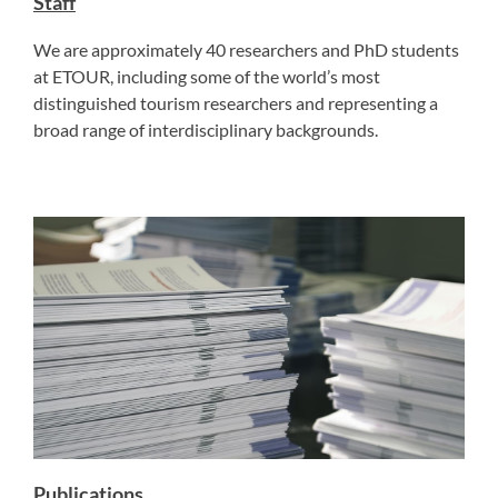
Staff
We are approximately 40 researchers and PhD students
at ETOUR, including some of the world’s most
distinguished tourism researchers and representing a
broad range of interdisciplinary backgrounds.
Publications