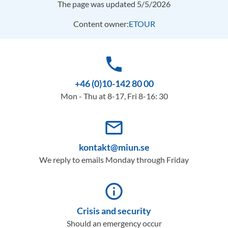
The page was updated 5/5/2026
Content owner:
ETOUR
phone
+46 (0)10-142 80 00
Mon - Thu at 8-17, Fri 8-16: 30
mail_outline
kontakt@miun.se
We reply to emails Monday through Friday
info_outline
Crisis and security
Should an emergency occur