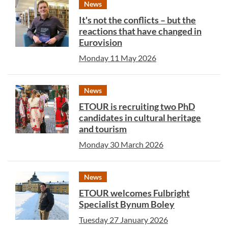
News
It's not the conflicts – but the
reactions that have changed in
Eurovision
Monday 11 May 2026
News
ETOUR is recruiting two PhD
candidates in cultural heritage
and tourism
Monday 30 March 2026
News
ETOUR welcomes Fulbright
Specialist Bynum Boley
Tuesday 27 January 2026