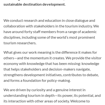
sustainable destination development.
We conduct research and education in close dialogue and
collaboration with stakeholders in the tourism industry. We
have around forty staff members from a range of academic
disciplines, including some of the world’s most prominent
tourism researchers.
What gives our work meaning is the difference it makes for
others—and the momentum it creates. We provide the visitor
economy with knowledge that has been missing: knowledge
that helps stakeholders and decision-makers navigate,
strengthens development initiatives, contributes to debate,
and forms a foundation for policy-making.
We are driven by curiosity and a genuine interest in
understanding tourism in depth—its power, its potential, and
its interaction with other areas of society. Welcome to