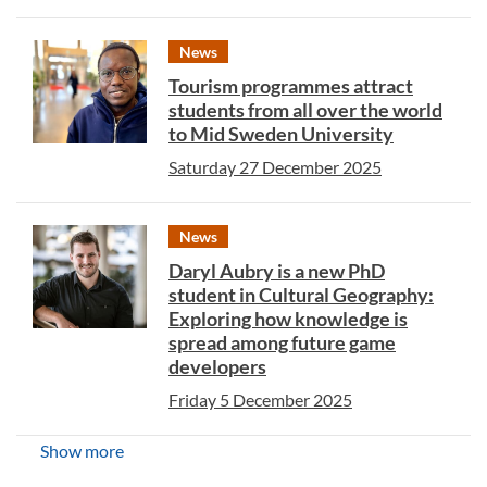
News
Tourism programmes attract
students from all over the world
to Mid Sweden University
Saturday 27 December 2025
News
Daryl Aubry is a new PhD
student in Cultural Geography:
Exploring how knowledge is
spread among future game
developers
Friday 5 December 2025
Show more