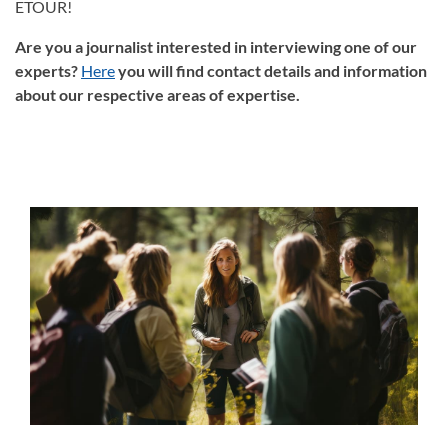
ETOUR!
Are you a journalist interested in interviewing one of our
experts?
Here
you will find contact details and information
about our respective areas of expertise.