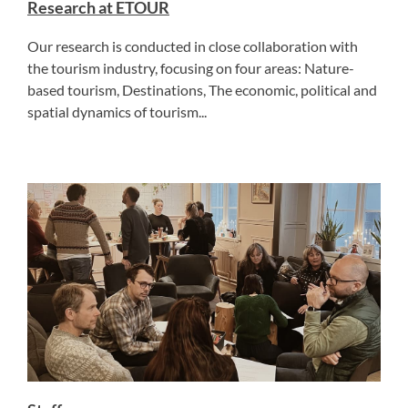
Research at ETOUR
Our research is conducted in close collaboration with
the tourism industry, focusing on four areas: Nature-
based tourism, Destinations, The economic, political and
spatial dynamics of tourism...