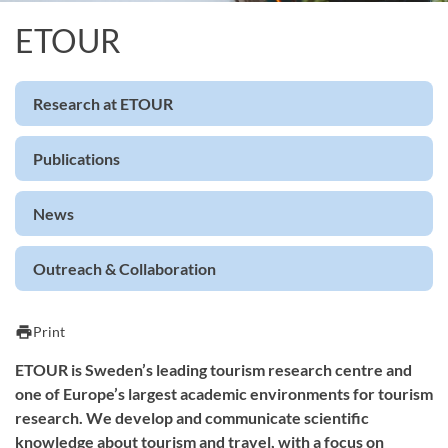
ETOUR
Research at ETOUR
Publications
News
Outreach & Collaboration
print
Print
ETOUR is Sweden’s leading tourism research centre and
one of Europe’s largest academic environments for tourism
research. We develop and communicate scientific
knowledge about tourism and travel, with a focus on