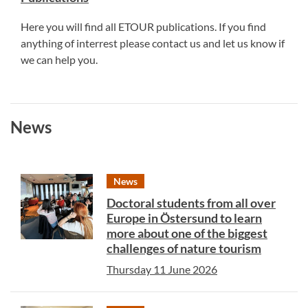
Here you will find all ETOUR publications. If you find
anything of interrest please contact us and let us know if
we can help you.
News
News
Doctoral students from all over
Europe in Östersund to learn
more about one of the biggest
challenges of nature tourism
Thursday 11 June 2026