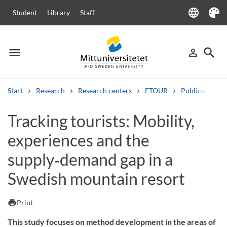
language
Student
Library
Staff
Language
Theme
menu
search
person_outline
Menu
Sign in
Searc
Start
Research
Research centers
ETOUR
Publications
Search
Tracking tourists: Mobility,
Other search services
experiences and the
Courses and programmes
Syllabus
Welcome letters
Staff
Job vacancies
supply‑demand gap in a
Swedish mountain resort
print
Print
This study focuses on method development in the areas of