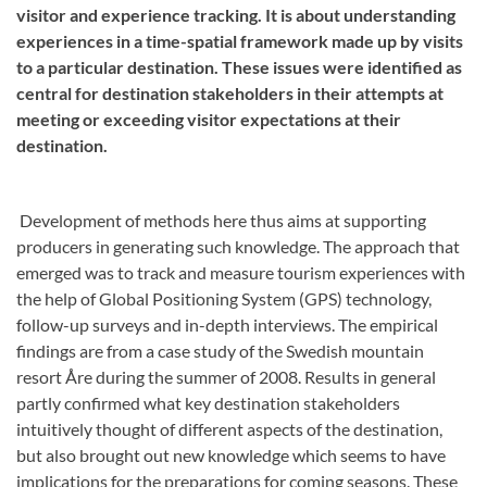
visitor and experience tracking. It is about understanding
experiences in a time-spatial framework made up by visits
to a particular destination. These issues were identified as
central for destination stakeholders in their attempts at
meeting or exceeding visitor expectations at their
destination.
Development of methods here thus aims at supporting
producers in generating such knowledge. The approach that
emerged was to track and measure tourism experiences with
the help of Global Positioning System (GPS) technology,
follow-up surveys and in-depth interviews. The empirical
findings are from a case study of the Swedish mountain
resort Åre during the summer of 2008. Results in general
partly confirmed what key destination stakeholders
intuitively thought of different aspects of the destination,
but also brought out new knowledge which seems to have
implications for the preparations for coming seasons. These