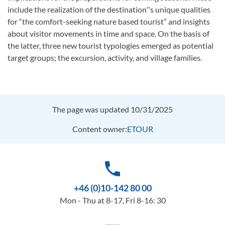
include the realization of the destination‟s unique qualities
for “the comfort-seeking nature based tourist” and insights
about visitor movements in time and space. On the basis of
the latter, three new tourist typologies emerged as potential
target groups; the excursion, activity, and village families.
The page was updated 10/31/2025
Content owner:
ETOUR
phone
+46 (0)10-142 80 00
Mon - Thu at 8-17, Fri 8-16: 30