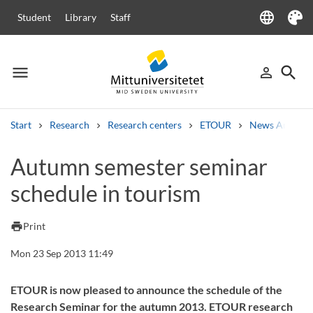
language
Student
Library
Staff
Language
Theme
menu
search
person_outline
Menu
Sign in
Searc
Start
Research
Research centers
ETOUR
News Archive
Search
Autumn semester seminar
Other search services
schedule in tourism
Courses and programmes
Syllabus
Welcome letters
Staff
Job vacancies
print
Print
Mon 23 Sep 2013 11:49
ETOUR is now pleased to announce the schedule of the
Research Seminar for the autumn 2013. ETOUR research