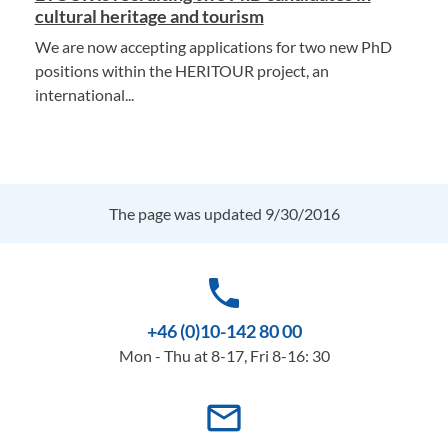
cultural heritage and tourism
We are now accepting applications for two new PhD
positions within the HERITOUR project, an
international...
The page was updated 9/30/2016
phone
+46 (0)10-142 80 00
Mon - Thu at 8-17, Fri 8-16: 30
mail_outline