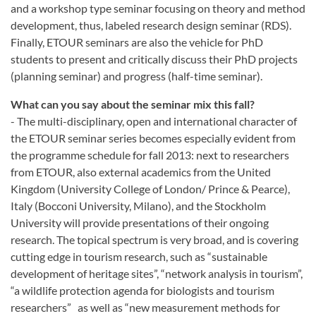
and a workshop type seminar focusing on theory and method
development, thus, labeled research design seminar (RDS).
Finally, ETOUR seminars are also the vehicle for PhD
students to present and critically discuss their PhD projects
(planning seminar) and progress (half-time seminar).
What can you say about the seminar mix this fall?
- The multi-disciplinary, open and international character of
the ETOUR seminar series becomes especially evident from
the programme schedule for fall 2013: next to researchers
from ETOUR, also external academics from the United
Kingdom (University College of London/ Prince & Pearce),
Italy (Bocconi University, Milano), and the Stockholm
University will provide presentations of their ongoing
research. The topical spectrum is very broad, and is covering
cutting edge in tourism research, such as “sustainable
development of heritage sites”, “network analysis in tourism”,
“a wildlife protection agenda for biologists and tourism
researchers” as well as “new measurement methods for