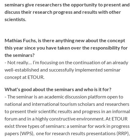
seminars give researchers the opportunity to present and
discuss their research progress and results with other
scientists.
Mathias Fuchs, is there anything new about the concept
this year since you have taken over the responsibility for
the seminars?
- Not really… I’m focusing on the continuation of an already
well-established and successfully implemented seminar
concept at ETOUR.
What's good about the seminars and who is it for?
- The seminar is an academic discussion platform open to
national and international tourism scholars and researchers
to present their scientific results and progress in an informal
forum and in a highly constructive environment. At ETOUR
exist three types of seminars: a seminar for work in progress
papers (WPS), one for research results presentations (RRP),