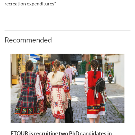
recreation expenditures”.
Recommended
ETOUR is recruiting two PhD candidates in