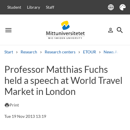
language
Student
Library
Staff
Language
Theme
menu
search
person_outline
Menu
Sign in
Searc
Start
Research
Research centers
ETOUR
News Archive
Search
Professor Matthias Fuchs
Other search services
held a speech at World Travel
Courses and programmes
Syllabus
Welcome letters
Staff
Job vacancies
Market in London
print
Print
Tue 19 Nov 2013 13:19