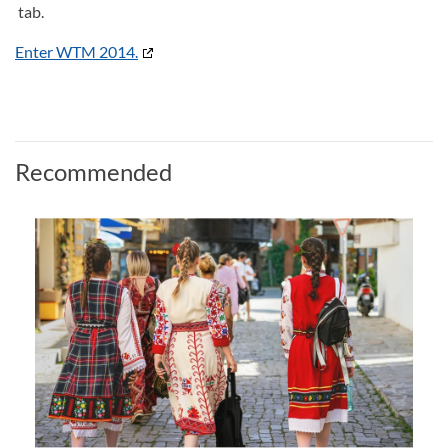
tab.
Enter WTM 2014.
Recommended