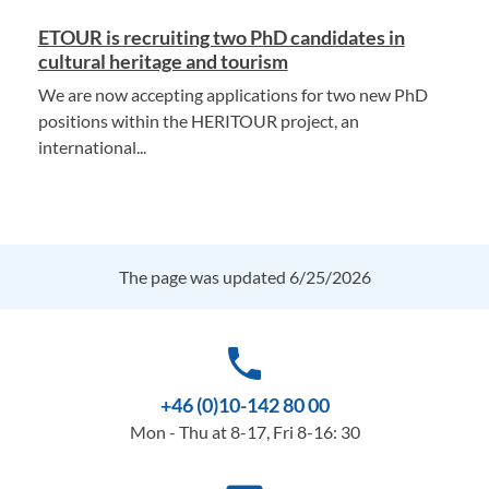
ETOUR is recruiting two PhD candidates in
cultural heritage and tourism
We are now accepting applications for two new PhD
positions within the HERITOUR project, an
international...
The page was updated 6/25/2026
phone
+46 (0)10-142 80 00
Mon - Thu at 8-17, Fri 8-16: 30