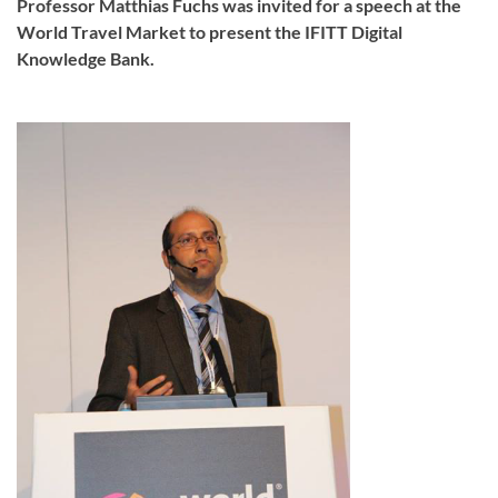
Professor Matthias Fuchs was invited for a speech at the
World Travel Market to present the IFITT Digital
Knowledge Bank.