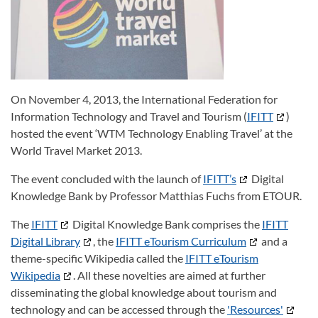
On November 4, 2013, the International Federation for
Information Technology and Travel and Tourism (
IFITT
)
hosted the event ‘WTM Technology Enabling Travel’ at the
World Travel Market 2013.
The event concluded with the launch of
IFITT’s
Digital
Knowledge Bank by Professor Matthias Fuchs from ETOUR.
The
IFITT
Digital Knowledge Bank comprises the
IFITT
Digital Library
, the
IFITT eTourism Curriculum
and a
theme-specific Wikipedia called the
IFITT eTourism
Wikipedia
. All these novelties are aimed at further
disseminating the global knowledge about tourism and
technology and can be accessed through the
'Resources'