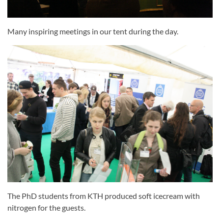
Many inspiring meetings in our tent during the day.
The PhD students from KTH produced soft icecream with
nitrogen for the guests.