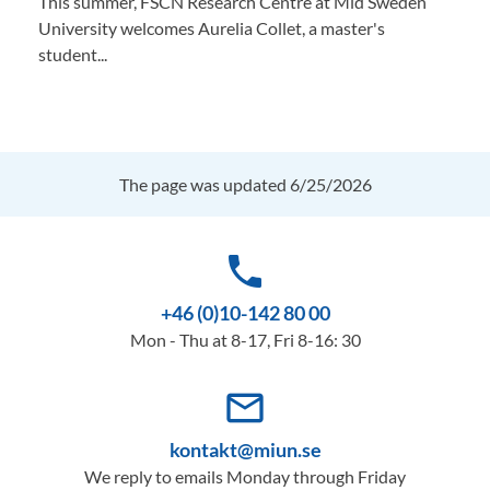
This summer, FSCN Research Centre at Mid Sweden
University welcomes Aurelia Collet, a master's
student...
The page was updated 6/25/2026
phone
+46 (0)10-142 80 00
Mon - Thu at 8-17, Fri 8-16: 30
mail_outline
kontakt@miun.se
We reply to emails Monday through Friday