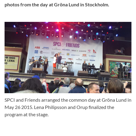
photos from the day at Gröna Lund in Stockholm.
SPCI and Friends arranged the common day at Gröna Lund in
May 26 2015. Lena Philipsson and Orup finalized the
program at the stage.