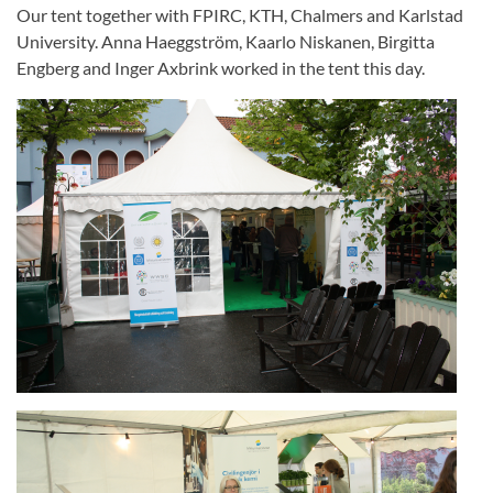
Our tent together with FPIRC, KTH, Chalmers and Karlstad
University. Anna Haeggström, Kaarlo Niskanen, Birgitta
Engberg and Inger Axbrink worked in the tent this day.