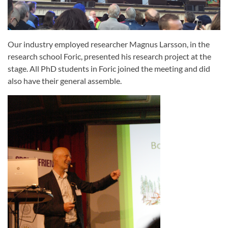
Our industry employed researcher Magnus Larsson, in the
research school Foric, presented his research project at the
stage. All PhD students in Foric joined the meeting and did
also have their general assemble.