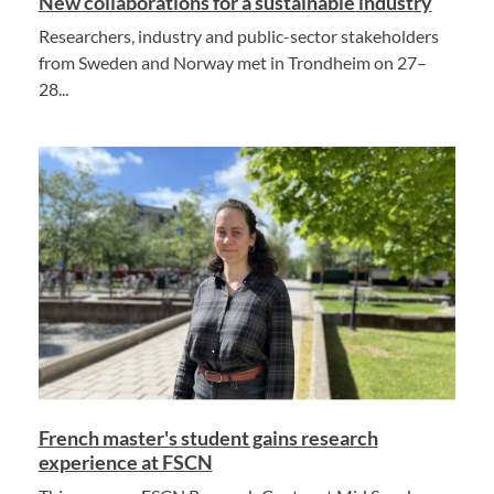
New collaborations for a sustainable industry
Researchers, industry and public-sector stakeholders
from Sweden and Norway met in Trondheim on 27–
28...
French master's student gains research
experience at FSCN