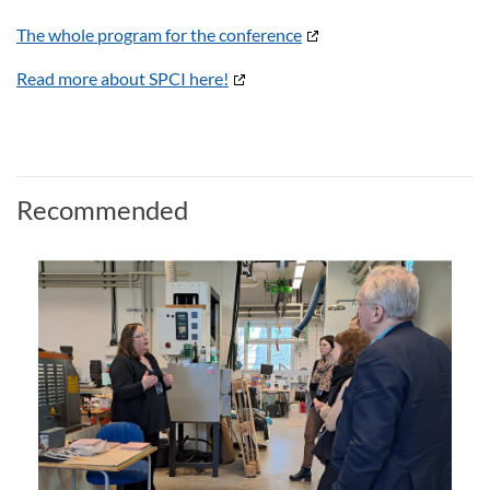
The whole program for the conference
Read more about SPCI here!
Recommended