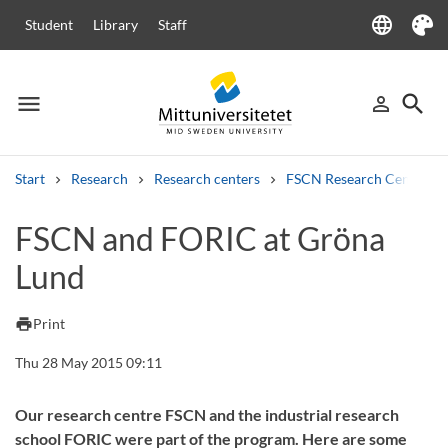
language
Student
Library
Staff
Language
Theme
menu
search
person_outline
Menu
Sign in
Searc
Start
Research
Research centers
FSCN Research Centre
Search
FSCN and FORIC at Gröna
Other search services
Lund
Courses and programmes
Syllabus
Welcome letters
Staff
Job vacancies
print
Print
Thu 28 May 2015 09:11
Our research centre FSCN and the industrial research
school FORIC were part of the program. Here are some