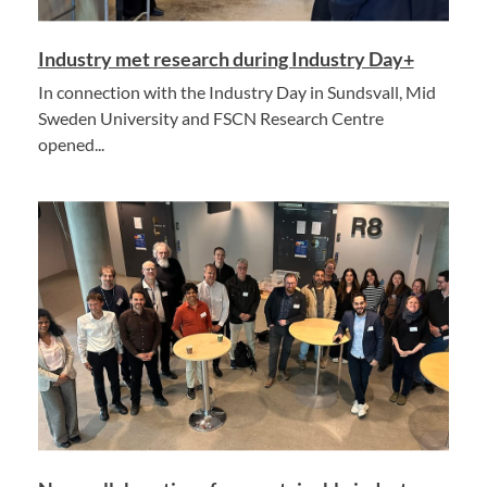
Industry met research during Industry Day+
In connection with the Industry Day in Sundsvall, Mid
Sweden University and FSCN Research Centre
opened...