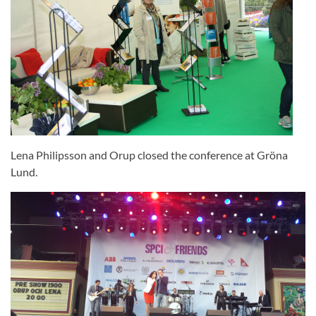
Lena Philipsson and Orup closed the conference at Gröna
Lund.