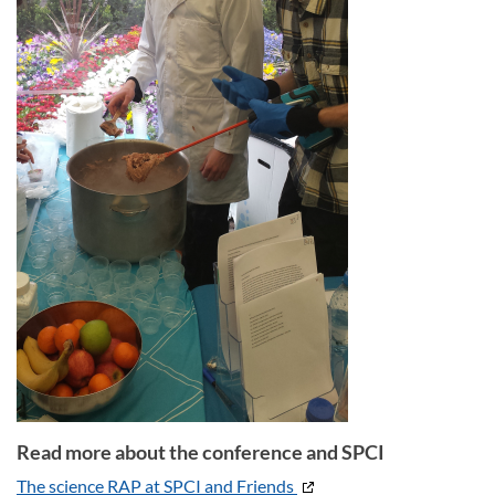
Read more about the conference and SPCI
The science RAP at SPCI and Friends