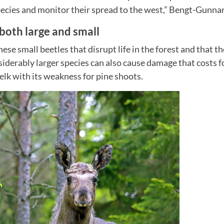
ecies and monitor their spread to the west,” Bengt-Gunnar
oth large and small
these small beetles that disrupt life in the forest and that th
siderably larger species can also cause damage that costs 
elk with its weakness for pine shoots.