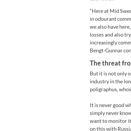
“Here at Mid Swed
in odourant commu
we also have here, 
losses and also tr
increasingly commo
Bengt-Gunnar con
The threat fr
But it is not only 
industry in the lo
poligraphus, whose
It is never good 
simply never know 
want to monitor it
on this with Russ