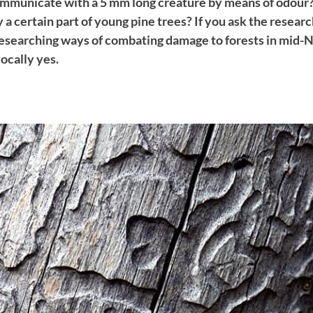
communicate with a 5 mm long creature by means of odour? I
 a certain part of young pine trees? If you ask the resear
researching ways of combating damage to forests in mid-N
ocally yes.