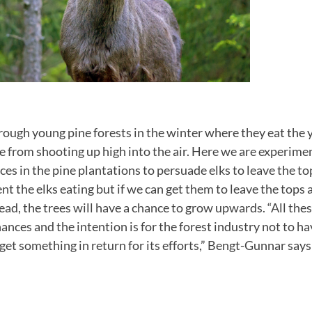
hrough young pine forests in the winter where they eat the
e from shooting up high into the air. Here we are experime
ces in the pine plantations to persuade elks to leave the to
vent the elks eating but if we can get them to leave the tops
ead, the trees will have a chance to grow upwards. “All th
nances and the intention is for the forest industry not to h
get something in return for its efforts,” Bengt-Gunnar says