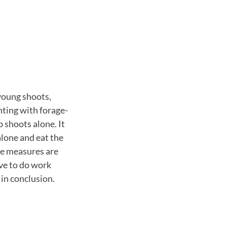
 young shoots,
nting with forage-
p shoots alone. It
 alone and eat the
ese measures are
ave to do work
 in conclusion.