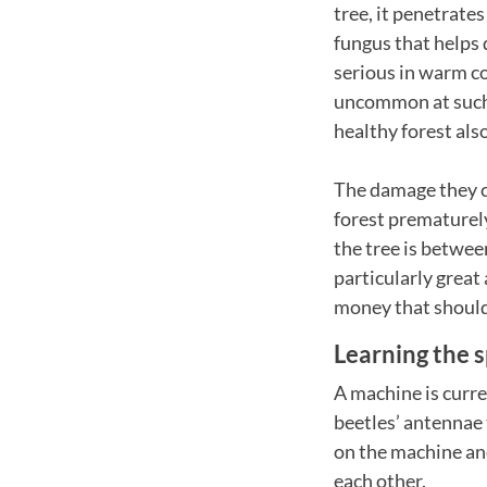
tree, it penetrates
fungus that helps
serious in warm co
uncommon at such 
healthy forest als
The damage they cau
forest prematurely
the tree is betwee
particularly great
money that should
Learning the s
A machine is curre
beetles’ antennae 
on the machine an
each other.