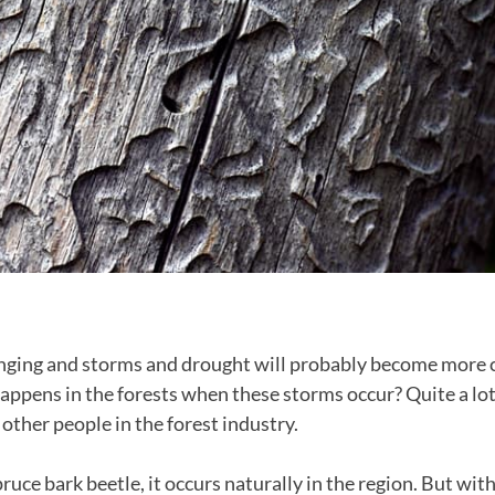
anging and storms and drought will probably become more
appens in the forests when these storms occur? Quite a lot 
other people in the forest industry.
spruce bark beetle, it occurs naturally in the region. But wi