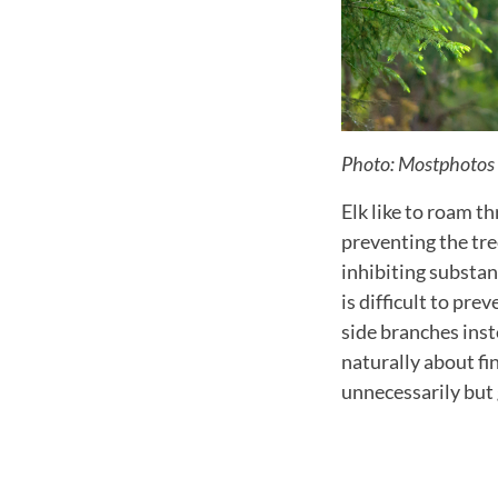
Photo: Mostphotos
Elk like to roam t
preventing the tre
inhibiting substan
is difficult to pre
side branches inst
naturally about fi
unnecessarily but 