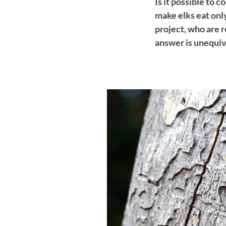
Is it possible to 
make elks eat only
project, who are 
answer is unequiv