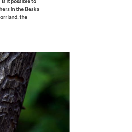
s it possible to
chers in the Beska
orrland, the