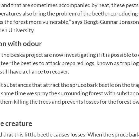
 and that are sometimes accompanied by heat, these pests 
eratures also bring the problem of the beetle reproducing 
es the forest more vulnerable,” says Bengt-Gunnar Jonsson,
en University.
n with odour
 the Beska project are now investigating if it is possible 
teer the beetles to attack prepared logs, known as trap log
still have a chance to recover.
it substances that attract the spruce bark beetle on the tr
 same time we spray the surrounding forest with substance
 them killing the trees and prevents losses for the forest o
le creature
d that this little beetle causes losses. When the spruce bar