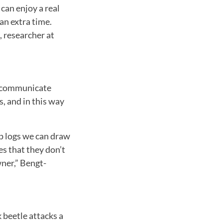
can enjoy a real
an extra time.
 researcher at
to communicate
s, and in this way
ap logs we can draw
s that they don’t
wner,” Bengt-
k beetle attacks a