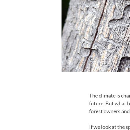
The climate is ch
future. But what h
forest owners and 
If we look at the 