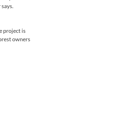
 says.
e project is
forest owners