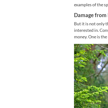
examples of the sp
Damage from b
But it is not only 
interested in. Con
money. One is the 