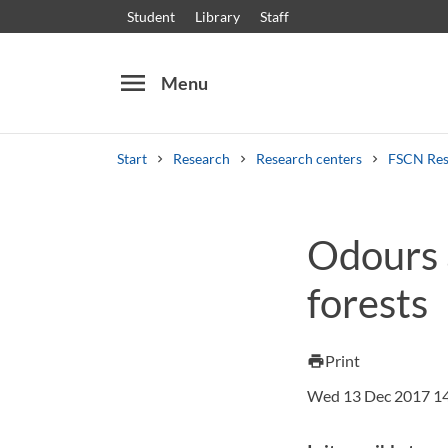
Student
Library
Staff
menu
Menu
Start
Research
Research centers
FSCN Res
Search
Other search services
Odours 
Courses and programmes
Syllabus
Welcome
forests
Print
print
Wed 13 Dec 2017 1