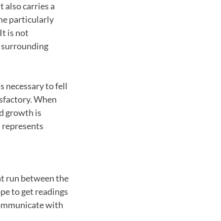
t also carries a
e particularly
t is not
t surrounding
s necessary to fell
tisfactory. When
d growth is
s represents
at run between the
pe to get readings
communicate with