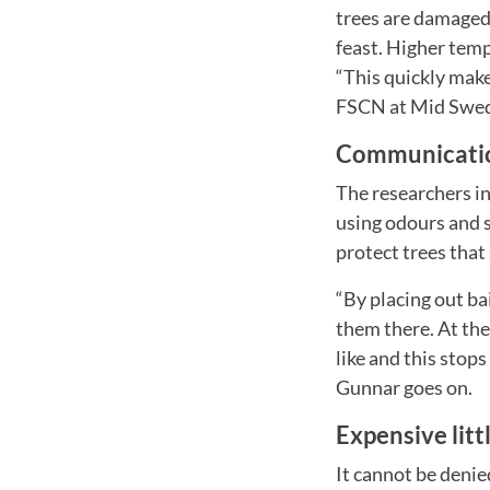
trees are damaged
feast. Higher temp
“This quickly mak
FSCN at Mid Swed
Communicatio
The researchers in
using odours and s
protect trees that 
“By placing out ba
them there. At the
like and this stops
Gunnar goes on.
Expensive litt
It cannot be denie