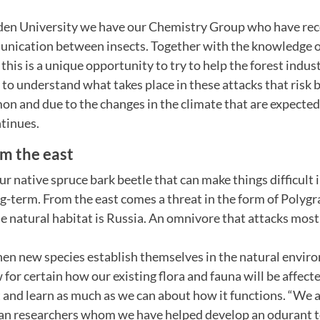
en University we have our Chemistry Group who have rec
nication between insects. Together with the knowledge of
this is a unique opportunity to try to help the forest indus
y to understand what takes place in these attacks that risk
n and due to the changes in the climate that are expected 
tinues.
om the east
our native spruce bark beetle that can make things difficult 
ng-term. From the east comes a threat in the form of Polyg
 natural habitat is Russia. An omnivore that attacks most t
when new species establish themselves in the natural envi
for certain how our existing flora and fauna will be affecte
 and learn as much as we can about how it functions. “We a
ian researchers whom we have helped develop an odurant t