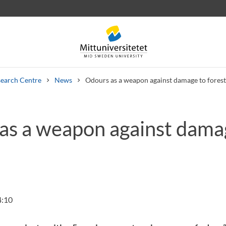
earch Centre
News
Odours as a weapon against damage to forest
as a weapon against dama
 letters
Staff
Job vacancies
4:10