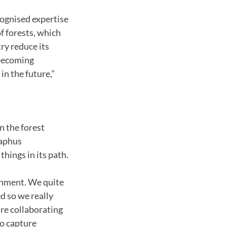
ognised expertise
 forests, which
try reduce its
 becoming
in the future,”
in the forest
raphus
hings in its path.
ronment. We quite
d so we really
re collaborating
o capture