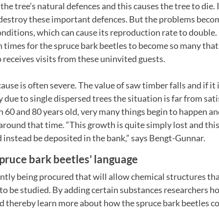
 the tree’s natural defences and this causes the tree to die. I
 destroy these important defences. But the problems becom
nditions, which can cause its reproduction rate to double. I
times for the spruce bark beetles to become so many tha
o receives visits from these uninvited guests.
se is often severe. The value of saw timber falls and if it i
 due to single dispersed trees the situation is far from sa
n 60 and 80 years old, very many things begin to happen an
 around that time. “This growth is quite simply lost and thi
 instead be deposited in the bank,” says Bengt-Gunnar.
pruce bark beetles’ language
ntly being procured that will allow chemical structures th
to be studied. By adding certain substances researchers ho
d thereby learn more about how the spruce bark beetles 