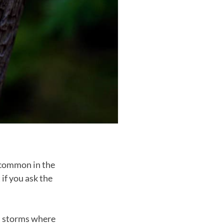
 common in the
if you ask the
th storms where