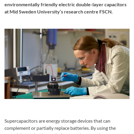
environmentally friendly electric double-layer capacitors
at Mid Sweden University’s research centre FSCN.
Supercapacitors are energy storage devices that can
complement or partially replace batteries. By using the