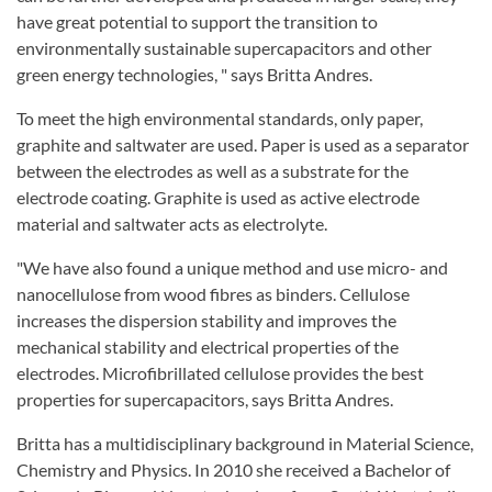
have great potential to support the transition to
environmentally sustainable supercapacitors and other
green energy technologies, " says Britta Andres.
To meet the high environmental standards, only paper,
graphite and saltwater are used. Paper is used as a separator
between the electrodes as well as a substrate for the
electrode coating. Graphite is used as active electrode
material and saltwater acts as electrolyte.
"We have also found a unique method and use micro- and
nanocellulose from wood fibres as binders. Cellulose
increases the dispersion stability and improves the
mechanical stability and electrical properties of the
electrodes. Microfibrillated cellulose provides the best
properties for supercapacitors, says Britta Andres.
Britta has a multidisciplinary background in Material Science,
Chemistry and Physics. In 2010 she received a Bachelor of