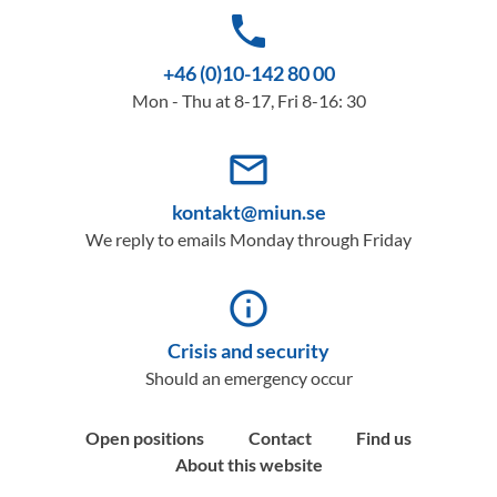
phone
+46 (0)10-142 80 00
Mon - Thu at 8-17, Fri 8-16: 30
mail_outline
kontakt@miun.se
We reply to emails Monday through Friday
info_outline
Crisis and security
Should an emergency occur
Open positions
Contact
Find us
About this website