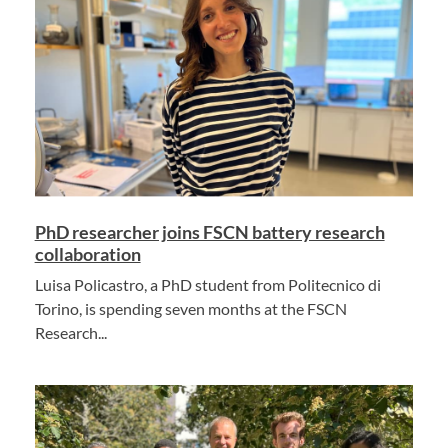
PhD researcher joins FSCN battery research
collaboration
Luisa Policastro, a PhD student from Politecnico di
Torino, is spending seven months at the FSCN
Research...