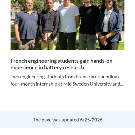
French engineering students gain hands-on
experience in battery research
Two engineering students from France are spending a
four-month internship at Mid Sweden University and...
The page was updated 6/25/2026