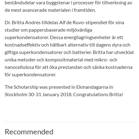
beståndsdelar vara byggstenar i processer för tillverkning av
de mest avancerade materialen i framtiden.
Dr. Britta Andres tilldelas Alf de Ruvo-stipendiet för sina
studier om pappersbaserade miljövänliga
superkondensatorer. Dessa energilagringsenheter är ett
kostnadseffektiv och hållbart alternativ till dagens dyra och
giftiga superkondensatorer och batterier. Britta har utvecklat
unika metoder och kompositmaterial med mikro- och
nanocellulosa för att öka prestandan och sänka kostnaderna
för superkondensatorer.
The Scholarship was presented in Ekmandagarna in
Stockholm 30-31 January 2018. Congratulations Britta!
Recommended