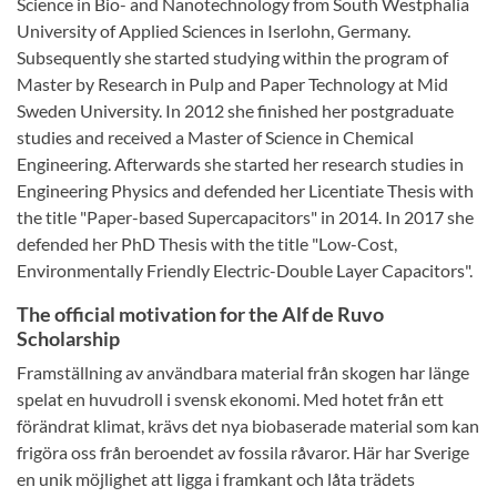
Science in Bio- and Nanotechnology from South Westphalia
University of Applied Sciences in Iserlohn, Germany.
Subsequently she started studying within the program of
Master by Research in Pulp and Paper Technology at Mid
Sweden University. In 2012 she finished her postgraduate
studies and received a Master of Science in Chemical
Engineering. Afterwards she started her research studies in
Engineering Physics and defended her Licentiate Thesis with
the title "Paper-based Supercapacitors" in 2014. In 2017 she
defended her PhD Thesis with the title "Low-Cost,
Environmentally Friendly Electric-Double Layer Capacitors".
The official motivation for the Alf de Ruvo
Scholarship
Framställning av användbara material från skogen har länge
spelat en huvudroll i svensk ekonomi. Med hotet från ett
förändrat klimat, krävs det nya biobaserade material som kan
frigöra oss från beroendet av fossila råvaror. Här har Sverige
en unik möjlighet att ligga i framkant och låta trädets