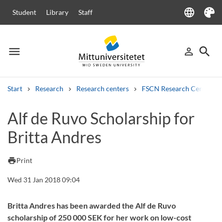
language
Student
Library
Staff
Language
Theme
menu
search
person_outline
Menu
Sign in
Searc
Start
Research
Research centers
FSCN Research Centre
Search
Alf de Ruvo Scholarship for
Other search services
Britta Andres
Courses and programmes
Syllabus
Welcome letters
Staff
Job vacancies
print
Print
Wed 31 Jan 2018 09:04
Britta Andres has been awarded the Alf de Ruvo
scholarship of 250 000 SEK for her work on low-cost