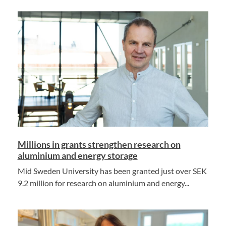
Millions in grants strengthen research on
aluminium and energy storage
Mid Sweden University has been granted just over SEK
9.2 million for research on aluminium and energy...