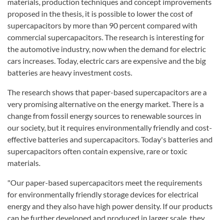
materials, production techniques and concept improvements
proposed in the thesis, it is possible to lower the cost of
supercapacitors by more than 90 percent compared with
commercial supercapacitors. The research is interesting for
the automotive industry, now when the demand for electric
cars increases. Today, electric cars are expensive and the big
batteries are heavy investment costs.
The research shows that paper-based supercapacitors are a
very promising alternative on the energy market. There is a
change from fossil energy sources to renewable sources in
our society, but it requires environmentally friendly and cost-
effective batteries and supercapacitors. Today's batteries and
supercapacitors often contain expensive, rare or toxic
materials.
"Our paper-based supercapacitors meet the requirements
for environmentally friendly storage devices for electrical
energy and they also have high power density. If our products
can be further developed and produced in larger scale, they