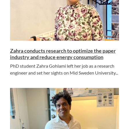
Zahra conducts research to optimize the paper
industry and reduce energy consumption
PhD student Zahra Gohlami left her job as a research
engineer and set her sights on Mid Sweden University...