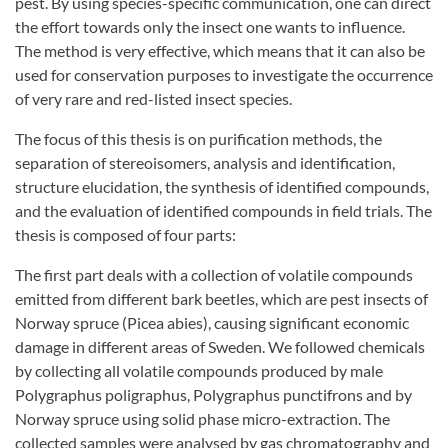
pest. By using species-specific communication, one can direct
the effort towards only the insect one wants to influence.
The method is very effective, which means that it can also be
used for conservation purposes to investigate the occurrence
of very rare and red-listed insect species.
The focus of this thesis is on purification methods, the
separation of stereoisomers, analysis and identification,
structure elucidation, the synthesis of identified compounds,
and the evaluation of identified compounds in field trials. The
thesis is composed of four parts:
The first part deals with a collection of volatile compounds
emitted from different bark beetles, which are pest insects of
Norway spruce (Picea abies), causing significant economic
damage in different areas of Sweden. We followed chemicals
by collecting all volatile compounds produced by male
Polygraphus poligraphus, Polygraphus punctifrons and by
Norway spruce using solid phase micro-extraction. The
collected samples were analysed by gas chromatography and