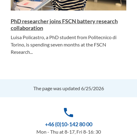
PhD researcher joins FSCN battery research
collaboration
Luisa Policastro, a PhD student from Politecnico di
Torino, is spending seven months at the FSCN
Research...
The page was updated 6/25/2026
phone
+46 (0)10-142 80 00
Mon - Thu at 8-17, Fri 8-16: 30