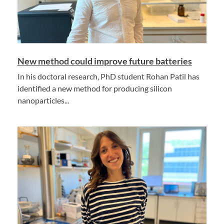
New method could improve future batteries
In his doctoral research, PhD student Rohan Patil has
identified a new method for producing silicon
nanoparticles...