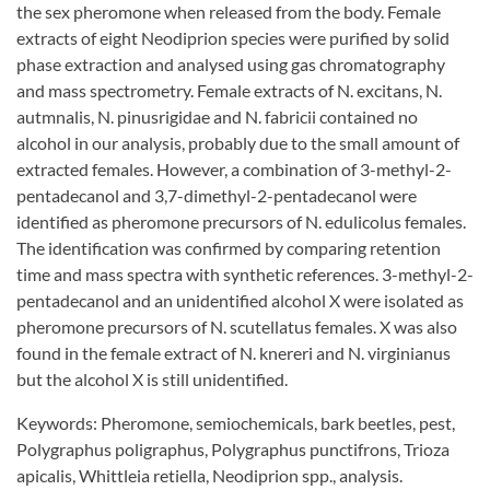
the sex pheromone when released from the body. Female
extracts of eight Neodiprion species were purified by solid
phase extraction and analysed using gas chromatography
and mass spectrometry. Female extracts of N. excitans, N.
autmnalis, N. pinusrigidae and N. fabricii contained no
alcohol in our analysis, probably due to the small amount of
extracted females. However, a combination of 3-methyl-2-
pentadecanol and 3,7-dimethyl-2-pentadecanol were
identified as pheromone precursors of N. edulicolus females.
The identification was confirmed by comparing retention
time and mass spectra with synthetic references. 3-methyl-2-
pentadecanol and an unidentified alcohol X were isolated as
pheromone precursors of N. scutellatus females. X was also
found in the female extract of N. knereri and N. virginianus
but the alcohol X is still unidentified.
Keywords: Pheromone, semiochemicals, bark beetles, pest,
Polygraphus poligraphus, Polygraphus punctifrons, Trioza
apicalis, Whittleia retiella, Neodiprion spp., analysis.