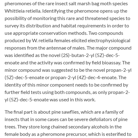
pheromones of the rare insect salt marsh bag moth species
Whittleia retiella. Identifying the pheromone opens up the
possibility of monitoring this rare and threatened species to
survey its distribution and habitat requirements in order to
use appropriate conservation methods. Two compounds
produced by W. retiella females elicited electrophysiological
responses from the antennae of males. The major compound
was identified as the novel (2S)-butan-2-yl (5Z)-dec-5-
enoate and the activity was confirmed by field bioassay. The
minor compound was suggested to be the novel propan-2-yl
(5Z)-dec-5-enoate or propan-2-yl (4Z)-dec-4-enoate. The
identity of this minor component needs to be confirmed by
further field tests using both compounds, as only propan-2-
yl (5Z)-dec-5-enoate was used in this work.
The final part is about pine sawflies, which are a family of
insects that in some cases can be severe defoliators of pine
trees. They store long chained secondary alcohols in the
female body as a pheromone precursor, which is esterified to