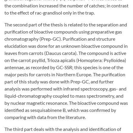
the combination increased the number of catches; in contrast
to the effect of rac-grandisol only in the trap.
The second part of the thesis is related to the separation and
purification of bioactive compounds using preparative gas
chromatography (Prep-GC). Purification and structure
elucidation was done for an unknown bioactive compound in
leaves from carrots (Daucus carota). The compound is active
on the carrot psyllid, Trioza apicalis (Homoptera: Psylloidea)
antennae, as recorded by GC-SSR; this species is one of the
major pests for carrots in Northern Europe. The purification
part of this study was done with Prep-GC, and further
analysis was performed with infrared spectroscopy, gas- and
liquid-chromatography coupled to mass spectrometry, and
by nuclear magnetic resonance. The bioactive compound was
identified as sesquisabinene B, which was confirmed by
comparing with data from the literature.
The third part deals with the analysis and identification of