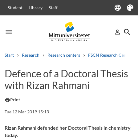
language
Student
Library
Staff
Language
Theme
menu
search
person_outline
Menu
Sign in
Searc
Start
Research
Research centers
FSCN Research Centre
Search
Defence of a Doctoral Thesis
Other search services
with Rizan Rahmani
Courses and programmes
Syllabus
Welcome letters
Staff
Job vacancies
print
Print
Tue 12 Mar 2019 15:13
Rizan Rahmani defended her Doctoral Thesis in chemistry
today.