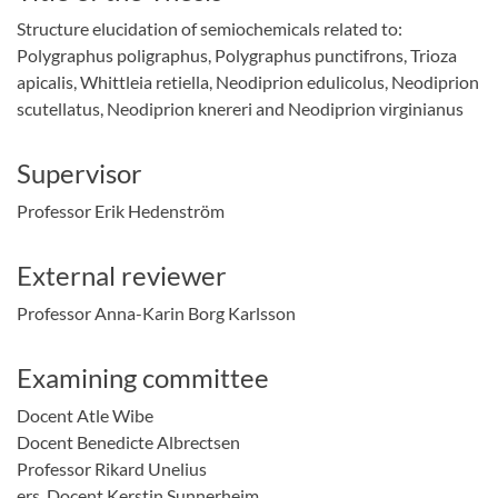
Structure elucidation of semiochemicals related to:
Polygraphus poligraphus, Polygraphus punctifrons, Trioza
apicalis, Whittleia retiella, Neodiprion edulicolus, Neodiprion
scutellatus, Neodiprion knereri and Neodiprion virginianus
Supervisor
Professor Erik Hedenström
External reviewer
Professor Anna-Karin Borg Karlsson
Examining committee
Docent Atle Wibe
Docent Benedicte Albrectsen
Professor Rikard Unelius
Listen
ers. Docent Kerstin Sunnerheim