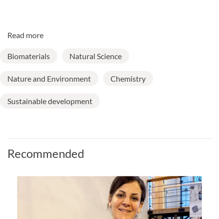
Read more
Biomaterials
Natural Science
Nature and Environment
Chemistry
Sustainable development
Recommended