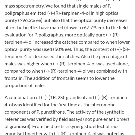
mass spectrometry. We found that single males of P.
poligraphus emitted (-)-(R)-terpinen-4-ol in high optical
purity (>96.3% ee) but also that the optical purity decreases
after the beetles have mated (down to 67.7% ee). In the field
evaluation for P. poligraphus, more optically pure (-)-(R)-
terpinen-4-ol increased the catches compared to when lower
optical purity was used (50% ee). Thus, the content of (+)-(S)-
terpinen-4-ol decreased the catches. Also the percentage of
males was higher when (-)-(R)-terpinen-4-ol was used alone,
compared to when (-)-(R)-terpinen-4-ol was combined with
frontalin. The addition of frontalin seems to lower the
proportion of males.
A combination of (+)-(1R, 2S)-grandisol and (-)-(R)-terpinen-
4-ol was identified for the first time as the pheromone
components of P. punctifrons. The activity of the synthetic
references was verified by field assays (not pure enantiomers
of grandisol). From field tests, a synergistic effect of rac-
grandisol together with (-)-(R)-terpinen-4-ol was noted as