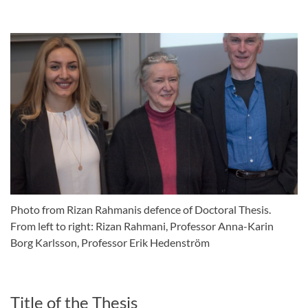
Photo from Rizan Rahmanis defence of Doctoral Thesis.
From left to right: Rizan Rahmani, Professor Anna-Karin
Borg Karlsson, Professor Erik Hedenström
Title of the Thesis