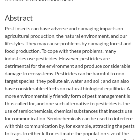
Abstract
Pest insects can have adverse and damaging impacts on
agricultural production, the natural environment, and our
lifestyles. They may cause problems by damaging forest and
food production. To cope with these problems, many
industries use pesticides. However, pesticides are
detrimental for the environment and produce considerable
damage to ecosystems. Pesticides can be harmful to non-
target species; they pollute air, water and soil; and can also
have considerable effects on natural biological equilibria. A
more environmentally friendly form of pest management is
thus called for, and one such alternative to pesticides is the
use of semiochemicals, chemical substances that insects use
for communication. Semiochemicals can be used to interfere
with this communication by, for example, attracting the pests
to traps to either kill or estimate the population size of the