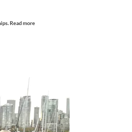
ships. Read more