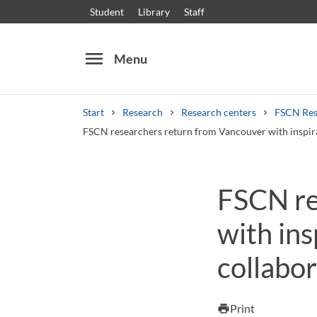
Student
Library
Staff
menu
Menu
Start
Research
Research centers
FSCN Res
FSCN researchers return from Vancouver with inspira
Search
Other search services
FSCN re
Courses and programmes
Syllabus
Welcome
with ins
collabor
Print
print