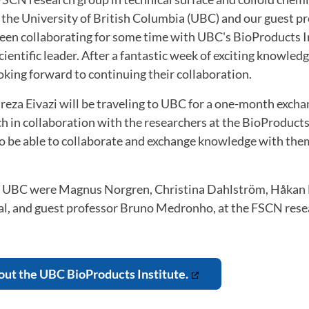
t the University of British Columbia (UBC) and our guest p
een collaborating for some time with UBC's BioProducts I
cientific leader. After a fantastic week of exciting knowled
oking forward to continuing their collaboration.
reza Eivazi will be traveling to UBC for a one-month exchang
h in collaboration with the researchers at the BioProducts 
 to be able to collaborate and exchange knowledge with th
 UBC were Magnus Norgren, Christina Dahlström, Håkan E
dal, and guest professor Bruno Medronho, at the FSCN rese
ut the UBC BioProducts Institute.