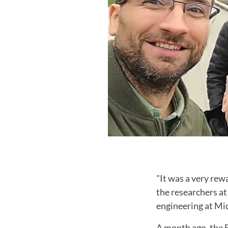
"It was a very rewa
the researchers a
engineering at Mi
A month ago, the F