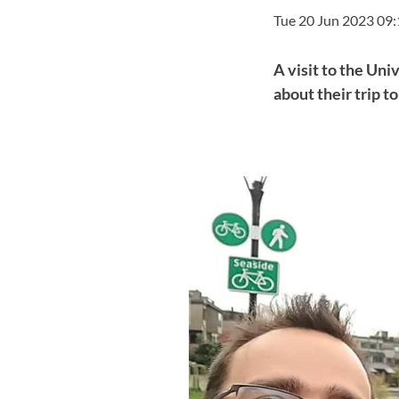
Tue 20 Jun 2023 09
A visit to the Uni
about their trip t