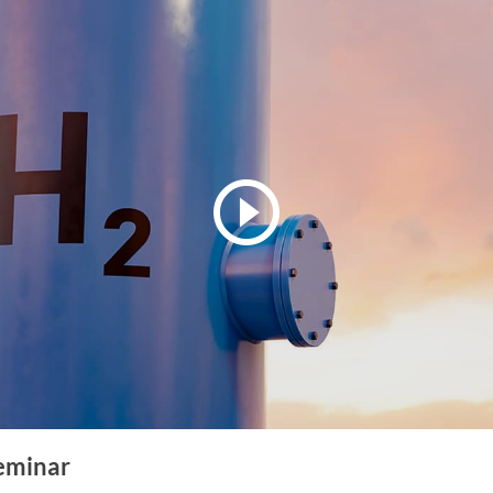
eminar