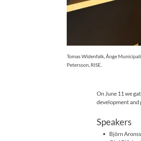
Tomas Widenfalk, Ånge Municipality
Petersson, RISE.
On June 11 we gat
development and p
Speakers
Björn Arons