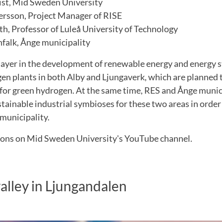
ist, Mid Sweden University
ersson, Project Manager of RISE
th, Professor of Luleå University of Technology
alk, Ånge municipality
player in the development of renewable energy and energy s
en plants in both Alby and Ljungaverk, which are planned 
for green hydrogen. At the same time, RES and Ånge munici
tainable industrial symbioses for these two areas in order
e municipality.
ions on Mid Sweden University's YouTube channel.
lley in Ljungandalen