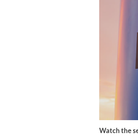
Watch the s