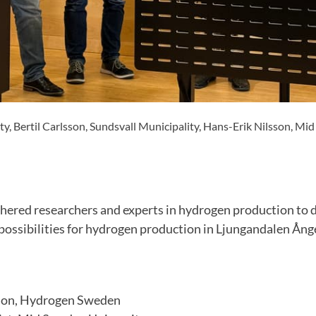
, Bertil Carlsson, Sundsvall Municipality, Hans-Erik Nilsson, Mi
hered researchers and experts in hydrogen production to 
ossibilities for hydrogen production in Ljungandalen Ånge
son, Hydrogen Sweden