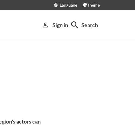
Language
Theme
language
search
person_outline
Sign in
Search
gion's actors can