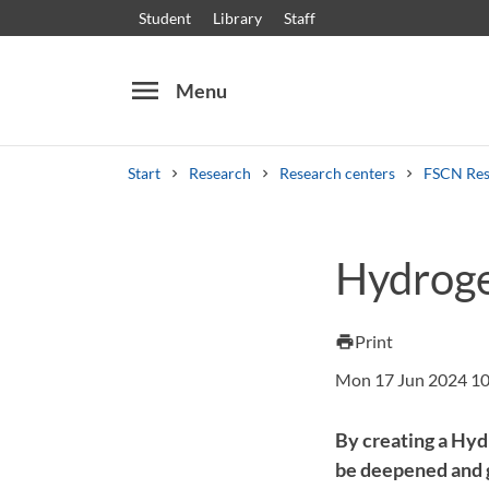
Student
Library
Staff
menu
Menu
Start
Research
Research centers
FSCN Res
Search
Other search services
Hydroge
Courses and programmes
Syllabus
Welcome
Print
print
Mon 17 Jun 2024 10
By creating a Hyd
be deepened and gr