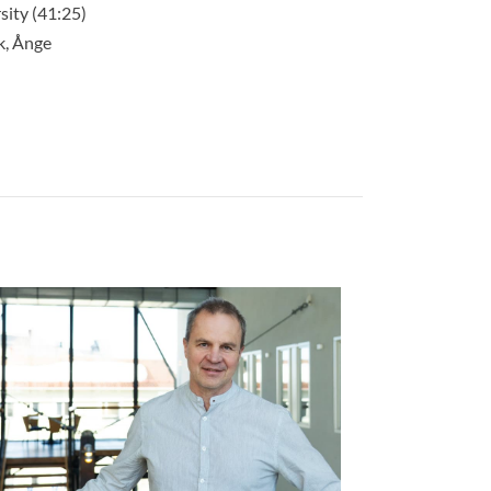
ity (41:25)
k, Ånge