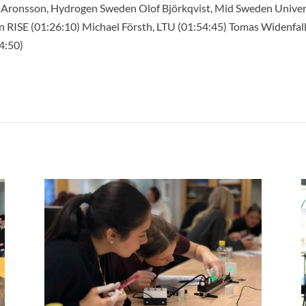
 Aronsson, Hydrogen Sweden Olof Björkqvist, Mid Sweden Univers
n RISE (01:26:10) Michael Försth, LTU (01:54:45) Tomas Widenfal
4:50)