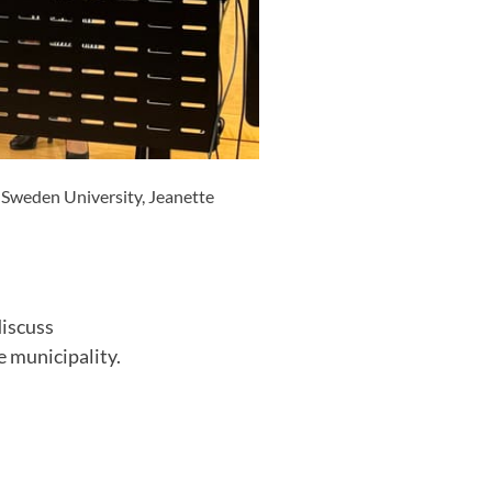
d Sweden University, Jeanette
discuss
 municipality.