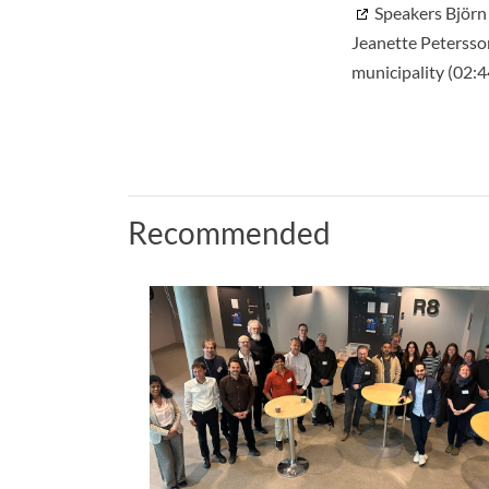
Speakers Björn
Jeanette Petersso
municipality (02:4
Recommended