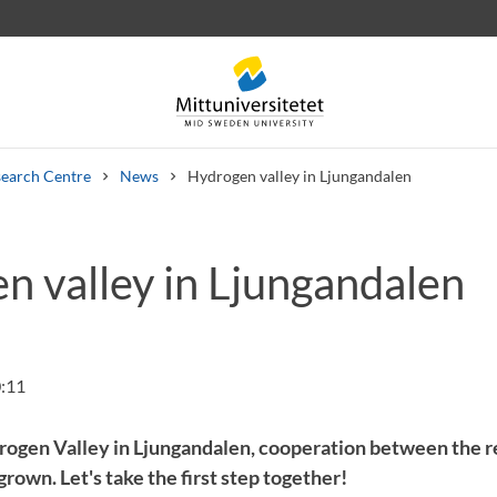
earch Centre
News
Hydrogen valley in Ljungandalen
n valley in Ljungandalen
 letters
Staff
Job vacancies
:11
rogen Valley in Ljungandalen, cooperation between the re
own. Let's take the first step together!