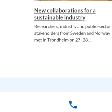
New collaborations for a
sustainable industry
Researchers, industry and public-sector
stakeholders from Sweden and Norway
met in Trondheim on 27–28...
phone