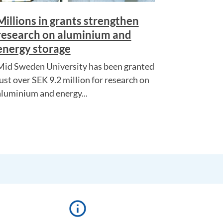
Millions in grants strengthen
research on aluminium and
energy storage
Mid Sweden University has been granted
just over SEK 9.2 million for research on
aluminium and energy...
info_outline