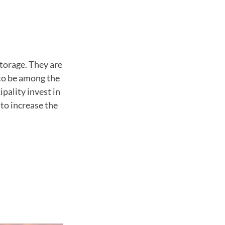
torage. They are
to be among the
pality invest in
 to increase the