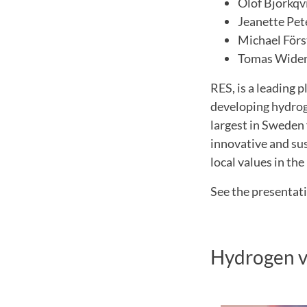
Olof Björkqv
Jeanette Pet
Michael Förs
Tomas Widenf
RES, is a leading 
developing hydrog
largest in Sweden 
innovative and sus
local values ​​in th
See the presentat
Hydrogen va