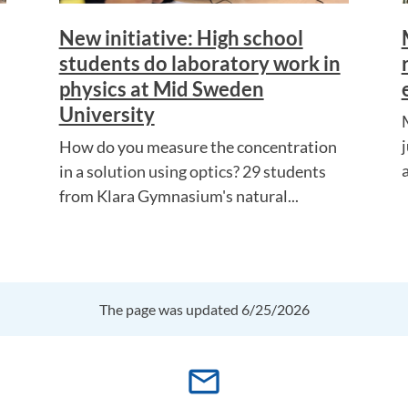
New initiative: High school
students do laboratory work in
physics at Mid Sweden
University
How do you measure the concentration
in a solution using optics? 29 students
from Klara Gymnasium's natural...
The page was updated 6/25/2026
mail_outline