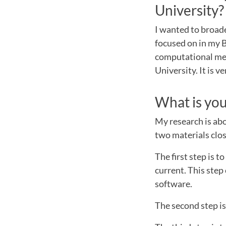
University
I wanted to broad
focused on in my 
computational me
University. It is 
What is you
My research is abo
two materials clos
The first step is 
current. This ste
software.
The second step is