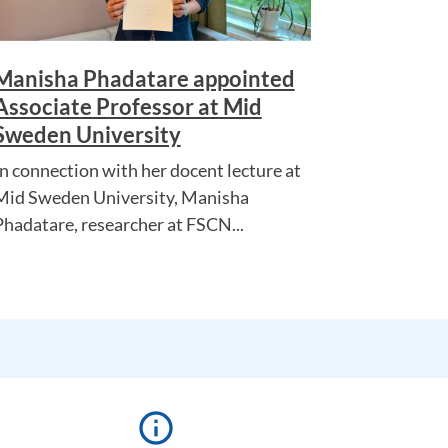
Manisha Phadatare appointed
Associate Professor at Mid
Sweden University
In connection with her docent lecture at
Mid Sweden University, Manisha
Phadatare, researcher at FSCN...
info_outline