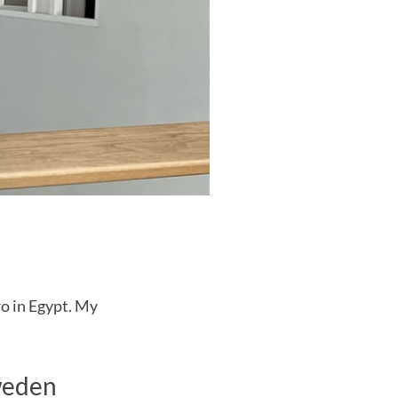
ro in Egypt. My
weden