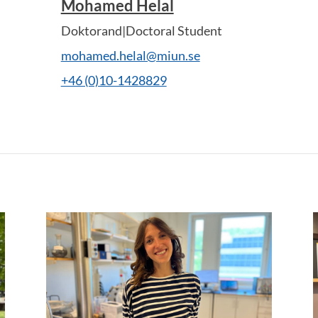
Mohamed Helal
Doktorand|Doctoral Student
mohamed.helal@miun.se
+46 (0)10-1428829