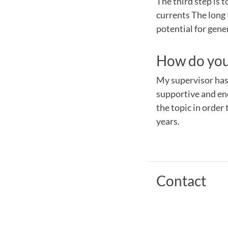
The third step is 
currents The long 
potential for gene
How do you 
My supervisor has 
supportive and enc
the topic in order 
years.
Contact