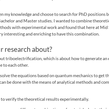
?
en my knowledge and choose to search for PhD positions 
Bachelor and Master studies. I wanted to combine theoreti
thods with experimental work and found that here at Mi
very interesting and enriching to have this combination.
r research about?
ut triboelectrification, which is about how to generate an 
e to each other.
to solve the equations based on quantum mechanics to get th
p can be done with the means of analytical methods and co
 to verify the theoretical results experimentally.