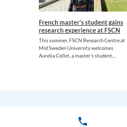
French master's student gains
research experience at FSCN
This summer, FSCN Research Centre at
Mid Sweden University welcomes
Aurelia Collet, a master's student...
phone