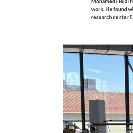
Mohamed Helal fr
work. He found wh
research center 