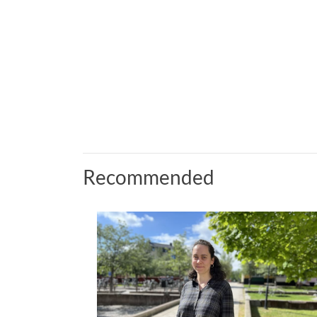
Recommended