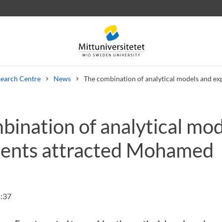
earch Centre
News
The combination of analytical models and e
bination of analytical mo
 letters
Staff
Job vacancies
ents attracted Mohamed
:37