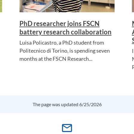
PhD researcher joins FSCN
battery research collaboration
Luisa Policastro, a PhD student from
Politecnico di Torino, is spending seven
months at the FSCN Research...
The page was updated 6/25/2026
mail_outline