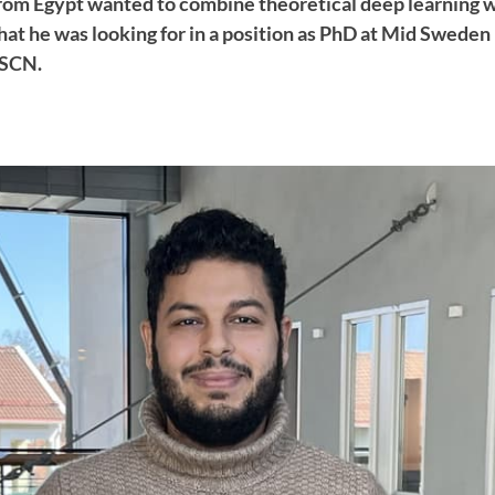
om Egypt wanted to combine theoretical deep learning 
at he was looking for in a position as PhD at Mid Sweden
FSCN.