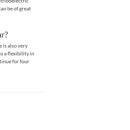
triboelectric
can be of great
ar?
 is also very
a flexibility in
ntinue for four