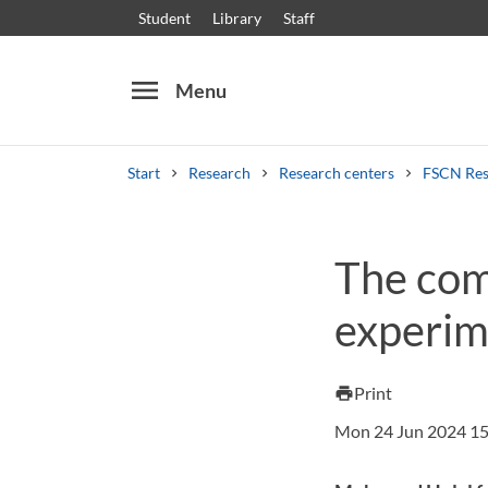
Student
Library
Staff
menu
Menu
Start
Research
Research centers
FSCN Res
Search
Other search services
The com
Courses and programmes
Syllabus
Welcome
experim
Print
print
Mon 24 Jun 2024 15