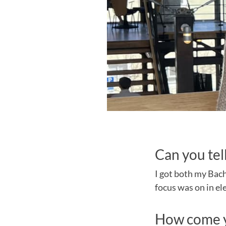
Can you tel
I got both my Bach
focus was on in el
How come y