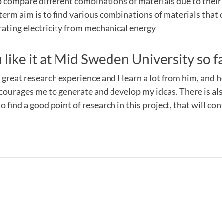
to compare different combinations of materials due to their 
term aim is to find various combinations of materials that 
rating electricity from mechanical energy
like it at Mid Sweden University so f
great research experience and I learn a lot from him, and he
ourages me to generate and develop my ideas. There is also 
to find a good point of research in this project, that will co