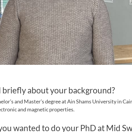
l briefly about your background?
elor’s and Master’s degree at Ain Shams University in Cai
ectronic and magnetic properties.
ou wanted to do your PhD at Mid S