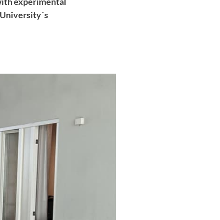
with experimental
 University´s