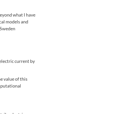
beyond what I have
cal models and
d Sweden
electric current by
e value of this
mputational