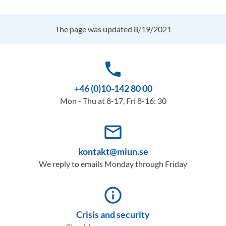
The page was updated 8/19/2021
phone
+46 (0)10-142 80 00
Mon - Thu at 8-17, Fri 8-16: 30
mail_outline
kontakt@miun.se
We reply to emails Monday through Friday
info_outline
Crisis and security