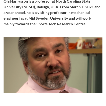
Ola Harrysson is a professor at North Carolina State
University (NCSU), Raleigh, USA. From March 1, 2021 and
a year ahead, he is a visiting professor in mechanical
engineering at Mid Sweden University and will work
mainly towards the Sports Tech Research Centre.