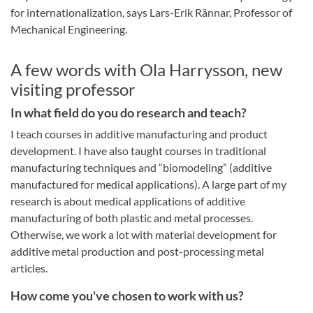
for internationalization, says Lars-Erik Rännar, Professor of
Mechanical Engineering.
A few words with Ola Harrysson, new
visiting professor
In what field do you do research and teach?
I teach courses in additive manufacturing and product
development. I have also taught courses in traditional
manufacturing techniques and “biomodeling” (additive
manufactured for medical applications). A large part of my
research is about medical applications of additive
manufacturing of both plastic and metal processes.
Otherwise, we work a lot with material development for
additive metal production and post-processing metal
articles.
How come you've chosen to work with us?