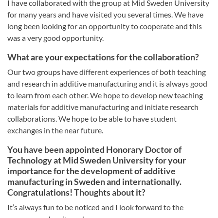
I have collaborated with the group at Mid Sweden University
for many years and have visited you several times. We have
long been looking for an opportunity to cooperate and this
was a very good opportunity.
What are your expectations for the collaboration?
Our two groups have different experiences of both teaching
and research in additive manufacturing and it is always good
to learn from each other. We hope to develop new teaching
materials for additive manufacturing and initiate research
collaborations. We hope to be able to have student
exchanges in the near future.
You have been appointed Honorary Doctor of
Technology at Mid Sweden University for your
importance for the development of additive
manufacturing in Sweden and internationally.
Congratulations! Thoughts about it?
It’s always fun to be noticed and I look forward to the