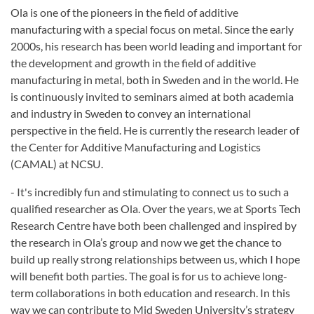
Ola is one of the pioneers in the field of additive
manufacturing with a special focus on metal. Since the early
2000s, his research has been world leading and important for
the development and growth in the field of additive
manufacturing in metal, both in Sweden and in the world. He
is continuously invited to seminars aimed at both academia
and industry in Sweden to convey an international
perspective in the field. He is currently the research leader of
the Center for Additive Manufacturing and Logistics
(CAMAL) at NCSU.
- It's incredibly fun and stimulating to connect us to such a
qualified researcher as Ola. Over the years, we at Sports Tech
Research Centre have both been challenged and inspired by
the research in Ola’s group and now we get the chance to
build up really strong relationships between us, which I hope
will benefit both parties. The goal is for us to achieve long-
term collaborations in both education and research. In this
way we can contribute to Mid Sweden University’s strategy