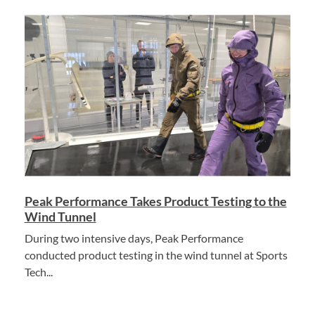
Peak Performance Takes Product Testing to the
Wind Tunnel
During two intensive days, Peak Performance
conducted product testing in the wind tunnel at Sports
Tech...