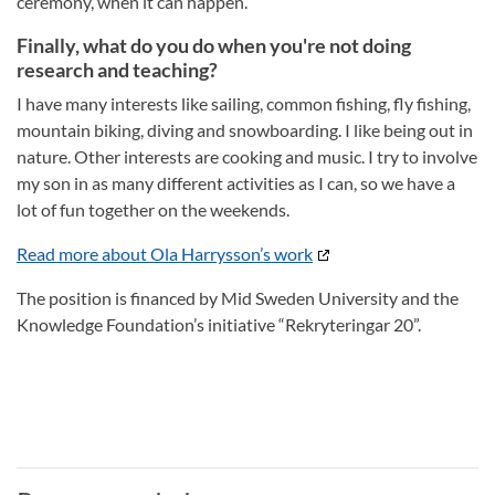
ceremony, when it can happen.
Finally, what do you do when you're not doing
research and teaching?
I have many interests like sailing, common fishing, fly fishing,
mountain biking, diving and snowboarding. I like being out in
nature. Other interests are cooking and music. I try to involve
my son in as many different activities as I can, so we have a
lot of fun together on the weekends.
Read more about Ola Harrysson’s work
The position is financed by Mid Sweden University and the
Knowledge Foundation’s initiative “Rekryteringar 20”.