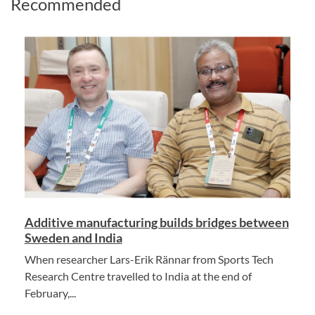
Recommended
Additive manufacturing builds bridges between
Sweden and India
When researcher Lars-Erik Rännar from Sports Tech
Research Centre travelled to India at the end of
February,...