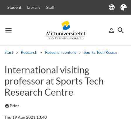
language
Student
Library
Staff
Language
Theme
menu
search
person_outline
Menu
Sign in
Searc
Start
Research
Research centers
Sports Tech Research Cen
Search
International visiting
Other search services
professor at Sports Tech
Courses and programmes
Syllabus
Welcome letters
Staff
Job vacancies
Research Centre
print
Print
Thu 19 Aug 2021 13:40