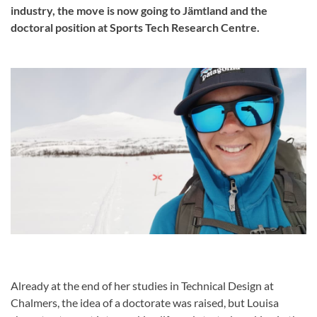
industry, the move is now going to Jämtland and the
doctoral position at Sports Tech Research Centre.
Already at the end of her studies in Technical Design at
Chalmers, the idea of a doctorate was raised, but Louisa