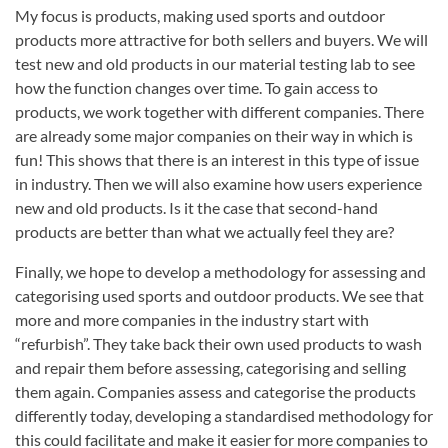
My focus is products, making used sports and outdoor
products more attractive for both sellers and buyers. We will
test new and old products in our material testing lab to see
how the function changes over time. To gain access to
products, we work together with different companies. There
are already some major companies on their way in which is
fun! This shows that there is an interest in this type of issue
in industry. Then we will also examine how users experience
new and old products. Is it the case that second-hand
products are better than what we actually feel they are?
Finally, we hope to develop a methodology for assessing and
categorising used sports and outdoor products. We see that
more and more companies in the industry start with
“refurbish”. They take back their own used products to wash
and repair them before assessing, categorising and selling
them again. Companies assess and categorise the products
differently today, developing a standardised methodology for
this could facilitate and make it easier for more companies to