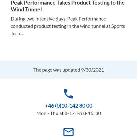
Peak Performance Takes Product Testing to the
Wind Tunnel
During two intensive days, Peak Performance
conducted product testing in the wind tunnel at Sports
Tech...
The page was updated 9/30/2021
phone
+46 (0)10-142 80 00
Mon - Thu at 8-17, Fri 8-16: 30
mail_outline