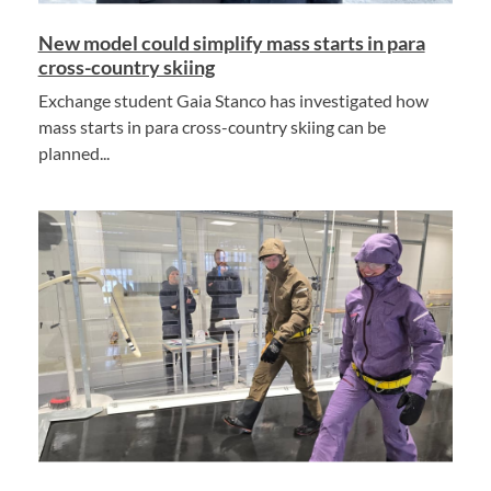
New model could simplify mass starts in para
cross-country skiing
Exchange student Gaia Stanco has investigated how
mass starts in para cross-country skiing can be
planned...