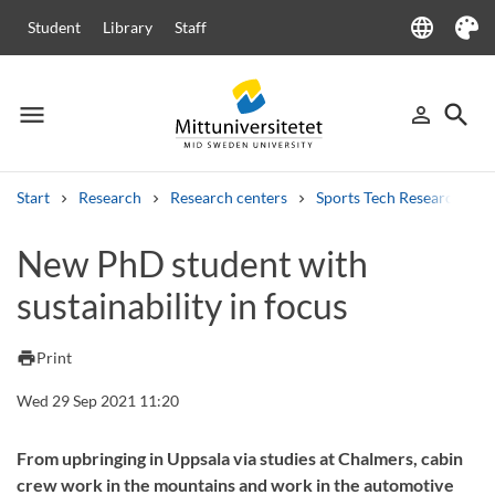
language
Student
Library
Staff
Language
Theme
menu
search
person_outline
Menu
Sign in
Searc
Start
Research
Research centers
Sports Tech Research Cen
Search
New PhD student with
Other search services
sustainability in focus
Courses and programmes
Syllabus
Welcome letters
Staff
Job vacancies
print
Print
Wed 29 Sep 2021 11:20
From upbringing in Uppsala via studies at Chalmers, cabin
crew work in the mountains and work in the automotive