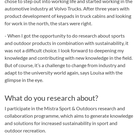
chose to step out into working life and started working in the
automotive industry at Volvo Trucks. After three years with
product development of keypads in truck cabins and looking
for work in the north, the stars were right.
- When I got the opportunity to do research about sports
and outdoor products in combination with sustainability, it
was not a difficult choice. I look forward to deepening my
knowledge and contributing with new knowledge in the field.
But of course, it’s a challenge to change from industry and
adapt to the university world again, says Louisa with the
glimpse in the eye.
What do you research about?
I participate in the Mistra Sport & Outdoors research and
collaboration programme, which aims to generate knowledge
and solutions for increased sustainability in sport and
outdoor recreation.