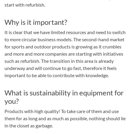
start with refurbish.
Why is it important?
It is clear that we have limited resources and need to switch
to more circular business models. The second-hand market
for sports and outdoor products is growing as it crumbles
and more and more companies are starting with initiatives
such as refurbish. The transition in this area is already
underway and will continue to go fast, therefore it feels
important to be able to contribute with knowledge.
What is sustainability in equipment for
you?
Products with high quality! To take care of them and use
them for as long and as much as possible, nothing should lie
in the closet as garbage.