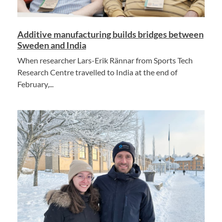
Additive manufacturing builds bridges between
Sweden and India
When researcher Lars-Erik Rännar from Sports Tech
Research Centre travelled to India at the end of
February,...