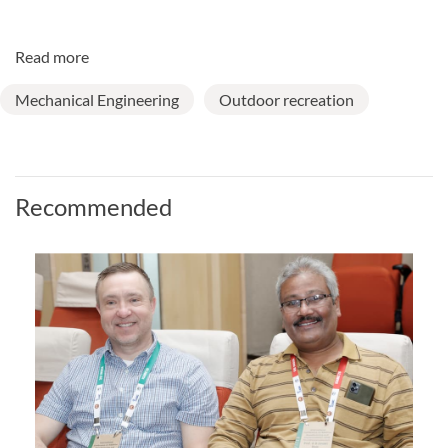
Read more
Mechanical Engineering
Outdoor recreation
Recommended