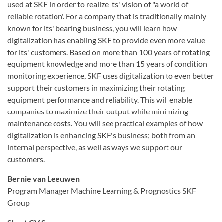
used at SKF in order to realize its' vision of "a world of
reliable rotation'. For a company that is traditionally mainly
known for its' bearing business, you will learn how
digitalization has enabling SKF to provide even more value
for its' customers. Based on more than 100 years of rotating
equipment knowledge and more than 15 years of condition
monitoring experience, SKF uses digitalization to even better
support their customers in maximizing their rotating
equipment performance and reliability. This will enable
companies to maximize their output while minimizing
maintenance costs. You will see practical examples of how
digitalization is enhancing SKF's business; both from an
internal perspective, as well as ways we support our
customers.
Bernie van Leeuwen
Program Manager Machine Learning & Prognostics SKF
Group