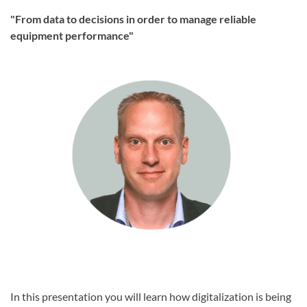
"From data to decisions in order to manage reliable
equipment performance"
In this presentation you will learn how digitalization is being