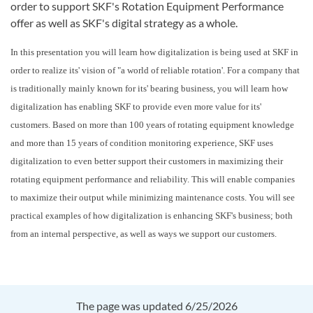
order to support SKF's Rotation Equipment Performance
offer as well as SKF's digital strategy as a whole.
In this presentation you will learn how digitalization is being used at SKF in
order to realize its' vision of "a world of reliable rotation'. For a company that
is traditionally mainly known for its' bearing business, you will learn how
digitalization has enabling SKF to provide even more value for its'
customers. Based on more than 100 years of rotating equipment knowledge
and more than 15 years of condition monitoring experience, SKF uses
digitalization to even better support their customers in maximizing their
rotating equipment performance and reliability. This will enable companies
to maximize their output while minimizing maintenance costs. You will see
practical examples of how digitalization is enhancing SKF's business; both
from an internal perspective, as well as ways we support our customers.
The page was updated 6/25/2026