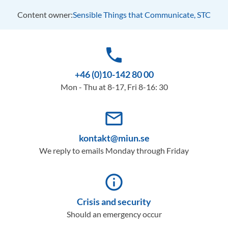
Content owner:
Sensible Things that Communicate, STC
phone
+46 (0)10-142 80 00
Mon - Thu at 8-17, Fri 8-16: 30
mail_outline
kontakt@miun.se
We reply to emails Monday through Friday
info_outline
Crisis and security
Should an emergency occur