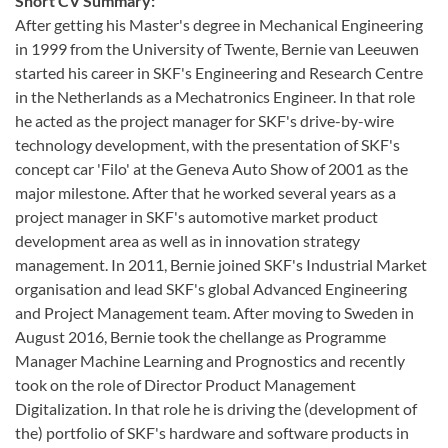
Short CV Summary:
After getting his Master's degree in Mechanical Engineering
in 1999 from the University of Twente, Bernie van Leeuwen
started his career in SKF's Engineering and Research Centre
in the Netherlands as a Mechatronics Engineer. In that role
he acted as the project manager for SKF's drive-by-wire
technology development, with the presentation of SKF's
concept car 'Filo' at the Geneva Auto Show of 2001 as the
major milestone. After that he worked several years as a
project manager in SKF's automotive market product
development area as well as in innovation strategy
management. In 2011, Bernie joined SKF's Industrial Market
organisation and lead SKF's global Advanced Engineering
and Project Management team. After moving to Sweden in
August 2016, Bernie took the chellange as Programme
Manager Machine Learning and Prognostics and recently
took on the role of Director Product Management
Digitalization. In that role he is driving the (development of
the) portfolio of SKF's hardware and software products in