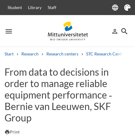
language
Student
Library
Staff
Language
Theme
menu
search
person_outline
Menu
Sign in
Searc
Start
Research
Research centers
STC Research Centre
Search
From data to decisions in
Other search services
order to manage reliable
Courses and programmes
Syllabus
Welcome letters
Staff
Job vacancies
equipment performance ‑
Bernie van Leeuwen, SKF
Group
print
Print