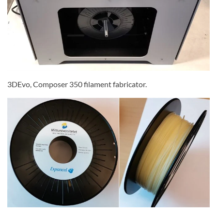
3DEvo, Composer 350 filament fabricator.