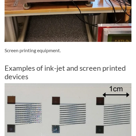
Screen printing equipment.
Examples of ink-jet and screen printed
devices