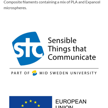
Composite filaments containing a mix of PLA and Expancel
microspheres.