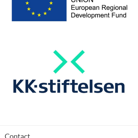
Contact