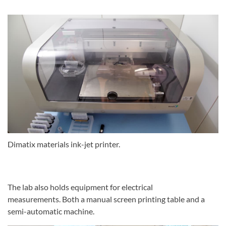
Dimatix materials ink-jet printer.
The lab also holds equipment for electrical
measurements. Both a manual screen printing table and a
semi-automatic machine.