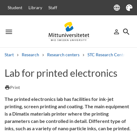
language
Student
Library
Staff
Language
Theme
menu
search
person_outline
Menu
Sign in
Searc
Start
Research
Research centers
STC Research Centre
Search
Lab for printed electronics
Other search services
Courses and programmes
Syllabus
Welcome letters
Staff
print
Print
Job vacancies
The printed electronics lab has facilities for ink-jet
printing, screen printing and coating. The main equipment
is a Dimatix materials printer where the printing
parameters can be controlled in detail. Different type of
inks, such as a variety of nano particle inks, can be printed.