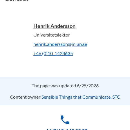
Henrik Andersson
Universitetslektor
henrik.andersson@miun.se
+46 (0)10-1428635
The page was updated 6/25/2026
Content owner:
Sensible Things that Communicate, STC
phone