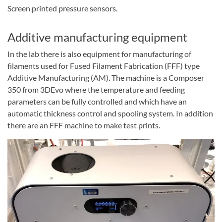
Screen printed pressure sensors.
Additive manufacturing equipment
In the lab there is also equipment for manufacturing of
filaments used for Fused Filament Fabrication (FFF) type
Additive Manufacturing (AM). The machine is a Composer
350 from 3DEvo where the temperature and feeding
parameters can be fully controlled and which have an
automatic thickness control and spooling system. In addition
there are an FFF machine to make test prints.