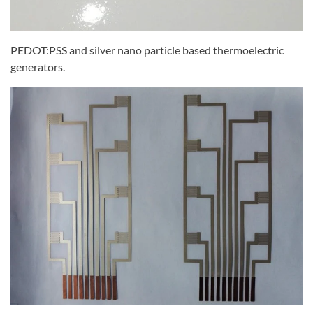
PEDOT:PSS and silver nano particle based thermoelectric
generators.