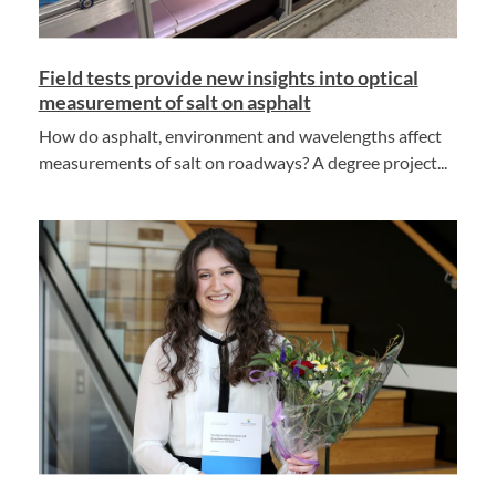
Field tests provide new insights into optical
measurement of salt on asphalt
How do asphalt, environment and wavelengths affect
measurements of salt on roadways? A degree project...