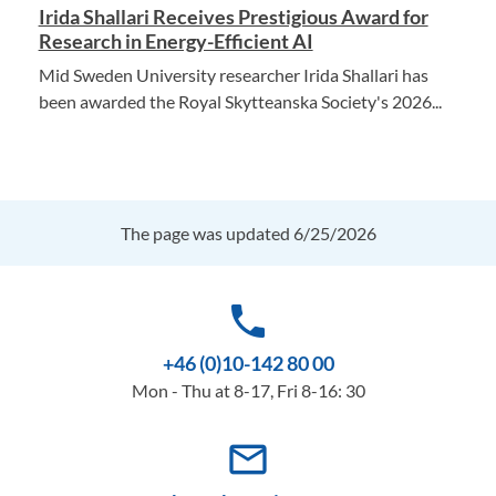
Irida Shallari Receives Prestigious Award for
Research in Energy-Efficient AI
Mid Sweden University researcher Irida Shallari has
been awarded the Royal Skytteanska Society's 2026...
The page was updated 6/25/2026
phone
+46 (0)10-142 80 00
Mon - Thu at 8-17, Fri 8-16: 30
mail_outline