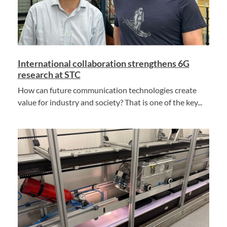
International collaboration strengthens 6G
research at STC
How can future communication technologies create
value for industry and society? That is one of the key...