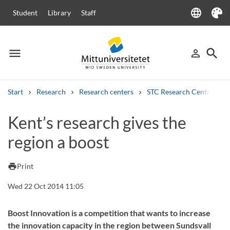
language
Student
Library
Staff
Language
Theme
menu
search
person_outline
Menu
Sign in
Searc
Start
Research
Research centers
STC Research Centre
Search
Kent’s research gives the
Other search services
region a boost
Courses and programmes
Syllabus
Welcome letters
Staff
Job vacancies
print
Print
Wed 22 Oct 2014 11:05
Boost Innovation is a competition that wants to increase
the innovation capacity in the region between Sundsvall