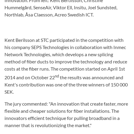
Innovation. From left: Kent Bertilsson, Christine
Hummelgård, SenseAir, Viktor Ell, Insitu, Joel Sundsted,
Northlab, Åsa Claesson, Acreo Swedish ICT.
Kent Berilsson at STC participated in the competition with
his company SEPS Technologies in collaboration with Inmec
Network Technologies, which develops a new splicing
method of fiber ducts to improve the technology and reduce
costs at the fiber runs. The competition started on April 1st
nd
2014 and on October 22
the results was announced and
Kent's contribution was one of the three winners of 150 000
SEK.
The jury commented: "An innovation that create faster, more
flexible and cheaper solutions for fiber installations. The
innovators efficient technique for pulling broadband in a
manner that is revolutionizing the market."