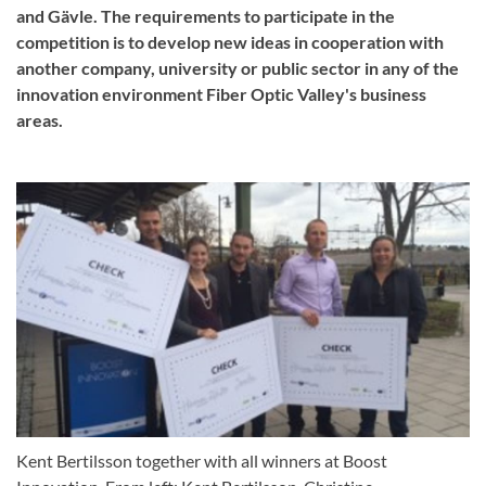
and Gävle. The requirements to participate in the
competition is to develop new ideas in cooperation with
another company, university or public sector in any of the
innovation environment Fiber Optic Valley's business
areas.
Kent Bertilsson together with all winners at Boost