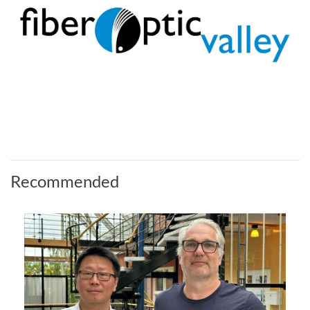
Recommended