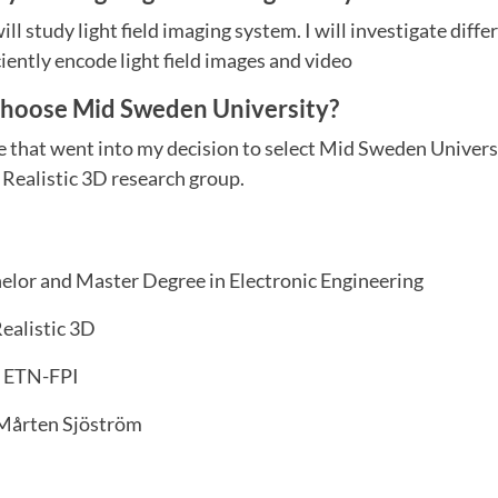
ll study light field imaging system. I will investigate dif
ciently encode light field images and video
choose Mid Sweden University?
e that went into my decision to select Mid Sweden Univers
f Realistic 3D research group.
elor and Master Degree in Electronic Engineering
ealistic 3D
ETN-FPI
 Mårten Sjöström