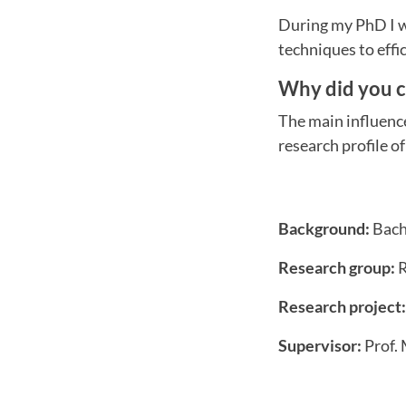
During my PhD I wi
techniques to effi
Why did you 
The main influenc
research profile o
Background:
Bach
Research group:
R
Research project:
Supervisor:
Prof.