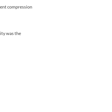
ferent compression
ity was the