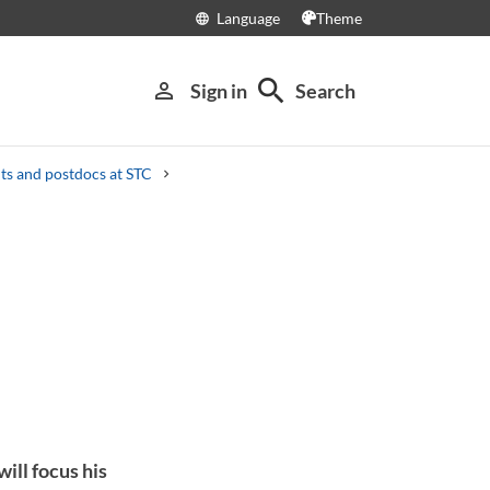
Language
Theme
language
search
person_outline
Sign in
Search
s and postdocs at STC
ill focus his