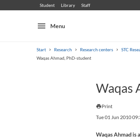
Student
Library
Staff
menu
Menu
Start
Research
Research centers
STC Rese
Waqas Ahmad, PhD-student
Search
Other search services
Waqas 
Courses and programmes
Syllabus
Welcome
Print
print
Tue 01 Jun 2010 09
Waqas Ahmad is a 