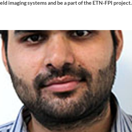
field imaging systems and be a part of the ETN-FPI project.