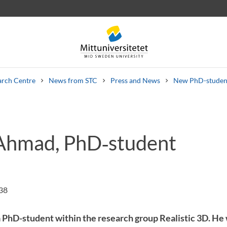
arch Centre
News from STC
Press and News
New PhD-student
Ahmad, PhD‑student
 letters
Staff
Job vacancies
:38
PhD-student within the research group Realistic 3D. He w