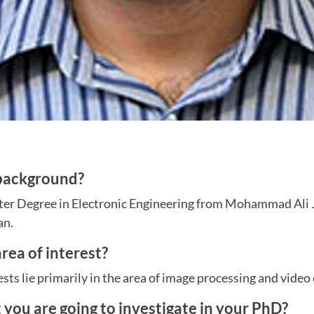
 background?
er Degree in Electronic Engineering from Mohammad Ali J
an.
rea of interest?
sts lie primarily in the area of image processing and video
t you are going to investigate in your PhD?