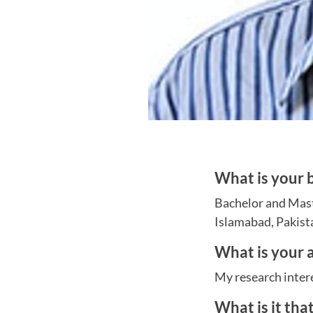
What is your
Bachelor and Mast
Islamabad, Pakist
What is your a
My research intere
What is it tha