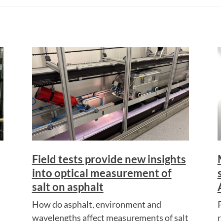
Field tests provide new insights
into optical measurement of
salt on asphalt
How do asphalt, environment and
wavelengths affect measurements of salt