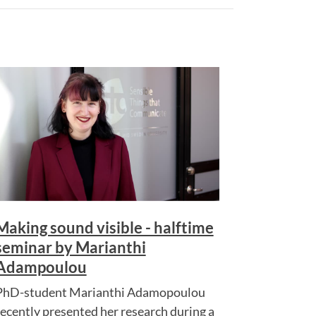
Making sound visible - halftime
seminar by Marianthi
Adampoulou
PhD-student Marianthi Adamopoulou
recently presented her research during a