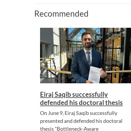
Recommended
Eiraj Saqib successfully
defended his doctoral thesis
On June 9, Eiraj Saqib successfully
presented and defended his doctoral
thesis "Bottleneck-Aware