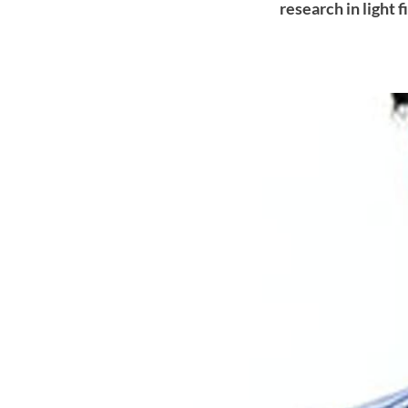
research in light 