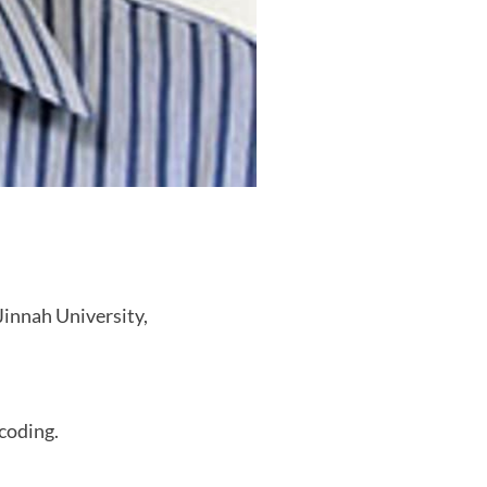
innah University,
 coding.