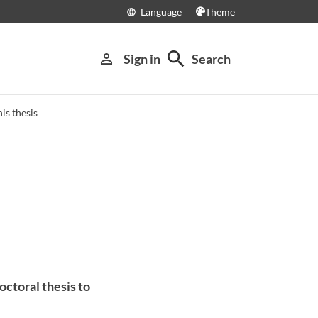
Language
Theme
language
search
person_outline
Sign in
Search
is thesis
octoral thesis to