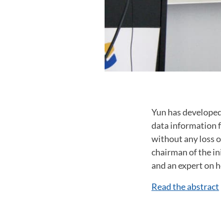
Yun has developed
data information 
without any loss o
chairman of the in
and an expert on 
Read the abstract