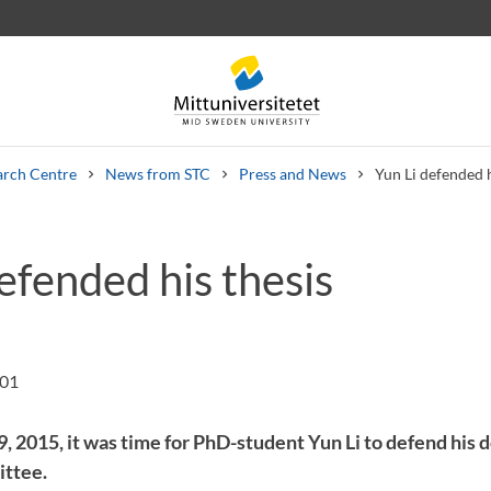
arch Centre
News from STC
Press and News
Yun Li defended h
efended his thesis
 letters
Staff
Job vacancies
:01
 2015, it was time for PhD-student Yun Li to defend his d
ittee.