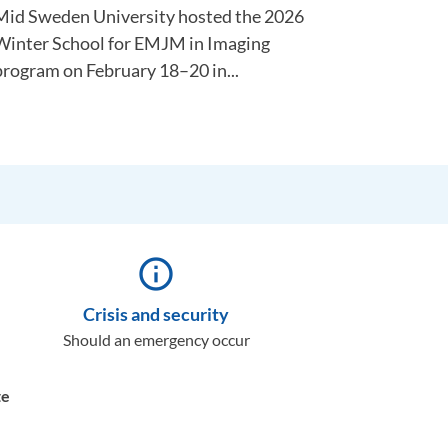
Mid Sweden University hosted the 2026
Winter School for EMJM in Imaging
program on February 18–20 in...
info_outline
Crisis and security
Should an emergency occur
te