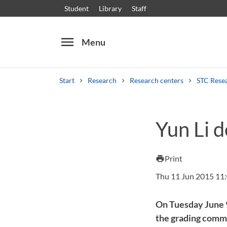
Student
Library
Staff
menu
Menu
Start
Research
Research centers
STC Rese
Search
Other search services
Yun Li d
Courses and programmes
Syllabus
Welcome
Print
print
Thu 11 Jun 2015 11
On Tuesday June 9,
the grading comm