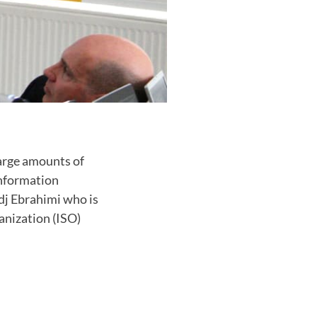
arge amounts of
information
dj Ebrahimi who is
anization (ISO)