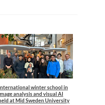
International winter school in
image analysis and visual AI
held at Mid Sweden University