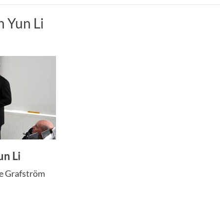
n Yun Li
un Li
ne Grafström