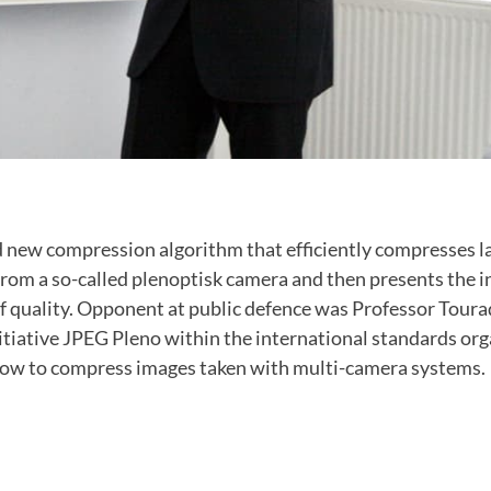
 new compression algorithm that efficiently compresses l
from a so-called plenoptisk camera and then presents the 
f quality. Opponent at public defence was Professor Toura
itiative JPEG Pleno within the international standards org
how to compress images taken with multi-camera systems.