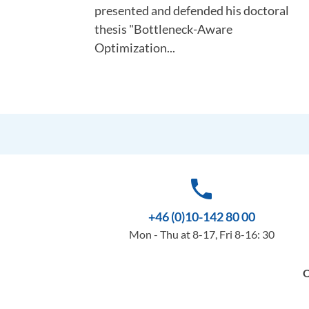
presented and defended his doctoral
thesis "Bottleneck-Aware
Optimization...
phone
+46 (0)10-142 80 00
Mon - Thu at 8-17, Fri 8-16: 30
O