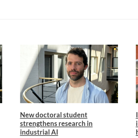
New doctoral student
strengthens research in
industrial AI