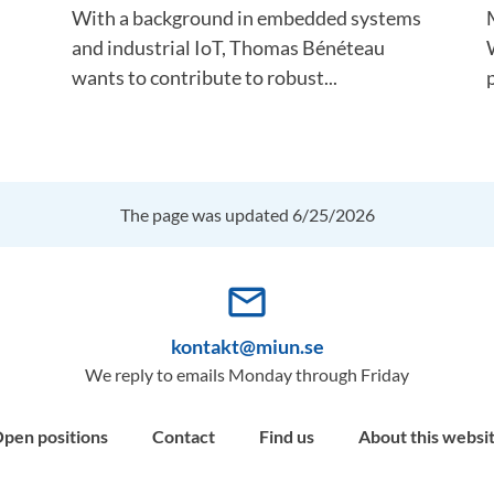
With a background in embedded systems
and industrial IoT, Thomas Bénéteau
wants to contribute to robust...
The page was updated 6/25/2026
mail_outline
kontakt@miun.se
We reply to emails Monday through Friday
pen positions
Contact
Find us
About this websi