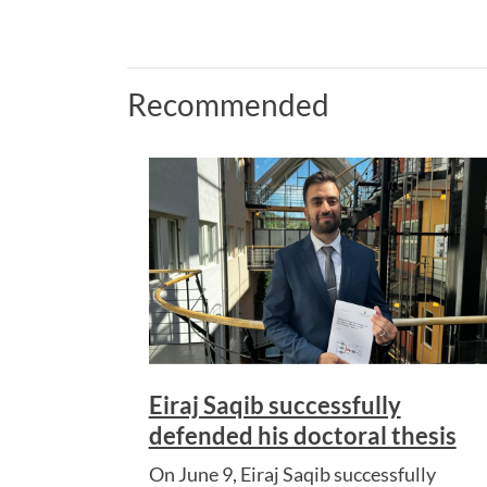
Recommended
Eiraj Saqib successfully
defended his doctoral thesis
On June 9, Eiraj Saqib successfully