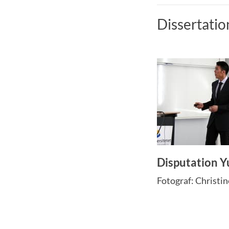
Dissertatio
Disputation Y
Fotograf: Christi