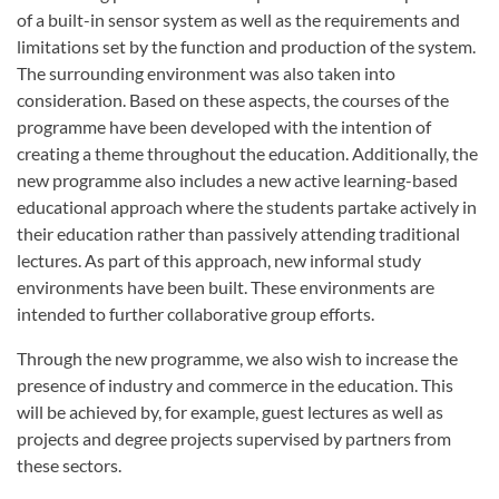
of a built-in sensor system as well as the requirements and
limitations set by the function and production of the system.
The surrounding environment was also taken into
consideration. Based on these aspects, the courses of the
programme have been developed with the intention of
creating a theme throughout the education. Additionally, the
new programme also includes a new active learning-based
educational approach where the students partake actively in
their education rather than passively attending traditional
lectures. As part of this approach, new informal study
environments have been built. These environments are
intended to further collaborative group efforts.
Through the new programme, we also wish to increase the
presence of industry and commerce in the education. This
will be achieved by, for example, guest lectures as well as
projects and degree projects supervised by partners from
these sectors.