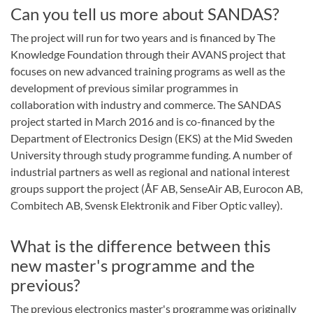
Can you tell us more about SANDAS?
The project will run for two years and is financed by The
Knowledge Foundation through their AVANS project that
focuses on new advanced training programs as well as the
development of previous similar programmes in
collaboration with industry and commerce. The SANDAS
project started in March 2016 and is co-financed by the
Department of Electronics Design (EKS) at the Mid Sweden
University through study programme funding. A number of
industrial partners as well as regional and national interest
groups support the project (ÅF AB, SenseAir AB, Eurocon AB,
Combitech AB, Svensk Elektronik and Fiber Optic valley).
What is the difference between this
new master's programme and the
previous?
The previous electronics master's programme was originally