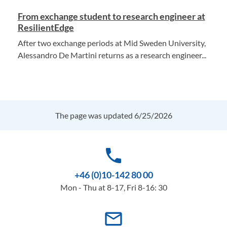
From exchange student to research engineer at
ResilientEdge
After two exchange periods at Mid Sweden University,
Alessandro De Martini returns as a research engineer...
The page was updated 6/25/2026
phone
+46 (0)10-142 80 00
Mon - Thu at 8-17, Fri 8-16: 30
mail_outline