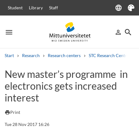
language
Student
Library
Staff
Language
Theme
menu
search
person_outline
Menu
Sign in
Searc
Start
Research
Research centers
STC Research Centre
Search
New master’s programme in
Other search services
electronics gets increased
Courses and programmes
Syllabus
Welcome letters
Staff
Job vacancies
interest
print
Print
Tue 28 Nov 2017 16:26