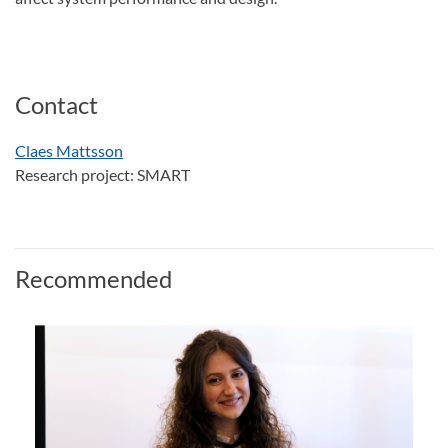
Contact
Claes Mattsson
Research project: SMART
Recommended