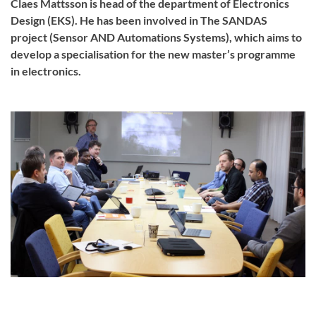
Claes Mattsson is head of the department of Electronics
Design (EKS). He has been involved in The SANDAS
project (Sensor AND Automations Systems), which aims to
develop a specialisation for the new master’s programme
in electronics.