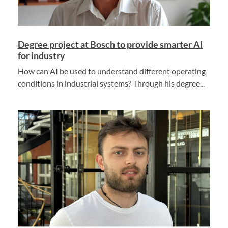
Degree project at Bosch to provide smarter AI
for industry
How can AI be used to understand different operating
conditions in industrial systems? Through his degree...