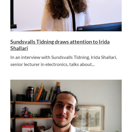
Sundsvalls Tidning draws attention to Irida
Shallari
In an interview with Sundsvalls Tidning, Irida Shallari,
senior lecturer in electronics, talks about...