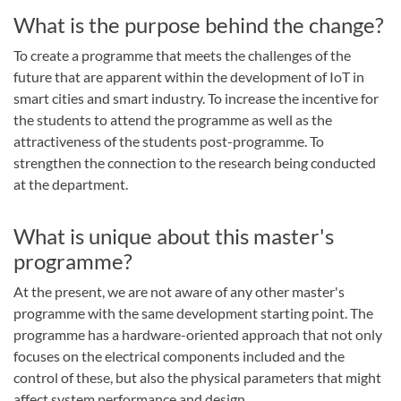
What is the purpose behind the change?
To create a programme that meets the challenges of the
future that are apparent within the development of IoT in
smart cities and smart industry. To increase the incentive for
the students to attend the programme as well as the
attractiveness of the students post-programme. To
strengthen the connection to the research being conducted
at the department.
What is unique about this master's
programme?
At the present, we are not aware of any other master's
programme with the same development starting point. The
programme has a hardware-oriented approach that not only
focuses on the electrical components included and the
control of these, but also the physical parameters that might
affect system performance and design.