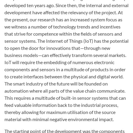
developed ten years ago. Since then, the internal and external
development have affected the relevancy of the project. At
the present, our research has an increased system focus as
we witness a number of technology trends and incentives
that strive for competence within the fields of sensors and
sensor systems. The Internet of Things (IoT) has the potential
to open the door for innovations that—through new
business models—can effectively transform several markets.
IoT will require the embedding of numerous electronic
components and sensors in a multitude of products in order
to create interfaces between the physical and digital world.
The smart industry of the future will be founded on
automation where all parts of the value chain communicate.
This requires a multitude of built-in sensor systems that can
feed valuable information back to the industrial process,
thereby allowing for maximum utilisation of the source
material with minimal negative environmental impact.
The starting point of the development was the components