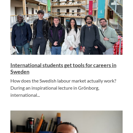
International students get tools for careers in
Sweden
How does the Swedish labour market actually work?
During an inspirational lecture in Grönborg,
international...