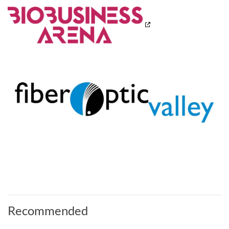
Recommended