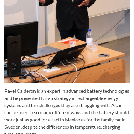
Pavel Calderon is an expert in advanced battery technologies
and he presented NEVS strategy in rechargeable energy
systems and the challenges they are struggling with. A car
can be used in so many different ways and the battery should
work just as good for a taxi in Mexico as for the family car in
Sweden, despite the differences in temperature, charging
time, and usage.