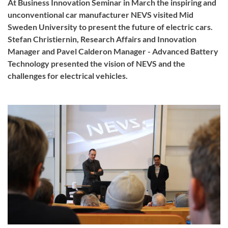
At Business Innovation Seminar in March the inspiring and
unconventional car manufacturer NEVS visited Mid
Sweden University to present the future of electric cars.
Stefan Christiernin, Research Affairs and Innovation
Manager and Pavel Calderon Manager - Advanced Battery
Technology presented the vision of NEVS and the
challenges for electrical vehicles.