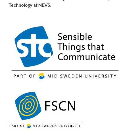
Technology at NEVS.