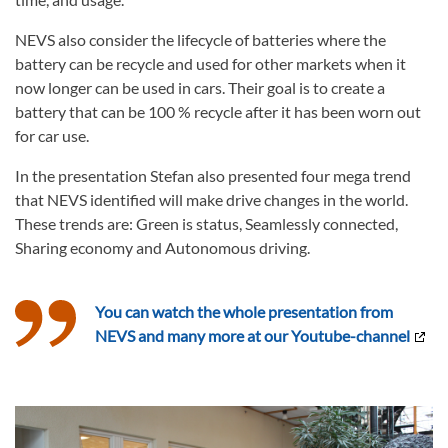
NEVS also consider the lifecycle of batteries where the
battery can be recycle and used for other markets when it
now longer can be used in cars. Their goal is to create a
battery that can be 100 % recycle after it has been worn out
for car use.
In the presentation Stefan also presented four mega trend
that NEVS identified will make drive changes in the world.
These trends are: Green is status, Seamlessly connected,
Sharing economy and Autonomous driving.
You can watch the whole presentation from
NEVS and many more at our Youtube-channel