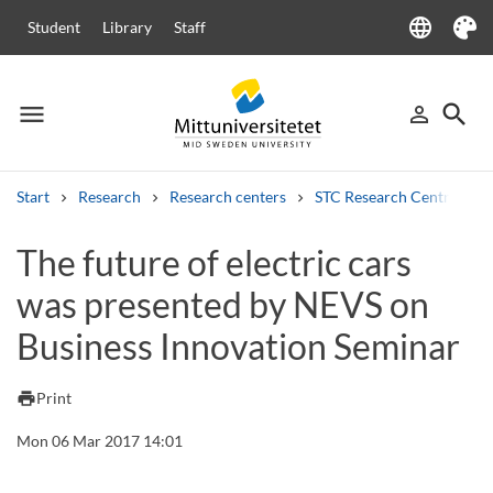
language
Student
Library
Staff
Language
Theme
menu
search
person_outline
Menu
Sign in
Searc
Start
Research
Research centers
STC Research Centre
Search
The future of electric cars
Other search services
was presented by NEVS on
Courses and programmes
Syllabus
Welcome letters
Staff
Job vacancies
Business Innovation Seminar
print
Print
Mon 06 Mar 2017 14:01