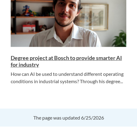
Degree project at Bosch to provide smarter AI
for industry
How can AI be used to understand different operating
conditions in industrial systems? Through his degree...
The page was updated 6/25/2026