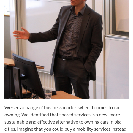
We see a change of business models when it comes to car
owning. We identified that shared services is a new, more
sustainable and effective alternative to owning cars in big
cities. Imagine that you could buy a mobility services instead