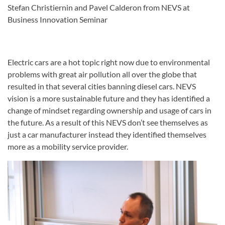
Stefan Christiernin and Pavel Calderon from NEVS at
Business Innovation Seminar
Electric cars are a hot topic right now due to environmental
problems with great air pollution all over the globe that
resulted in that several cities banning diesel cars. NEVS
vision is a more sustainable future and they has identified a
change of mindset regarding ownership and usage of cars in
the future. As a result of this NEVS don’t see themselves as
just a car manufacturer instead they identified themselves
more as a mobility service provider.