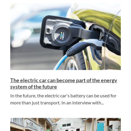
The electric car can become part of the energy
system of the future
In the future, the electric car's battery can be used for
more than just transport. In an interview with...