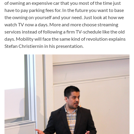
of owning an expensive car that you most of the time just
have to pay parking fees for. In the future you want to base
the owning on yourself and your need. Just look at how we
watch TV now a days. More and more choose streaming
services instead of following a firm TV-schedule like the old
days. Mobility will face the same kind of revolution explains
Stefan Christiernin in his presentation.