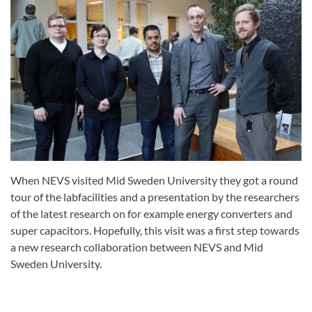
When NEVS visited Mid Sweden University they got a round
tour of the labfacilities and a presentation by the researchers
of the latest research on for example energy converters and
super capacitors. Hopefully, this visit was a first step towards
a new research collaboration between NEVS and Mid
Sweden University.