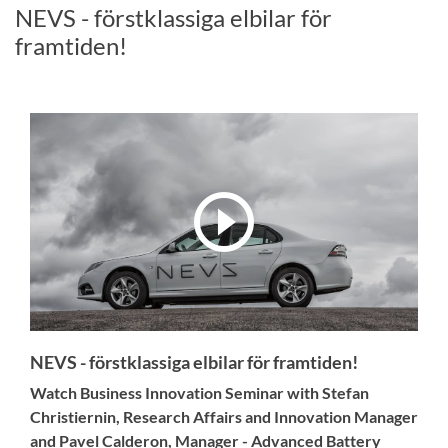
NEVS - förstklassiga elbilar för
framtiden!
NEVS - förstklassiga elbilar för framtiden!
Watch Business Innovation Seminar with Stefan
Christiernin, Research Affairs and Innovation Manager
and Pavel Calderon, Manager - Advanced Battery