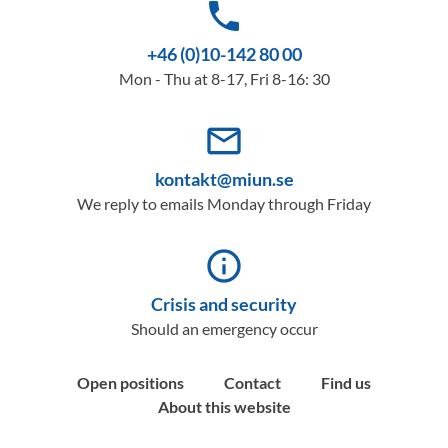
phone
+46 (0)10-142 80 00
Mon - Thu at 8-17, Fri 8-16: 30
mail_outline
kontakt@miun.se
We reply to emails Monday through Friday
info_outline
Crisis and security
Should an emergency occur
Open positions
Contact
Find us
About this website