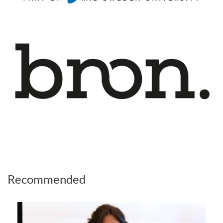
Recommended