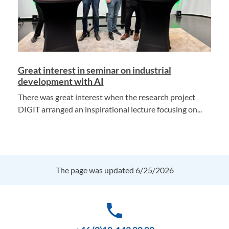
Great interest in seminar on industrial
development with AI
There was great interest when the research project
DIGIT arranged an inspirational lecture focusing on...
The page was updated 6/25/2026
phone