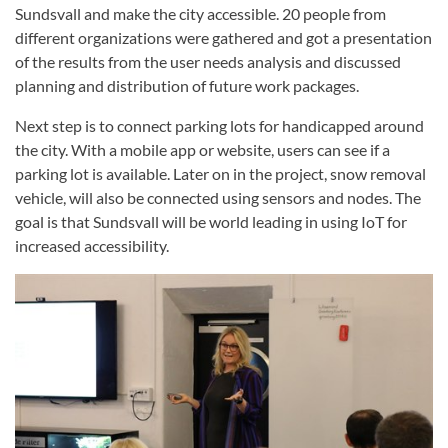
Sundsvall and make the city accessible. 20 people from
different organizations were gathered and got a presentation
of the results from the user needs analysis and discussed
planning and distribution of future work packages.
Next step is to connect parking lots for handicapped around
the city. With a mobile app or website, users can see if a
parking lot is available. Later on in the project, snow removal
vehicle, will also be connected using sensors and nodes. The
goal is that Sundsvall will be world leading in using IoT for
increased accessibility.