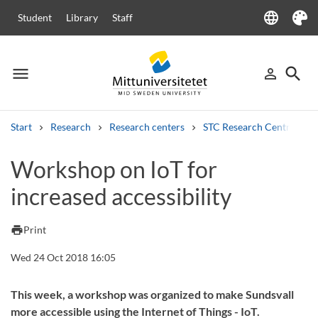
language
Student
Library
Staff
Language
Theme
menu
search
person_outline
Menu
Sign in
Searc
Start
Research
Research centers
STC Research Centre
Search
Workshop on IoT for
Other search services
increased accessibility
Courses and programmes
Syllabus
Welcome letters
Staff
Job vacancies
print
Print
Wed 24 Oct 2018 16:05
This week, a workshop was organized to make Sundsvall
more accessible using the Internet of Things - IoT.