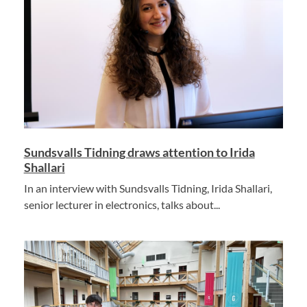
Sundsvalls Tidning draws attention to Irida
Shallari
In an interview with Sundsvalls Tidning, Irida Shallari,
senior lecturer in electronics, talks about...