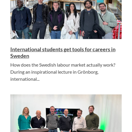
International students get tools for careers in
Sweden
How does the Swedish labour market actually work?
During an inspirational lecture in Grönborg,
international...