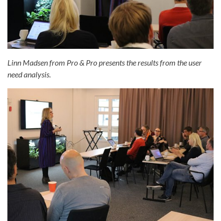
Linn Madsen from Pro & Pro presents the results from the user
need analysis.