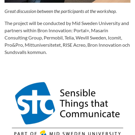
Great discussion between the participants at the workshop.
The project will be conducted by Mid Sweden University and
partners within Bron Innovation: Portal+, Masarin
Consulting Group, Permobil, Telia, Wevill Sweden, Icomit,
Pro&Pro, Mittuniversitetet, RISE Acreo, Bron Innovation och
Sundsvalls kommun.