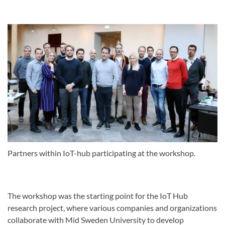
Partners within IoT-hub participating at the workshop.
The workshop was the starting point for the IoT Hub
research project, where various companies and organizations
collaborate with Mid Sweden University to develop