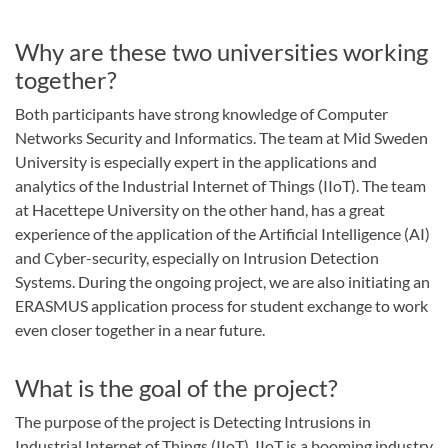
Why are these two universities working
together?
Both participants have strong knowledge of Computer
Networks Security and Informatics. The team at Mid Sweden
University is especially expert in the applications and
analytics of the Industrial Internet of Things (IIoT). The team
at Hacettepe University on the other hand, has a great
experience of the application of the Artificial Intelligence (AI)
and Cyber-security, especially on Intrusion Detection
Systems. During the ongoing project, we are also initiating an
ERASMUS application process for student exchange to work
even closer together in a near future.
What is the goal of the project?
The purpose of the project is Detecting Intrusions in
Industrial Internet of Things (IIoT). IIoT is a booming industry