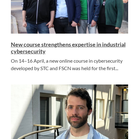
New course strengthens expertise in industrial
cybersecurity
On 14–16 April, a new online course in cybersecurity
developed by STC and FSCN was held for the first...