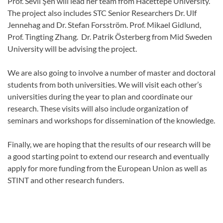
Prof. Sevil Şen will lead her team from Hacettepe University.
The project also includes STC Senior Researchers Dr. Ulf
Jennehag and Dr. Stefan Forsström. Prof. Mikael Gidlund,
Prof. Tingting Zhang. Dr. Patrik Österberg from Mid Sweden
University will be advising the project.
We are also going to involve a number of master and doctoral
students from both universities. We will visit each other’s
universities during the year to plan and coordinate our
research. These visits will also include organization of
seminars and workshops for dissemination of the knowledge.
Finally, we are hoping that the results of our research will be
a good starting point to extend our research and eventually
apply for more funding from the European Union as well as
STINT and other research funders.