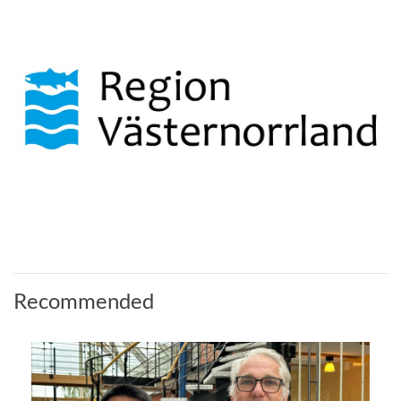
Recommended