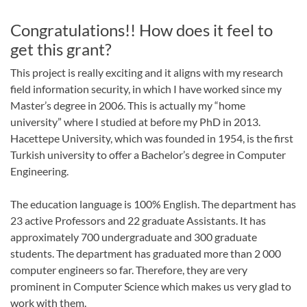
Congratulations!! How does it feel to
get this grant?
This project is really exciting and it aligns with my research
field information security, in which I have worked since my
Master’s degree in 2006. This is actually my “home
university” where I studied at before my PhD in 2013.
Hacettepe University, which was founded in 1954, is the first
Turkish university to offer a Bachelor’s degree in Computer
Engineering.
The education language is 100% English. The department has
23 active Professors and 22 graduate Assistants. It has
approximately 700 undergraduate and 300 graduate
students. The department has graduated more than 2 000
computer engineers so far. Therefore, they are very
prominent in Computer Science which makes us very glad to
work with them.