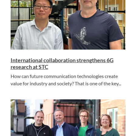
International collaboration strengthens 6G
research at STC
How can future communication technologies create
value for industry and society? That is one of the key...