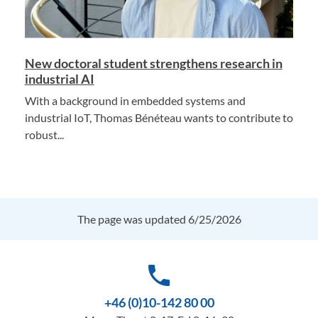
New doctoral student strengthens research in
industrial AI
With a background in embedded systems and
industrial IoT, Thomas Bénéteau wants to contribute to
robust...
The page was updated 6/25/2026
phone
+46 (0)10-142 80 00