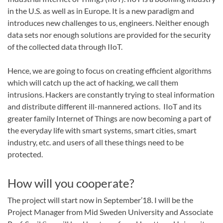
in the U.S. as well as in Europe. It is a new paradigm and
introduces new challenges to us, engineers. Neither enough
data sets nor enough solutions are provided for the security
of the collected data through IIoT.
Hence, we are going to focus on creating efficient algorithms
which will catch up the act of hacking, we call them
intrusions. Hackers are constantly trying to steal information
and distribute different ill-mannered actions. IIoT and its
greater family Internet of Things are now becoming a part of
the everyday life with smart systems, smart cities, smart
industry, etc. and users of all these things need to be
protected.
How will you cooperate?
The project will start now in September’18. I will be the
Project Manager from Mid Sweden University and Associate