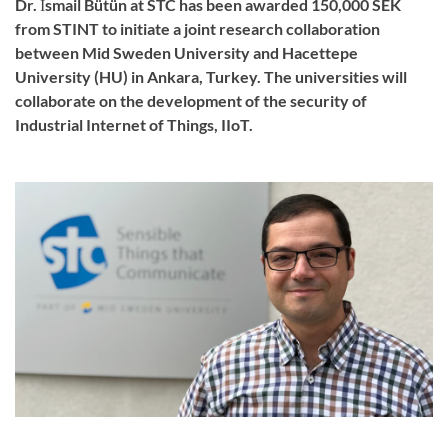
Dr. İsmail Bütün at STC has been awarded 150,000 SEK
from STINT to initiate a joint research collaboration
between Mid Sweden University and Hacettepe
University (HU) in Ankara, Turkey. The universities will
collaborate on the development of the security of
Industrial Internet of Things, IIoT.