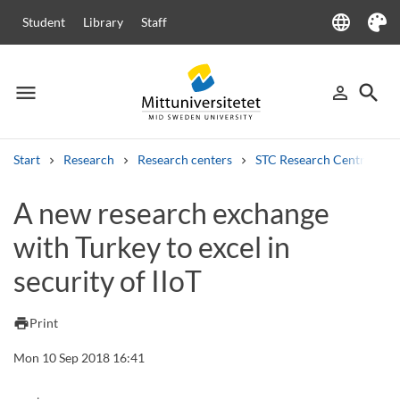
language
Student
Library
Staff
Language
Theme
menu
search
person_outline
Menu
Sign in
Searc
Start
Research
Research centers
STC Research Centre
Search
A new research exchange
Other search services
with Turkey to excel in
Courses and programmes
Syllabus
Welcome letters
Staff
Job vacancies
security of IIoT
print
Print
Mon 10 Sep 2018 16:41