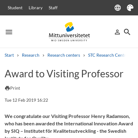
language
Student
Library
Staff
Language
Theme
menu
search
person_outline
Menu
Sign in
Searc
Start
Research
Research centers
STC Research Centre
Search
Award to Visiting Professor
Other search services
Courses and programmes
Syllabus
Welcome letters
Staff
print
Print
Job vacancies
Tue 12 Feb 2019 16:22
We congratulate our Visiting Professor Henry Radamson,
who has been awarded the International Innovation Award
by SIQ – Institutet för Kvalitetsutveckling - the Swedish