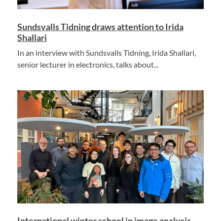
Sundsvalls Tidning draws attention to Irida
Shallari
In an interview with Sundsvalls Tidning, Irida Shallari,
senior lecturer in electronics, talks about...
International winter school in image analysis