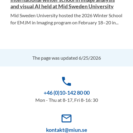
and visual AI held at Mid Sweden University
Mid Sweden University hosted the 2026 Winter School
for EMJM in Imaging program on February 18–20 in...
The page was updated 6/25/2026
phone
+46 (0)10-142 80 00
Mon - Thu at 8-17, Fri 8-16: 30
mail_outline
kontakt@miun.se