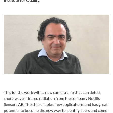
Institute for Quality.
This for the work with a new camera chip that can detect
short-wave infrared radiation from the company Nocilis
Sensors AB. The chip enables new applications and has great
potential to become the new way to identify users and come