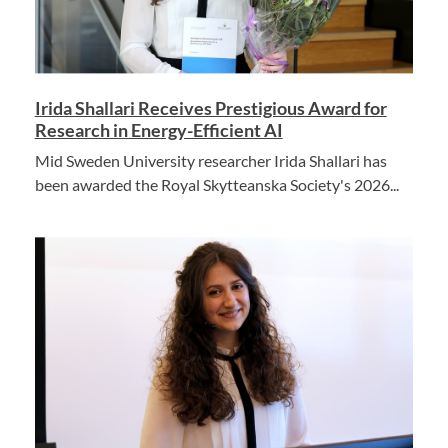
Irida Shallari Receives Prestigious Award for
Research in Energy-Efficient AI
Mid Sweden University researcher Irida Shallari has
been awarded the Royal Skytteanska Society's 2026...