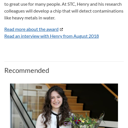
to great use for many people. At STC, Henry and his research
colleagues will develop a chip that will detect contaminations
like heavy metals in water.
Read more about the award
Read an interview with Henry from August 2018
Recommended