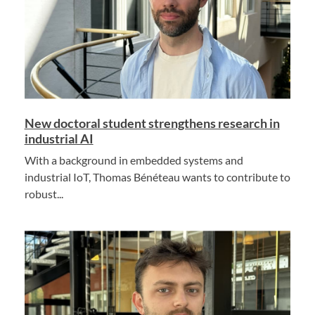
New doctoral student strengthens research in
industrial AI
With a background in embedded systems and
industrial IoT, Thomas Bénéteau wants to contribute to
robust...