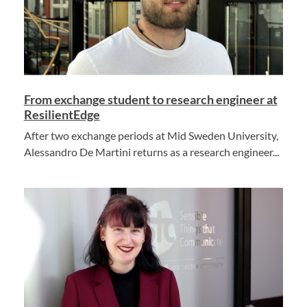
From exchange student to research engineer at
ResilientEdge
After two exchange periods at Mid Sweden University,
Alessandro De Martini returns as a research engineer...