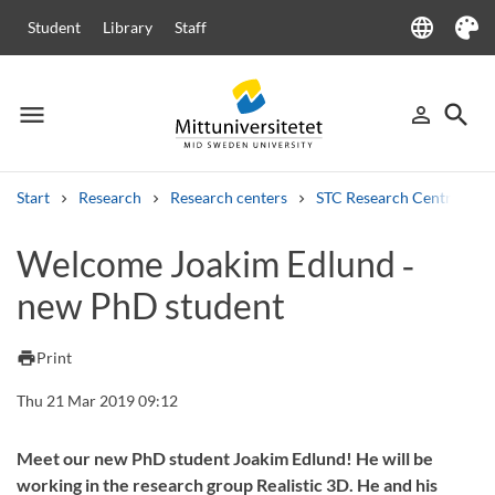
language
Student
Library
Staff
Language
Theme
menu
search
person_outline
Menu
Sign in
Searc
Start
Research
Research centers
STC Research Centre
Search
Welcome Joakim Edlund ‑
Other search services
new PhD student
Courses and programmes
Syllabus
Welcome letters
Staff
Job vacancies
print
Print
Thu 21 Mar 2019 09:12
Meet our new PhD student Joakim Edlund! He will be
working in the research group Realistic 3D. He and his