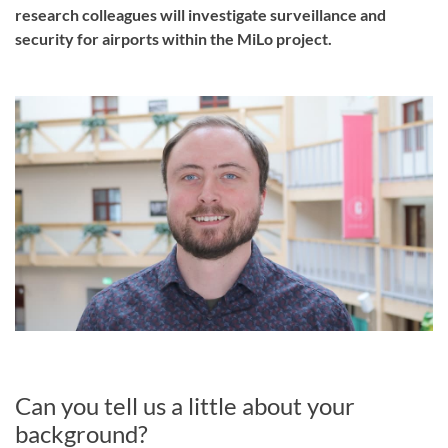
research colleagues will investigate surveillance and
security for airports within the MiLo project.
Can you tell us a little about your
background?