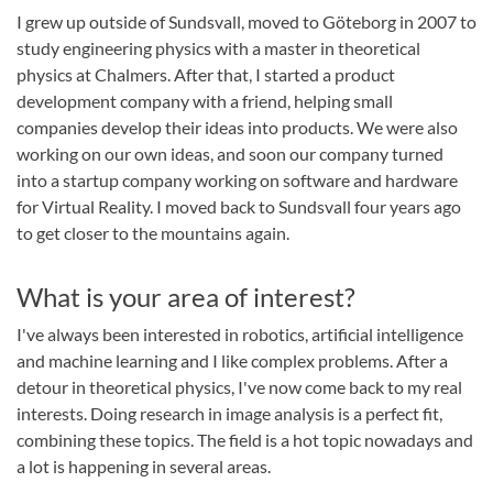
I grew up outside of Sundsvall, moved to Göteborg in 2007 to
study engineering physics with a master in theoretical
physics at Chalmers. After that, I started a product
development company with a friend, helping small
companies develop their ideas into products. We were also
working on our own ideas, and soon our company turned
into a startup company working on software and hardware
for Virtual Reality. I moved back to Sundsvall four years ago
to get closer to the mountains again.
What is your area of interest?
I've always been interested in robotics, artificial intelligence
and machine learning and I like complex problems. After a
detour in theoretical physics, I've now come back to my real
interests. Doing research in image analysis is a perfect fit,
combining these topics. The field is a hot topic nowadays and
a lot is happening in several areas.