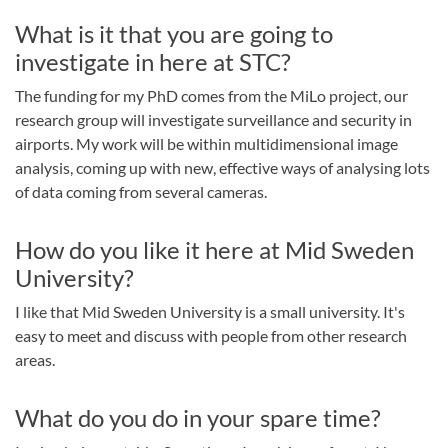
What is it that you are going to
investigate in here at STC?
The funding for my PhD comes from the MiLo project, our
research group will investigate surveillance and security in
airports. My work will be within multidimensional image
analysis, coming up with new, effective ways of analysing lots
of data coming from several cameras.
How do you like it here at Mid Sweden
University?
I like that Mid Sweden University is a small university. It's
easy to meet and discuss with people from other research
areas.
What do you do in your spare time?