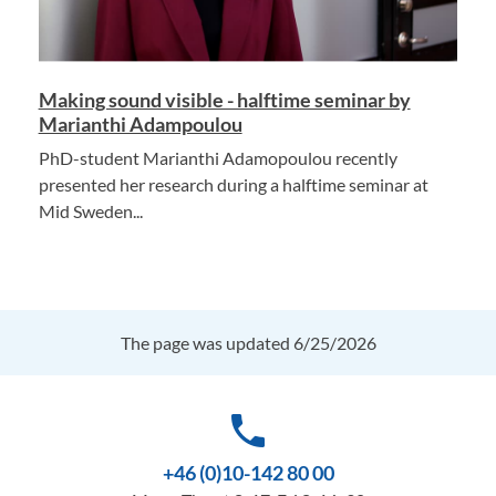
Making sound visible - halftime seminar by
Marianthi Adampoulou
PhD-student Marianthi Adamopoulou recently
presented her research during a halftime seminar at
Mid Sweden...
The page was updated 6/25/2026
phone
+46 (0)10-142 80 00