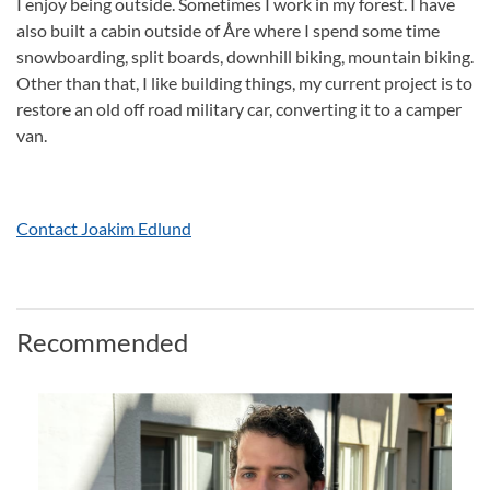
I enjoy being outside. Sometimes I work in my forest. I have
also built a cabin outside of Åre where I spend some time
snowboarding, split boards, downhill biking, mountain biking.
Other than that, I like building things, my current project is to
restore an old off road military car, converting it to a camper
van.
Contact Joakim Edlund
Recommended