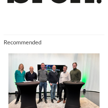
Recommended