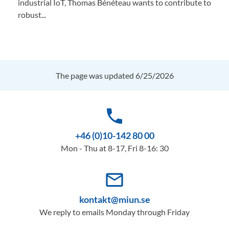
industrial IoT, Thomas Bénéteau wants to contribute to
robust...
The page was updated 6/25/2026
phone
+46 (0)10-142 80 00
Mon - Thu at 8-17, Fri 8-16: 30
mail_outline
kontakt@miun.se
We reply to emails Monday through Friday