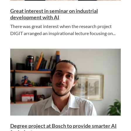
Great interest in seminar on industrial
development with AI
There was great interest when the research project
DIGIT arranged an inspirational lecture focusing on...
Degree project at Bosch to provide smarter AI