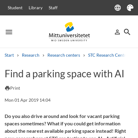
language
Student
Library
Staff
Language
Theme
menu
search
person_outline
Menu
Sign in
Searc
Start
Research
Research centers
STC Research Centre
Search
Find a parking space with AI
Other search services
Courses and programmes
Syllabus
Welcome letters
Staff
print
Print
Job vacancies
Mon 01 Apr 2019 14:04
Do you also drive around and look for vacant parking
spaces sometimes? What if you could get information
about the nearest available parking space instead! Right