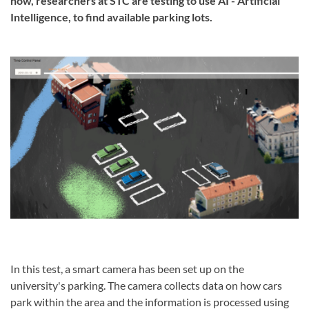
now, researchers at STC are testing to use AI - Artificial
Intelligence, to find available parking lots.
In this test, a smart camera has been set up on the
university's parking.
The camera collects data on how cars
park within the area and the information is processed using