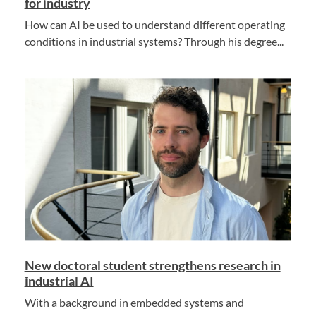
for industry
How can AI be used to understand different operating
conditions in industrial systems? Through his degree...
New doctoral student strengthens research in
industrial AI
With a background in embedded systems and