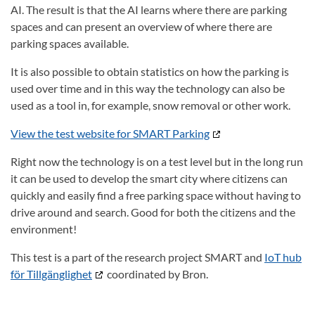
AI.
The result is that the AI learns where there are parking
spaces and can present an overview of where there are
parking spaces available.
It is also possible to obtain statistics on how the parking is
used over time and in this way the technology can also be
used as a tool in, for example, snow removal or other work.
View the test website for SMART Parking
Right now the technology is on a test level but in the long run
it can be used to develop the smart city where citizens can
quickly and easily find a free parking space without having to
drive around and search.
Good for both the citizens and the
environment!
This test is a part of the research project SMART and
IoT hub
för Tillgänglighet
coordinated by Bron.