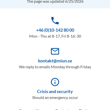
The page was updated 6/25/2026
phone
+46 (0)10-142 80 00
Mon - Thu at 8-17, Fri 8-16: 30
mail_outline
kontakt@miun.se
We reply to emails Monday through Friday
info_outline
Crisis and security
Should an emergency occur