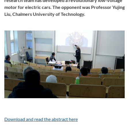
research team has developed a revolutionary low-voltage
motor for electric cars. The opponent was Professor Yujing
Liu, Chalmers University of Technology.
Download and read the abstract here