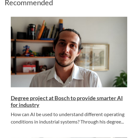
Recommended
Degree project at Bosch to provide smarter AI
for industry
How can AI be used to understand different operating
conditions in industrial systems? Through his degree...