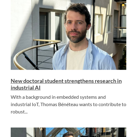
New doctoral student strengthens research in
industrial AI
With a background in embedded systems and
industrial IoT, Thomas Bénéteau wants to contribute to
robust...