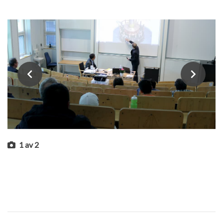
1
av
2