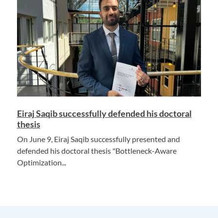
Eiraj Saqib successfully defended his doctoral
thesis
On June 9, Eiraj Saqib successfully presented and
defended his doctoral thesis "Bottleneck-Aware
Optimization...