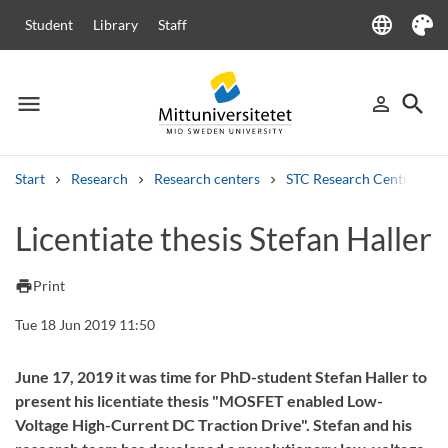
language
Student
Library
Staff
Language
Theme
menu
search
person_outline
Menu
Sign in
Searc
Start
Research
Research centers
STC Research Centre
Search
Licentiate thesis Stefan Haller
Other search services
Courses and programmes
Syllabus
Welcome letters
Staff
print
Print
Job vacancies
Tue 18 Jun 2019 11:50
June 17, 2019 it was time for PhD-student Stefan Haller to
present his licentiate thesis "MOSFET enabled Low-
Voltage High-Current DC Traction Drive". Stefan and his