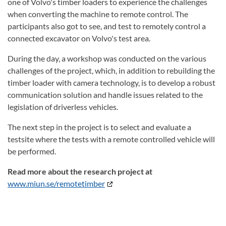
one of Volvo's timber loaders to experience the challenges
when converting the machine to remote control. The
participants also got to see, and test to remotely control a
connected excavator on Volvo's test area.
During the day, a workshop was conducted on the various
challenges of the project, which, in addition to rebuilding the
timber loader with camera technology, is to develop a robust
communication solution and handle issues related to the
legislation of driverless vehicles.
The next step in the project is to select and evaluate a
testsite where the tests with a remote controlled vehicle will
be performed.
Read more about the research project at
www.miun.se/remotetimber