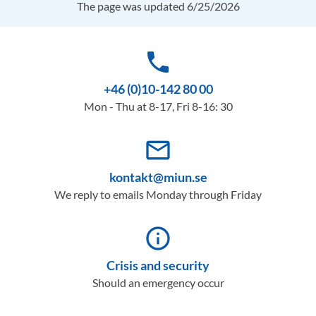
The page was updated 6/25/2026
phone
+46 (0)10-142 80 00
Mon - Thu at 8-17, Fri 8-16: 30
mail_outline
kontakt@miun.se
We reply to emails Monday through Friday
info_outline
Crisis and security
Should an emergency occur