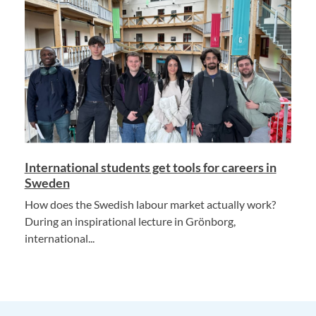
International students get tools for careers in
Sweden
How does the Swedish labour market actually work?
During an inspirational lecture in Grönborg,
international...