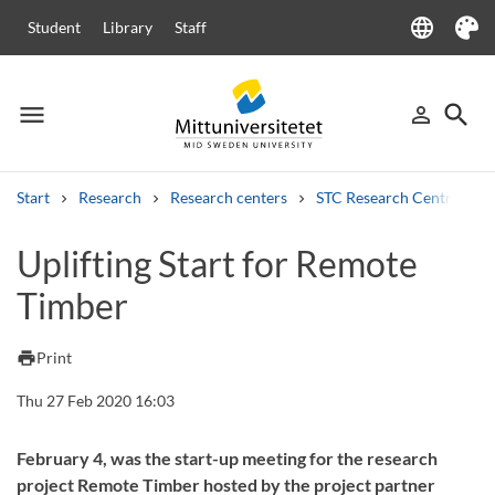
language
Student
Library
Staff
Language
Theme
menu
search
person_outline
Menu
Sign in
Searc
Start
Research
Research centers
STC Research Centre
Search
Uplifting Start for Remote
Other search services
Timber
Courses and programmes
Syllabus
Welcome letters
Staff
Job vacancies
print
Print
Thu 27 Feb 2020 16:03
February 4, was the start-up meeting for the research
project Remote Timber hosted by the project partner