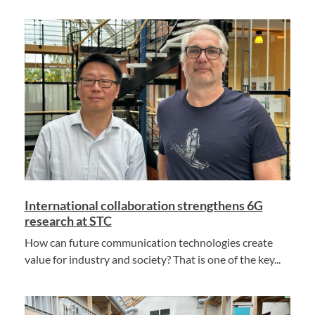
International collaboration strengthens 6G
research at STC
How can future communication technologies create
value for industry and society? That is one of the key...