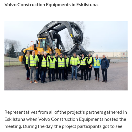
Volvo Construction Equipments in Eskilstuna.
Representatives from all of the project's partners gathered in
Eskilstuna when Volvo Construction Equipments hosted the
meeting. During the day, the project participants got to see