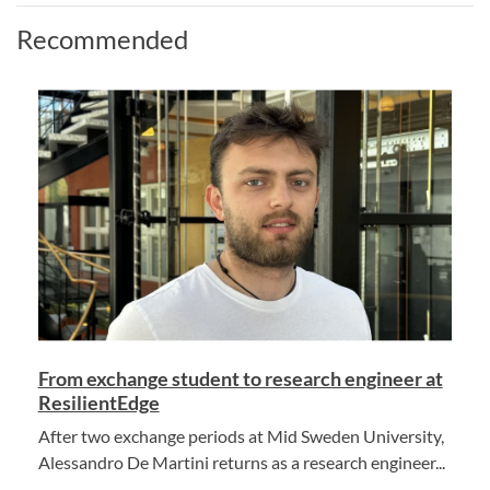
Recommended
From exchange student to research engineer at
ResilientEdge
After two exchange periods at Mid Sweden University,
Alessandro De Martini returns as a research engineer...