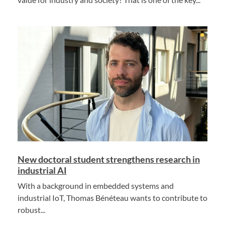
New doctoral student strengthens research in
industrial AI
With a background in embedded systems and
industrial IoT, Thomas Bénéteau wants to contribute to
robust...