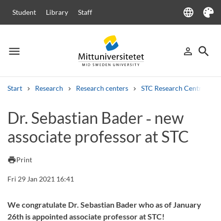
language
Student
Library
Staff
Language
Theme
menu
search
person_outline
Menu
Sign in
Searc
Start
Research
Research centers
STC Research Centre
Search
Dr. Sebastian Bader ‑ new
Other search services
associate professor at STC
Courses and programmes
Syllabus
Welcome letters
Staff
Job vacancies
print
Print
Fri 29 Jan 2021 16:41
We congratulate Dr. Sebastian Bader who as of January
26th is appointed associate professor at STC!