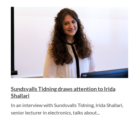
Sundsvalls Tidning draws attention to Irida
Shallari
In an interview with Sundsvalls Tidning, Irida Shallari,
senior lecturer in electronics, talks about...