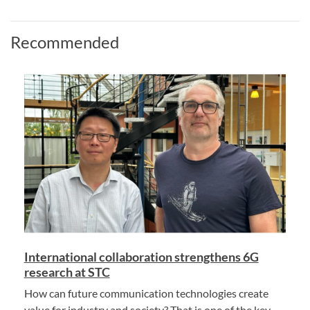
Recommended
International collaboration strengthens 6G
research at STC
How can future communication technologies create
value for industry and society? That is one of the key...