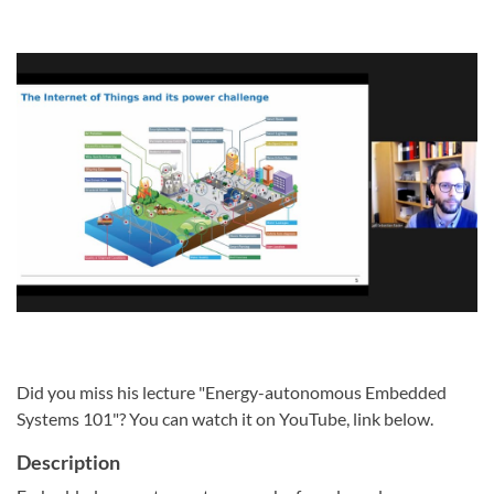
Did you miss his lecture "Energy-autonomous Embedded
Systems 101"? You can watch it on YouTube, link below.
Description