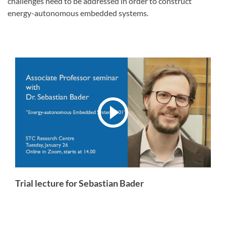
challenges need to be addressed in order to construct
energy-autonomous embedded systems.
Trial lecture for Sebastian Bader