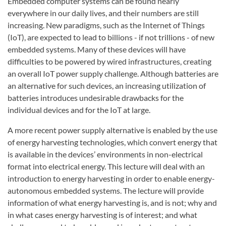
Embedded computer systems can be found nearly
everywhere in our daily lives, and their numbers are still
increasing. New paradigms, such as the Internet of Things
(IoT), are expected to lead to billions - if not trillions - of new
embedded systems. Many of these devices will have
difficulties to be powered by wired infrastructures, creating
an overall IoT power supply challenge. Although batteries are
an alternative for such devices, an increasing utilization of
batteries introduces undesirable drawbacks for the
individual devices and for the IoT at large.
A more recent power supply alternative is enabled by the use
of energy harvesting technologies, which convert energy that
is available in the devices’ environments in non-electrical
format into electrical energy. This lecture will deal with an
introduction to energy harvesting in order to enable energy-
autonomous embedded systems. The lecture will provide
information of what energy harvesting is, and is not; why and
in what cases energy harvesting is of interest; and what