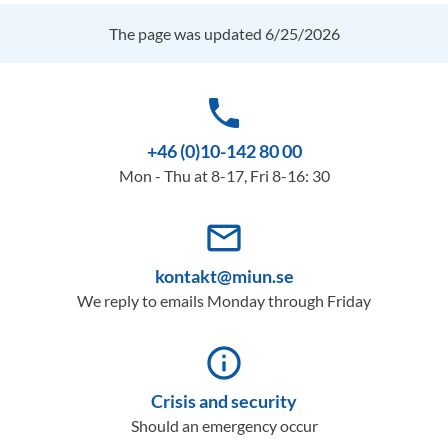
The page was updated 6/25/2026
phone
+46 (0)10-142 80 00
Mon - Thu at 8-17, Fri 8-16: 30
mail_outline
kontakt@miun.se
We reply to emails Monday through Friday
info_outline
Crisis and security
Should an emergency occur