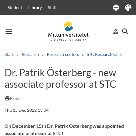
language
Student
Library
Staff
Language
Theme
menu
search
person_outline
Menu
Sign in
Searc
Start
Research
Research centers
STC Research Centre
Search
Dr. Patrik Österberg ‑ new
Other search services
associate professor at STC
Courses and programmes
Syllabus
Welcome letters
Staff
Job vacancies
print
Print
Thu 15 Dec 2022 13:04
On December 15th Dr. Patrik Österberg was appointed
associate professor at STC!