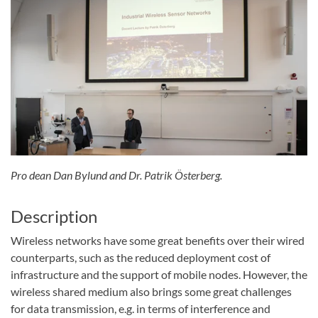
Pro dean Dan Bylund and Dr. Patrik Österberg.
Description
Wireless networks have some great benefits over their wired
counterparts, such as the reduced deployment cost of
infrastructure and the support of mobile nodes. However, the
wireless shared medium also brings some great challenges
for data transmission, e.g. in terms of interference and