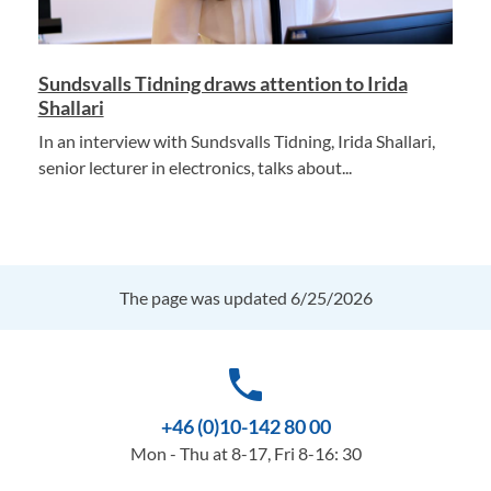
Sundsvalls Tidning draws attention to Irida
Shallari
In an interview with Sundsvalls Tidning, Irida Shallari,
senior lecturer in electronics, talks about...
The page was updated 6/25/2026
phone
+46 (0)10-142 80 00
Mon - Thu at 8-17, Fri 8-16: 30