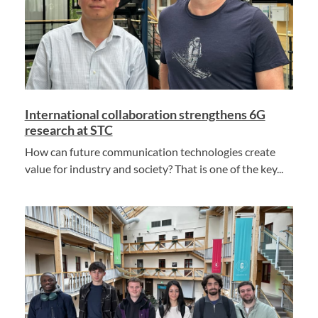
International collaboration strengthens 6G
research at STC
How can future communication technologies create
value for industry and society? That is one of the key...