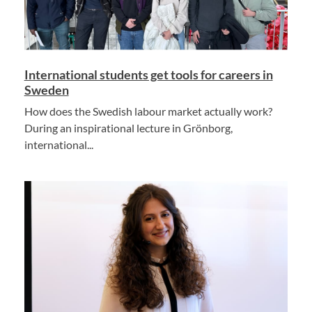
International students get tools for careers in
Sweden
How does the Swedish labour market actually work?
During an inspirational lecture in Grönborg,
international...