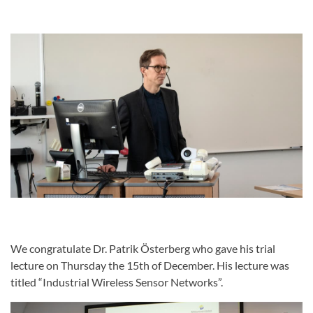
We congratulate Dr. Patrik Österberg who gave his trial
lecture on Thursday the 15th of December. His lecture was
titled “Industrial Wireless Sensor Networks”.