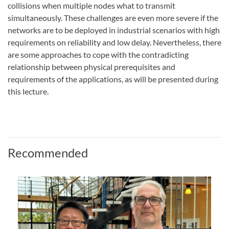
collisions when multiple nodes what to transmit
simultaneously. These challenges are even more severe if the
networks are to be deployed in industrial scenarios with high
requirements on reliability and low delay. Nevertheless, there
are some approaches to cope with the contradicting
relationship between physical prerequisites and
requirements of the applications, as will be presented during
this lecture.
Recommended