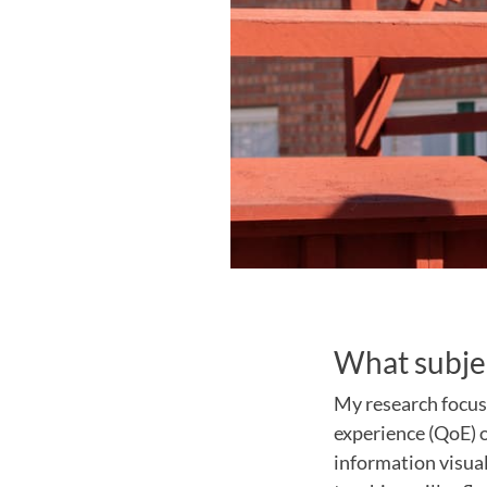
What subjec
My research focus
experience (QoE) o
information visual