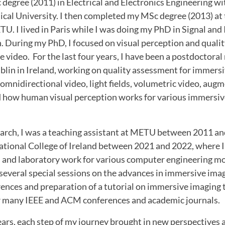
egree (2011) in Electrical and Electronics Engineering wi
ical University. I then completed my MSc degree (2013) at
. I lived in Paris while I was doing my PhD in Signal and
. During my PhD, I focused on visual perception and quali
 video. For the last four years, I have been a postdoctoral
blin in Ireland, working on quality assessment for immers
 omnidirectional video, light fields, volumetric video, augm
nd how human visual perception works for various immersiv
earch, I was a teaching assistant at METU between 2011 an
National College of Ireland between 2021 and 2022, where I
s, and laboratory work for various computer engineering mo
 several special sessions on the advances in immersive ima
erences and preparation of a tutorial on immersive imaging te
or many IEEE and ACM conferences and academic journals.
ars, each step of my journey brought in new perspectives