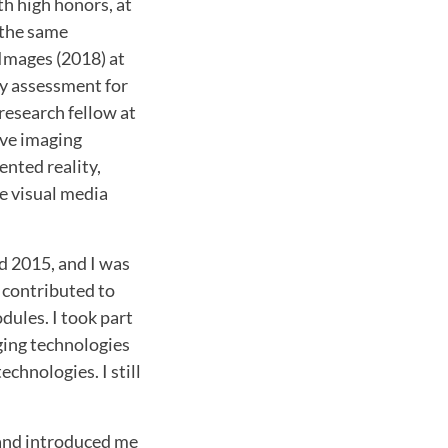
th high honors, at
 the same
 Images (2018) at
ty assessment for
 research fellow at
ive imaging
ented reality,
e visual media
d 2015, and I was
 contributed to
dules. I took part
ging technologies
chnologies. I still
 and introduced me