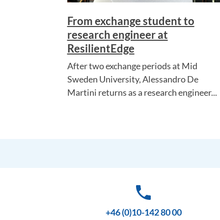
From exchange student to
research engineer at
ResilientEdge
After two exchange periods at Mid
Sweden University, Alessandro De
Martini returns as a research engineer...
phone
+46 (0)10-142 80 00