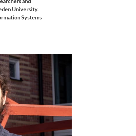
searchers and
eden University.
formation Systems