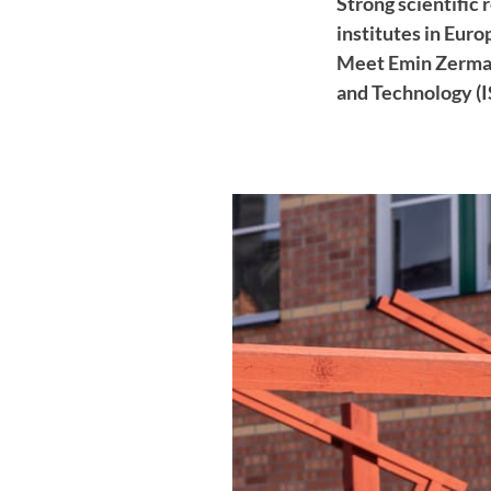
Strong scientific
institutes in Eur
Meet Emin Zerman,
and Technology (I