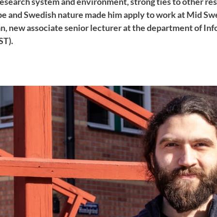
 research system and environment, strong ties to other re
ope and Swedish nature made him apply to work at Mid Sw
 new associate senior lecturer at the department of In
ST).