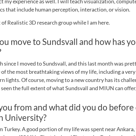
ect my experience as well. I will teach visualization, compu
cs that include human perception, interaction, or vision.
rt of Realistic 3D research group while I am here.
ou move to Sundsvall and how has yo
?
h since I moved to Sundsvall, and this last month was prett
of the most breathtaking views of my life, including a ver
n lights. Of course, moving to a new country has its challe
e seen the full extent of what Sundsvall and MIUN can offer,
you from and what did you do before
 University?
om Turkey. A good portion of my life was spent near Ankara, t