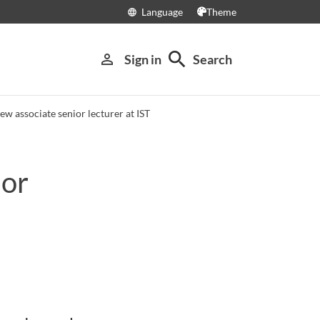
Language
Theme
language
search
person_outline
Sign in
Search
w associate senior lecturer at IST
ior