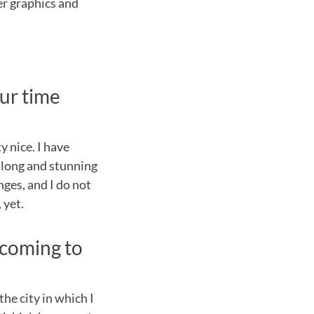
ter graphics and
ur time
y nice. I have
y long and stunning
nges, and I do not
 yet.
 coming to
he city in which I