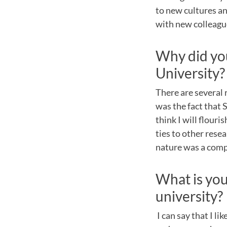
to new cultures an
with new colleagu
Why did you
University?
There are several 
was the fact that 
think I will flour
ties to other rese
nature was a compe
What is your
university?
I can say that I li