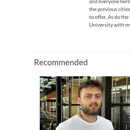
and everyone here 
the previous cities
to offer. As do th
University with my
Recommended