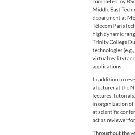
completed my BSc d
Middle East Techn
department at METU
Télécom ParisTech
high dynamic range
Trinity College Du
technologies (e.g.,
virtual reality) a
applications.
In addition to res
a lecturer at the 
lectures, tutorial
in organization of
at scientific conf
act as reviewer f
Throughout the ye