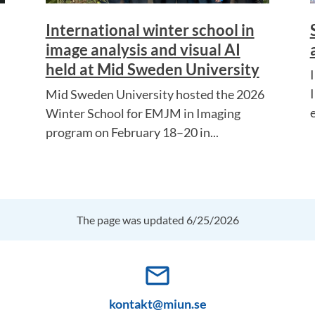
International winter school in
image analysis and visual AI
held at Mid Sweden University
I
Mid Sweden University hosted the 2026
e
Winter School for EMJM in Imaging
program on February 18–20 in...
The page was updated 6/25/2026
mail_outline
kontakt@miun.se