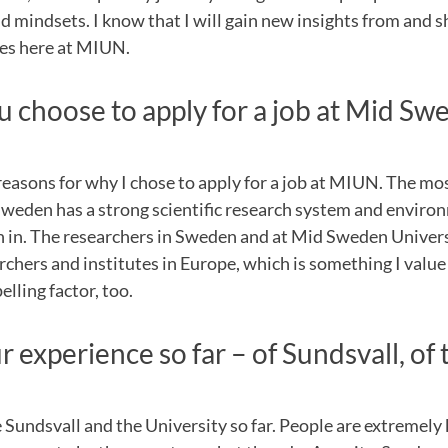
d mindsets. I know that I will gain new insights from and 
es here at MIUN.
 choose to apply for a job at Mid Sw
reasons for why I chose to apply for a job at MIUN. The m
Sweden has a strong scientific research system and enviro
ish in. The researchers in Sweden and at Mid Sweden Univer
archers and institutes in Europe, which is something I value
lling factor, too.
 experience so far – of Sundsvall, of 
ke Sundsvall and the University so far. People are extremely 