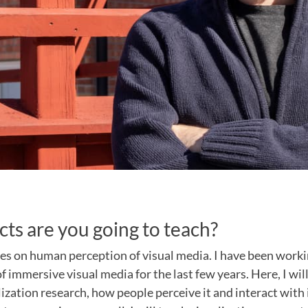
ts are you going to teach?
es on human perception of visual media. I have been workin
f immersive visual media for the last few years. Here, I wil
ization research, how people perceive it and interact with 