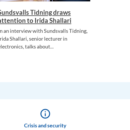
Sundsvalls Tidning draws
attention to Irida Shallari
In an interview with Sundsvalls Tidning,
rida Shallari, senior lecturer in
lectronics, talks about...
info_outline
Crisis and security