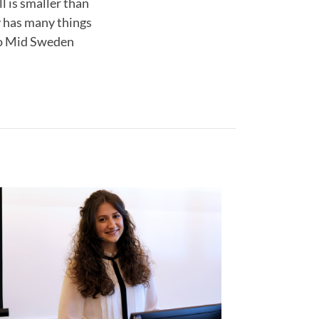
l is smaller than
ty has many things
 to Mid Sweden