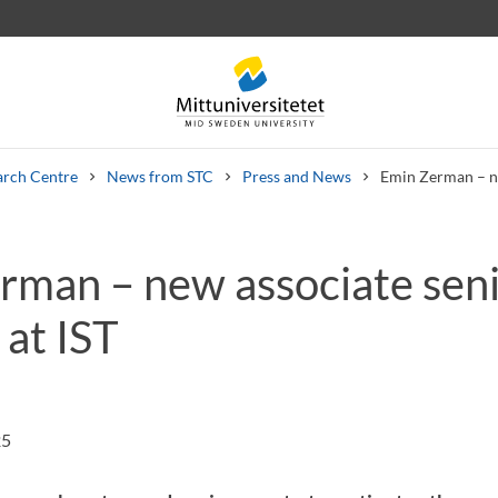
arch Centre
News from STC
Press and News
Emin Zerman – ne
rman – new associate sen
 letters
Staff
Job vacancies
 at IST
25