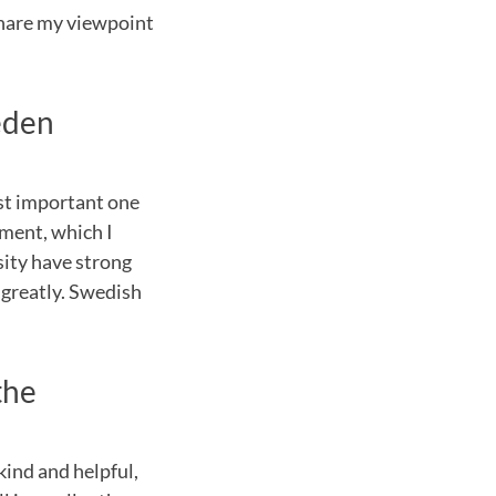
share my viewpoint
eden
ost important one
nment, which I
sity have strong
 greatly. Swedish
the
kind and helpful,