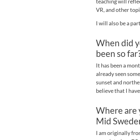
teaching will refl
VR, and other topi
I will also be a pa
When did y
been so far
It has been a mont
already seen some 
sunset and norther
believe that I hav
Where are 
Mid Sweden
I am originally fr