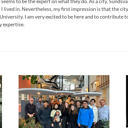
seems to be the expert on what they do. As a city, Sundsval
 I lived in. Nevertheless, my first impression is that the ci
e University. I am very excited to be here and to contribute
 expertise.