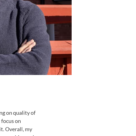
g on quality of
l focus on
it. Overall, my