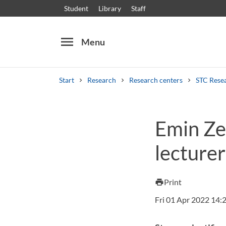
Student
Library
Staff
menu
Menu
Start
Research
Research centers
STC Rese
Search
Other search services
Emin Ze
Courses and programmes
Syllabus
Welcome
lecturer
Print
print
Fri 01 Apr 2022 14: