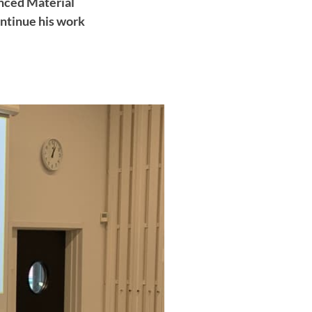
nced Material
ontinue his work