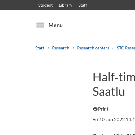
Student
Library
Staff
menu
Menu
Start
Research
Research centers
STC Rese
Search
Other search services
Half‑ti
Courses and programmes
Syllabus
Welcome
Saatlu
Print
print
Fri 10 Jun 2022 14: