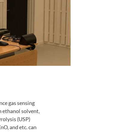
nce gas sensing
n ethanol solvent,
yrolysis (USP)
nO, and etc. can