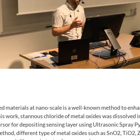
d materials at nano-scale is a well-known method to enha
is work, stannous chloride of metal oxides was dissolved i
cursor for depositing sensing layer using Ultrasonic Spray P
thod, different type of metal oxides such as SnO2, TiO2, Z