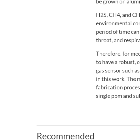
be grown on alumin
H2S, CH4, and CH3
environmental con
period of time can
throat, and respir
Therefore, for med
to have a robust,
gas sensor such as
in this work. The 
fabrication proces
single ppm and su
Recommended