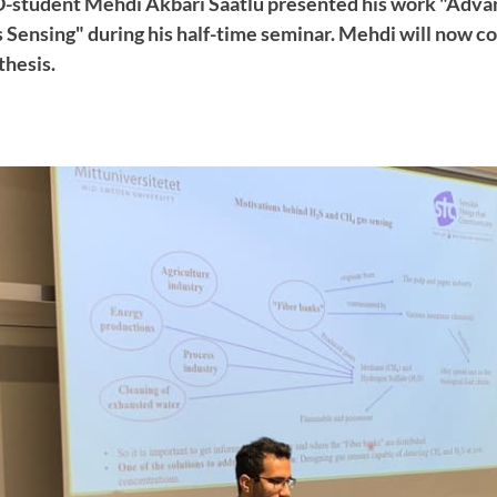
D-student Mehdi Akbari Saatlu presented his work "Adva
s Sensing" during his half-time seminar. Mehdi will now c
thesis.