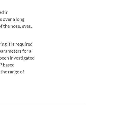
ed in
s over a long
f the nose, eyes,
ng it is required
parameters for a
 been investigated
SP based
 the range of