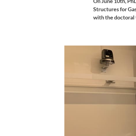
On June 10th, Ph
Structures for Ga
with the doctoral 