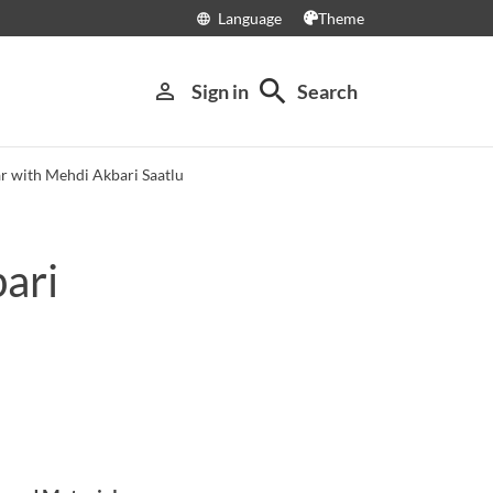
Language
Theme
language
search
person_outline
Sign in
Search
r with Mehdi Akbari Saatlu
ari