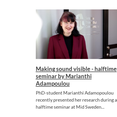
Making sound visible - halftime
seminar by Marianthi
Adampoulou
PhD-student Marianthi Adamopoulou
recently presented her research during a
halftime seminar at Mid Sweden...