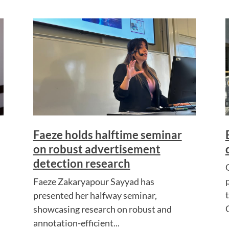
Faeze holds halftime seminar
on robust advertisement
detection research
Faeze Zakaryapour Sayyad has
presented her halfway seminar,
showcasing research on robust and
annotation-efficient...