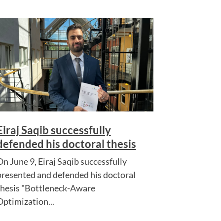
Eiraj Saqib successfully
defended his doctoral thesis
On June 9, Eiraj Saqib successfully
presented and defended his doctoral
thesis "Bottleneck-Aware
Optimization...