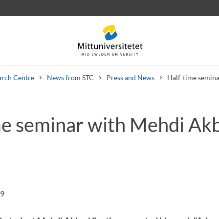
arch Centre
News from STC
Press and News
Half-time semina
me seminar with Mehdi Akb
 letters
Staff
Job vacancies
19