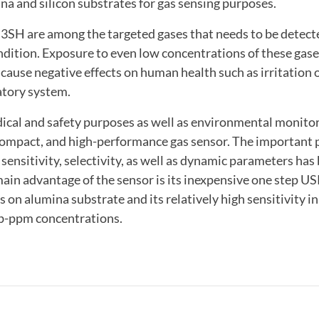
a and silicon substrates for gas sensing purposes.
SH are among the targeted gases that needs to be detect
dition. Exposure to even low concentrations of these gase
 cause negative effects on human health such as irritation o
atory system.
ical and safety purposes as well as environmental monitori
 compact, and high-performance gas sensor. The important 
 sensitivity, selectivity, as well as dynamic parameters has
main advantage of the sensor is its inexpensive one step U
s on alumina substrate and its relatively high sensitivity in
b-ppm concentrations.