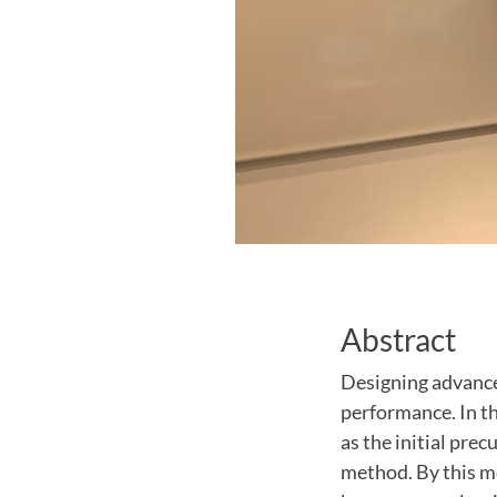
Abstract
Designing advance
performance. In th
as the initial pre
method. By this me