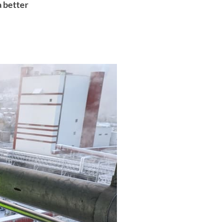
a better