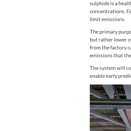
sulphide is a heal
concentrations. Fo
limit emissions.
The primary purpos
but rather lower c
from the factory c
emissions that the
The system will co
enable early predi