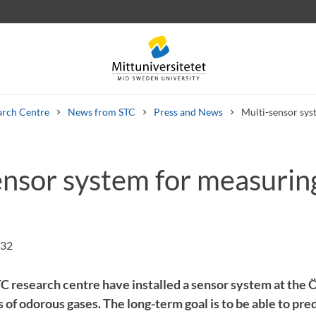
arch Centre
News from STC
Press and News
Multi-sensor sys
ensor system for measurin
 letters
Staff
Job vacancies
:32
C research centre have installed a sensor system at the Ö
of odorous gases. The long-term goal is to be able to pre