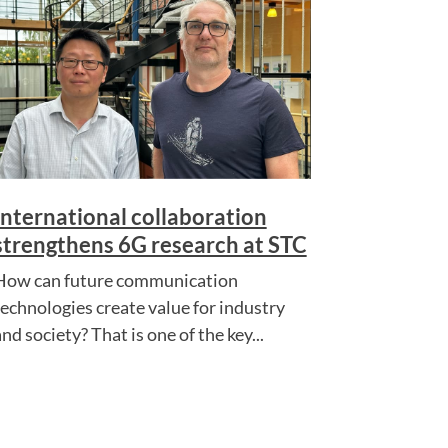
International collaboration
strengthens 6G research at STC
How can future communication
technologies create value for industry
nd society? That is one of the key...