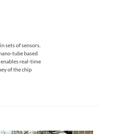
n sets of sensors.
r nano-tube based
 enables real-time
ey of the chip