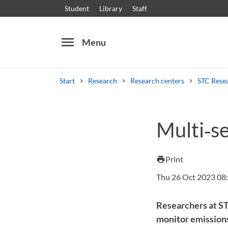
Student
Library
Staff
menu
Menu
Start
Research
Research centers
STC Rese
Search
Other search services
Multi‑s
Courses and programmes
Syllabus
Welcome
Print
print
Thu 26 Oct 2023 08
Researchers at ST
monitor emissions 