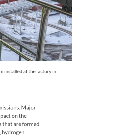
installed at the factory in
emissions. Major
mpact on the
 that are formed
l, hydrogen