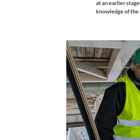
at an earlier stag
knowledge of the 