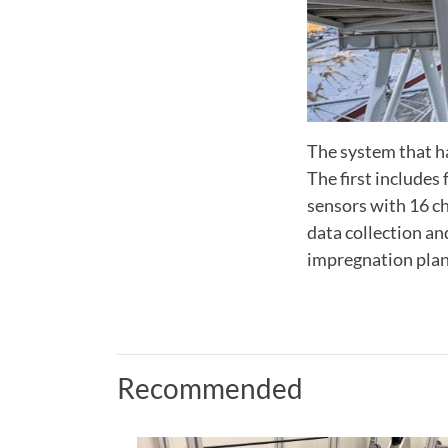
The system that ha
The first includes
sensors with 16 c
data collection a
impregnation plan
Recommended