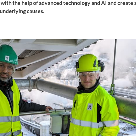
e with the help of advanced technology and AI and create 
underlying causes.