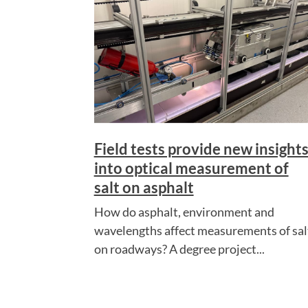
Field tests provide new insight
into optical measurement of
salt on asphalt
How do asphalt, environment and
wavelengths affect measurements of sal
on roadways? A degree project...