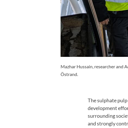
Mazhar Hussain, researcher and Ad
Östrand.
The sulphate pulp 
development effor
surrounding socie
and strongly contr