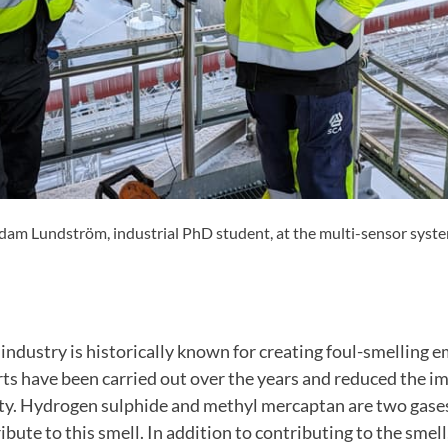
am Lundström, industrial PhD student, at the multi-sensor system 
industry is historically known for creating foul-smelling 
ts have been carried out over the years and reduced the i
ty. Hydrogen sulphide and methyl mercaptan are two gases
ibute to this smell. In addition to contributing to the smel