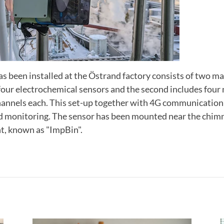
s been installed at the Östrand factory consists of two mai
 four electrochemical sensors and the second includes fou
hannels each. This set-up together with 4G communication
nd monitoring. The sensor has been mounted near the chimn
t, known as "ImpBin".