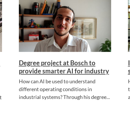
s
Degree project at Bosch to
provide smarter AI for industry
How can AI be used to understand
different operating conditions in
industrial systems? Through his degree...
a
t