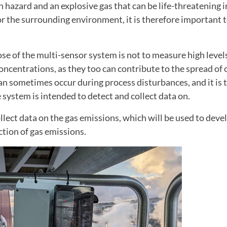
th hazard and an explosive gas that can be life-threatening i
r the surrounding environment, it is therefore important 
e of the multi-sensor system is not to measure high levels
oncentrations, as they too can contribute to the spread of
an sometimes occur during process disturbances, and it is
 system is intended to detect and collect data on.
llect data on the gas emissions, which will be used to deve
ction of gas emissions.