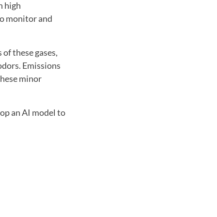
n high
to monitor and
 of these gases,
 odors. Emissions
 these minor
lop an AI model to