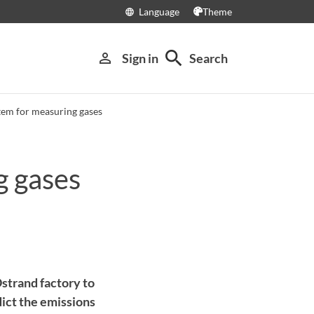
Language
Theme
language
search
person_outline
Sign in
Search
tem for measuring gases
g gases
strand factory to
dict the emissions