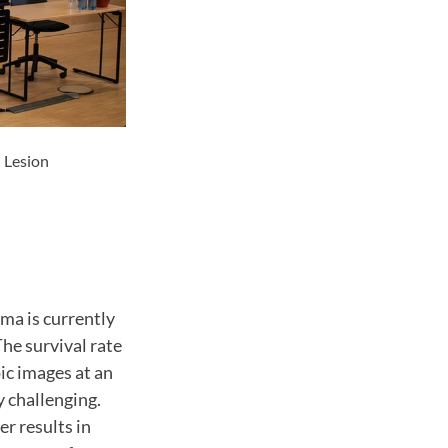
 Lesion
ma is currently
he survival rate
pic images at an
y challenging.
er results in