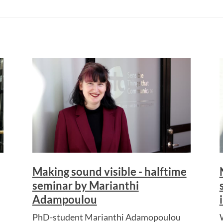
Making sound visible - halftime
seminar by Marianthi
Adampoulou
PhD-student Marianthi Adamopoulou