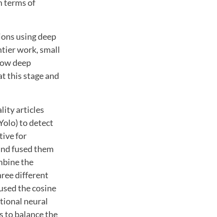
n terms of
sions using deep
ntier work, small
 how deep
t this stage and
ity articles
Yolo) to detect
tive for
 and fused them
ombine the
hree different
 used the cosine
utional neural
s to balance the