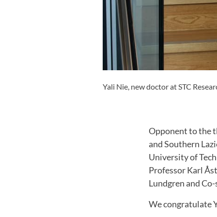
Yali Nie, new doctor at STC Resear
Opponent to the t
and Southern Lazio
University of Tec
Professor Karl Åst
Lundgren and Co-s
We congratulate Ya