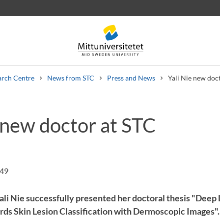
arch Centre
News from STC
Press and News
Yali Nie new doc
 new doctor at STC
 letters
Staff
Job vacancies
:49
ali Nie successfully presented her doctoral thesis "Deep
s Skin Lesion Classification with Dermoscopic Images".