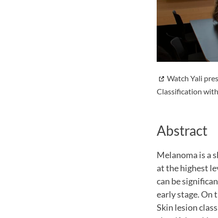
Watch Yali pres
Classification wit
Abstract
Melanoma is a sk
at the highest l
can be significan
early stage. On t
Skin lesion clas