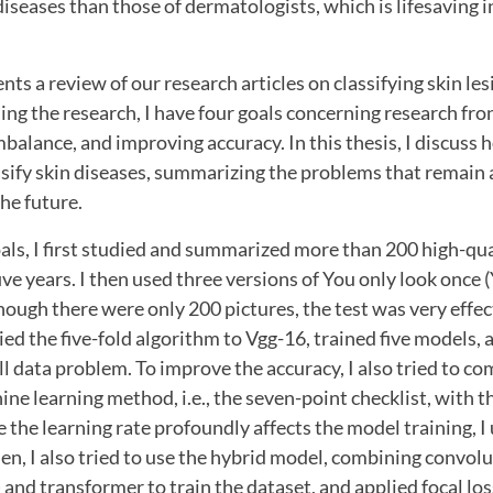
 diseases than those of dermatologists, which is lifesaving i
ents a review of our research articles on classifying skin le
ing the research, I have four goals concerning research fro
mbalance, and improving accuracy. In this thesis, I discuss
ssify skin diseases, summarizing the problems that remain a
the future.
als, I first studied and summarized more than 200 high-qual
ive years. I then used three versions of You only look once (
though there were only 200 pictures, the test was very effec
lied the five-fold algorithm to Vgg-16, trained five models,
ll data problem. To improve the accuracy, I also tried to c
ine learning method, i.e., the seven-point checklist, with t
 the learning rate profoundly affects the model training, I
hen, I also tried to use the hybrid model, combining convol
nd transformer to train the dataset, and applied focal los