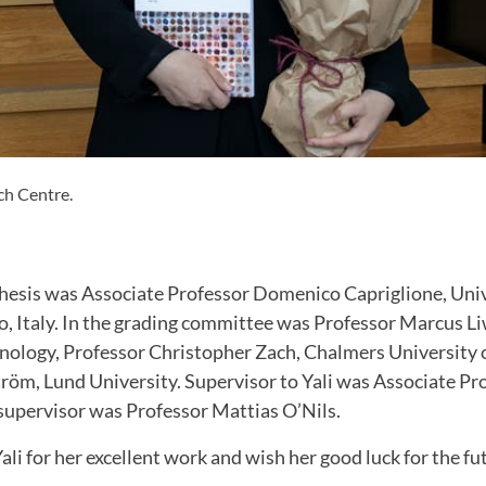
ch Centre.
hesis was Associate Professor Domenico Capriglione, Univ
, Italy. In the grading committee was Professor Marcus Li
hnology, Professor Christopher Zach, Chalmers University 
röm, Lund University. Supervisor to Yali was Associate Pr
upervisor was Professor Mattias O’Nils.
li for her excellent work and wish her good luck for the fu