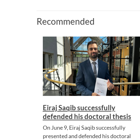
Recommended
Eiraj Saqib successfully
defended his doctoral thesis
On June 9, Eiraj Saqib successfully
presented and defended his doctoral