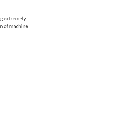
ng extremely
on of machine