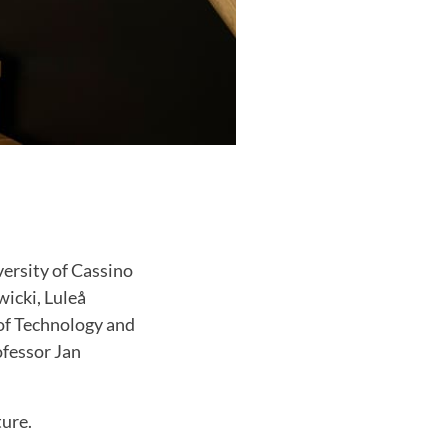
ersity of Cassino
wicki, Luleå
of Technology and
ofessor Jan
ture.