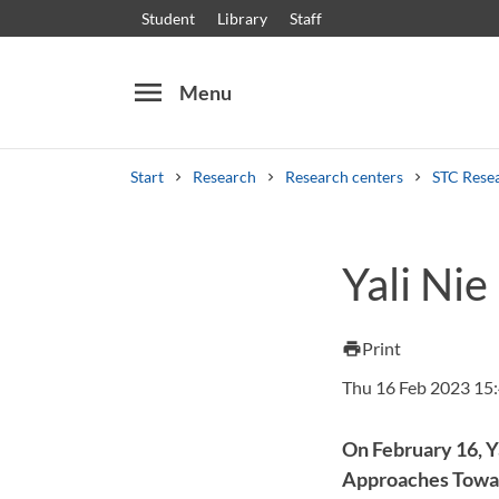
Student
Library
Staff
menu
Menu
Start
Research
Research centers
STC Rese
Search
Other search services
Yali Nie
Courses and programmes
Syllabus
Welcome
Print
print
Thu 16 Feb 2023 15
On February 16, Y
Approaches Toward