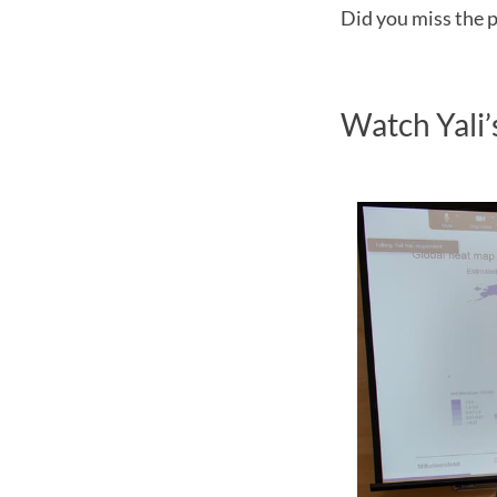
Did you miss the p
Watch Yali’