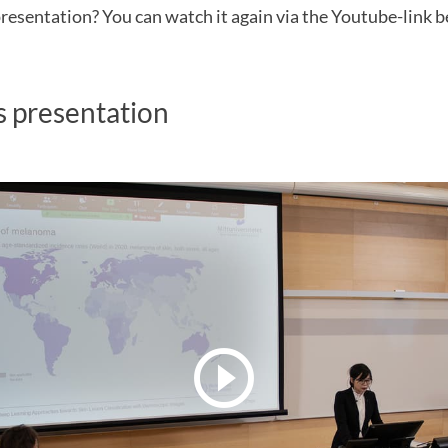
resentation? You can watch it again via the Youtube-link b
s presentation