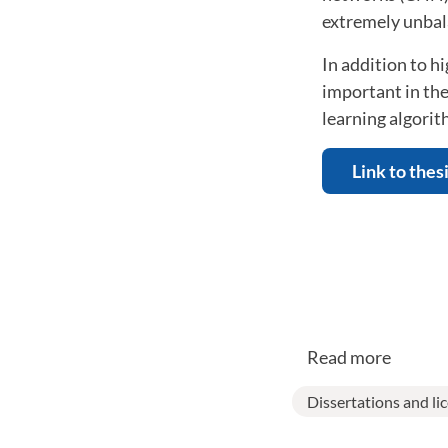
extremely unbal
In addition to 
important in the
learning algorit
Link to thes
Read more
Dissertations and li