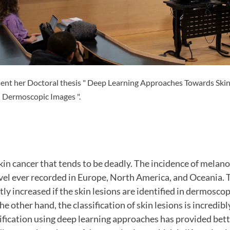
ent her Doctoral thesis " Deep Learning Approaches Towards Skin
h Dermoscopic Images ".
in cancer that tends to be deadly. The incidence of melano
evel ever recorded in Europe, North America, and Oceania. T
tly increased if the skin lesions are identified in dermosco
he other hand, the classification of skin lesions is incredibl
sification using deep learning approaches has provided bett