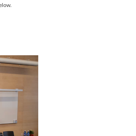
elow.