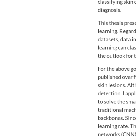
classifying skin
diagnosis.
This thesis pres
learning. Regard
datasets, data i
learning can cla
the outlook for 
For the above go
published over f
skin lesions. Al
detection. I app
to solve the sma
traditional mach
backbones. Since
learning rate. T
networks (CNN) a