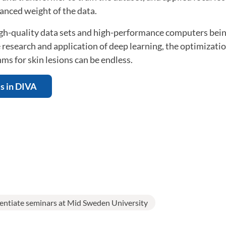
anced weight of the data.
high-quality data sets and high-performance computers bei
 research and application of deep learning, the optimizati
hms for skin lesions can be endless.
is in DIVA
centiate seminars at Mid Sweden University