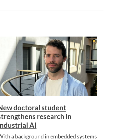
New doctoral student
strengthens research in
industrial AI
With a background in embedded systems