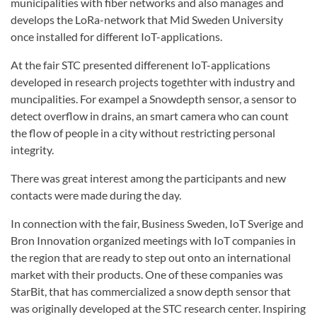
municipalities with fiber networks and also manages and
develops the LoRa-network that Mid Sweden University
once installed for different IoT-applications.
At the fair STC presented differenent IoT-applications
developed in research projects togethter with industry and
muncipalities. For exampel a Snowdepth sensor, a sensor to
detect overflow in drains, an smart camera who can count
the flow of people in a city without restricting personal
integrity.
There was great interest among the participants and new
contacts were made during the day.
In connection with the fair, Business Sweden, IoT Sverige and
Bron Innovation organized meetings with IoT companies in
the region that are ready to step out onto an international
market with their products. One of these companies was
StarBit, that has commercialized a snow depth sensor that
was originally developed at the STC research center. Inspiring