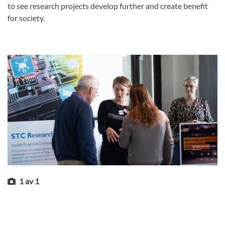
to see research projects develop further and create benefit
for society.
1
av
1