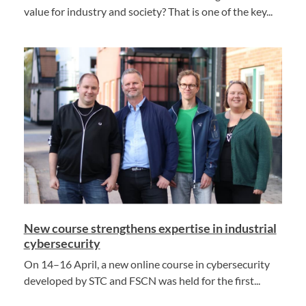
value for industry and society? That is one of the key...
New course strengthens expertise in industrial
cybersecurity
On 14–16 April, a new online course in cybersecurity
developed by STC and FSCN was held for the first...