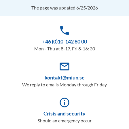
The page was updated 6/25/2026
phone
+46 (0)10-142 80 00
Mon - Thu at 8-17, Fri 8-16: 30
mail_outline
kontakt@miun.se
We reply to emails Monday through Friday
info_outline
Crisis and security
Should an emergency occur