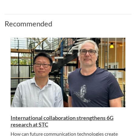
Recommended
International collaboration strengthens 6G
research at STC
How can future communication technologies create