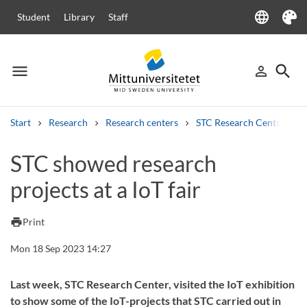
language
Student
Library
Staff
Language
Theme
menu
search
person_outline
Menu
Sign in
Searc
Start
Research
Research centers
STC Research Centre
Search
STC showed research
Other search services
projects at a IoT fair
Courses and programmes
Syllabus
Welcome letters
Staff
Job vacancies
print
Print
Mon 18 Sep 2023 14:27
Last week, STC Research Center, visited the IoT exhibition
to show some of the IoT-projects that STC carried out in