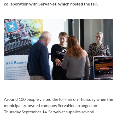
collaboration with ServaNet, which hosted the fair.
Around 100 people visited the IoT-fair on Thursday when the
municipality-owned company ServaNet arranged on
Thursday September 14. ServaNet supplies several