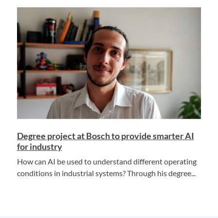
Degree project at Bosch to provide smarter AI
for industry
How can AI be used to understand different operating
conditions in industrial systems? Through his degree...