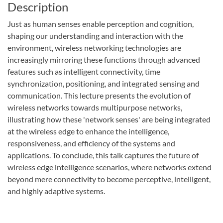
Description
Just as human senses enable perception and cognition,
shaping our understanding and interaction with the
environment, wireless networking technologies are
increasingly mirroring these functions through advanced
features such as intelligent connectivity, time
synchronization, positioning, and integrated sensing and
communication. This lecture presents the evolution of
wireless networks towards multipurpose networks,
illustrating how these 'network senses' are being integrated
at the wireless edge to enhance the intelligence,
responsiveness, and efficiency of the systems and
applications. To conclude, this talk captures the future of
wireless edge intelligence scenarios, where networks extend
beyond mere connectivity to become perceptive, intelligent,
and highly adaptive systems.