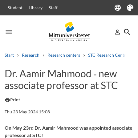
language
Student
Library
Staff
Language
Theme
menu
search
person_outline
Menu
Sign in
Searc
Start
Research
Research centers
STC Research Centre
Search
Dr. Aamir Mahmood ‑ new
Other search services
associate professor at STC
Courses and programmes
Syllabus
Welcome letters
Staff
Job vacancies
print
Print
Thu 23 May 2024 15:08
On May 23rd Dr. Aamir Mahmood was appointed associate
professor at STC!