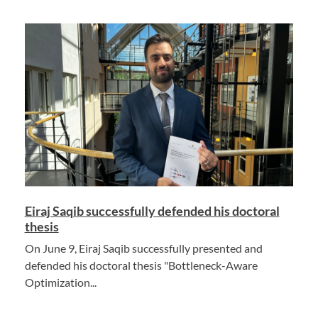
Eiraj Saqib successfully defended his doctoral
thesis
On June 9, Eiraj Saqib successfully presented and
defended his doctoral thesis "Bottleneck-Aware
Optimization...