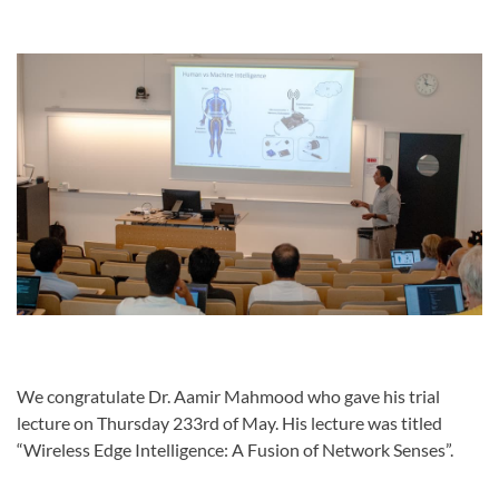
We congratulate Dr. Aamir Mahmood who gave his trial
lecture on Thursday 233rd of May. His lecture was titled
“Wireless Edge Intelligence: A Fusion of Network Senses”.