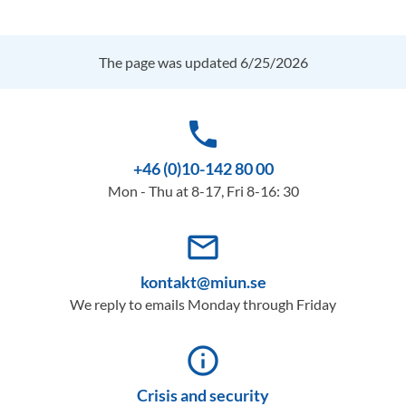
The page was updated 6/25/2026
phone
+46 (0)10-142 80 00
Mon - Thu at 8-17, Fri 8-16: 30
mail_outline
kontakt@miun.se
We reply to emails Monday through Friday
info_outline
Crisis and security