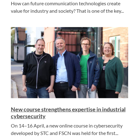
How can future communication technologies create
value for industry and society? That is one of the key...
New course strengthens expertise in industrial
cybersecurity
On 14–16 April, a new online course in cybersecurity
developed by STC and FSCN was held for the first...