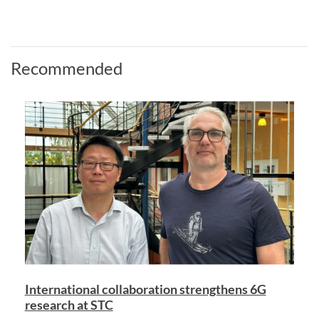
Recommended
International collaboration strengthens 6G
research at STC