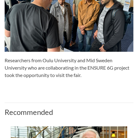
Researchers from Oulu University and Mid Sweden
University who are collaborating in the ENSURE 6G project
took the opportunity to visit the fair.
Recommended