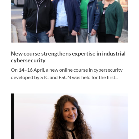
New course strengthens expertise in industrial
cybersecurity
On 14–16 April, a new online course in cybersecurity
developed by STC and FSCN was held for the first...