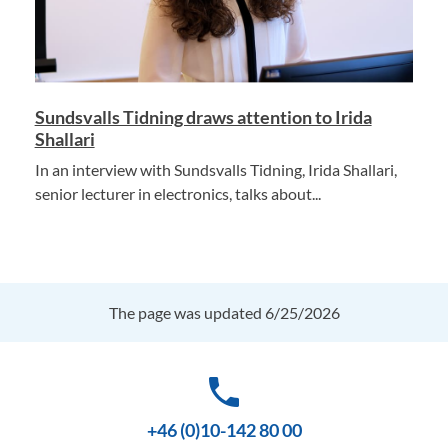
Sundsvalls Tidning draws attention to Irida
Shallari
In an interview with Sundsvalls Tidning, Irida Shallari,
senior lecturer in electronics, talks about...
The page was updated 6/25/2026
phone
+46 (0)10-142 80 00