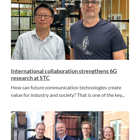
International collaboration strengthens 6G
research at STC
How can future communication technologies create
value for industry and society? That is one of the key...