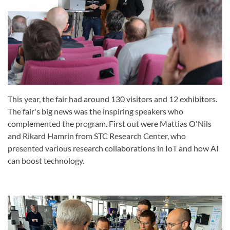
This year, the fair had around 130 visitors and 12 exhibitors.
The fair's big news was the inspiring speakers who
complemented the program. First out were Mattias O'Nils
and Rikard Hamrin from STC Research Center, who
presented various research collaborations in IoT and how AI
can boost technology.