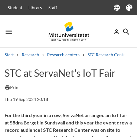
language
Student
Library
Staff
Language
Theme
menu
search
person_outline
Menu
Sign in
Searc
Start
Research
Research centers
STC Research Centre
Search
STC at ServaNet's IoT Fair
Other search services
Courses and programmes
Syllabus
Welcome letters
Staff
print
Print
Job vacancies
Thu 19 Sep 2024 20:18
For the third year in a row, ServaNet arranged an IoT fair
at Södra Berget in Sundsvall and this year the event drew a
record audience! STC Research Center was on site to