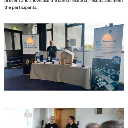
present and showcase the latest research results and meet
the participants.