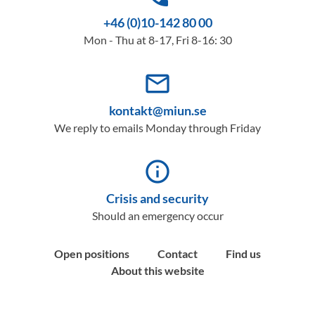
+46 (0)10-142 80 00
Mon - Thu at 8-17, Fri 8-16: 30
mail_outline
kontakt@miun.se
We reply to emails Monday through Friday
info_outline
Crisis and security
Should an emergency occur
Open positions
Contact
Find us
About this website