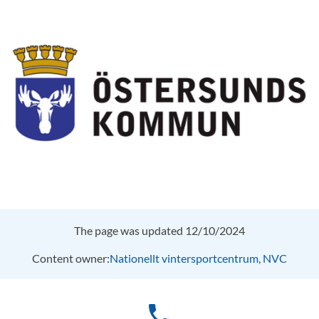
The page was updated 12/10/2024
Content owner:
Nationellt vintersportcentrum, NVC
phone