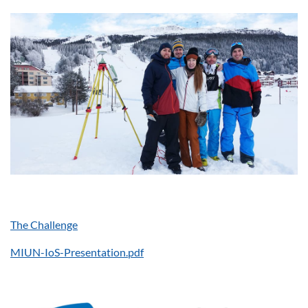
The Challenge
MIUN-IoS-Presentation.pdf