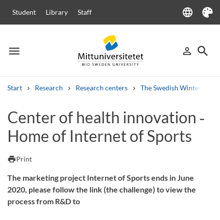
language
Student
Library
Staff
Language
Theme
menu
search
person_outline
Menu
Sign in
Searc
Start
Research
Research centers
The Swedish Winter Sport
Search
Center of health innovation ‑
Other search services
Home of Internet of Sports
Courses and programmes
Syllabus
Welcome letters
Staff
Job vacancies
print
Print
The marketing project Internet of Sports ends in June
2020, please follow the link (the challenge) to view the
process from R&D to