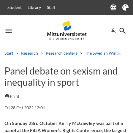
language
Student
Library
Staff
Language
Theme
menu
search
person_outline
Menu
Sign in
Searc
Start
Research
Research centers
The Swedish Winter Sport
Search
Panel debate on sexism and
Other search services
inequality in sport
Courses and programmes
Syllabus
Welcome letters
Staff
Job vacancies
print
Print
Fri 28 Oct 2022 12:01
On Sunday 23rd October Kerry McGawley was part of a
panel at the FiLiA Women’s Rights Conference, the largest