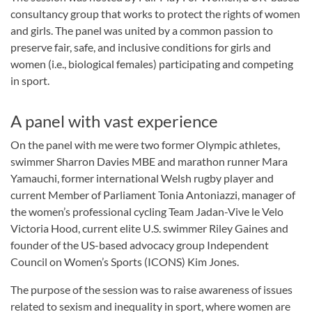
consultancy group that works to protect the rights of women
and girls. The panel was united by a common passion to
preserve fair, safe, and inclusive conditions for girls and
women (i.e., biological females) participating and competing
in sport.
A panel with vast experience
On the panel with me were two former Olympic athletes,
swimmer Sharron Davies MBE and marathon runner Mara
Yamauchi, former international Welsh rugby player and
current Member of Parliament Tonia Antoniazzi, manager of
the women’s professional cycling Team Jadan-Vive le Velo
Victoria Hood, current elite U.S. swimmer Riley Gaines and
founder of the US-based advocacy group Independent
Council on Women’s Sports (ICONS) Kim Jones.
The purpose of the session was to raise awareness of issues
related to sexism and inequality in sport, where women are