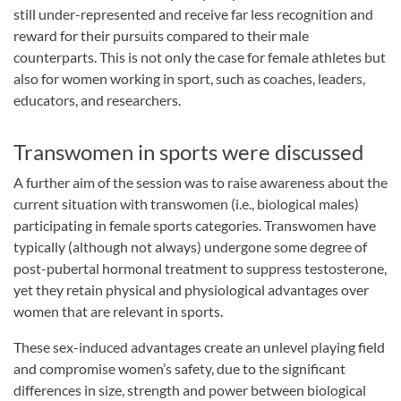
still under-represented and receive far less recognition and
reward for their pursuits compared to their male
counterparts. This is not only the case for female athletes but
also for women working in sport, such as coaches, leaders,
educators, and researchers.
Transwomen in sports were discussed
A further aim of the session was to raise awareness about the
current situation with transwomen (i.e., biological males)
participating in female sports categories. Transwomen have
typically (although not always) undergone some degree of
post-pubertal hormonal treatment to suppress testosterone,
yet they retain physical and physiological advantages over
women that are relevant in sports.
These sex-induced advantages create an unlevel playing field
and compromise women’s safety, due to the significant
differences in size, strength and power between biological