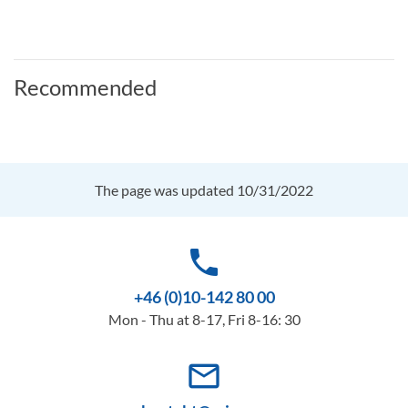
Recommended
The page was updated 10/31/2022
phone
+46 (0)10-142 80 00
Mon - Thu at 8-17, Fri 8-16: 30
mail_outline