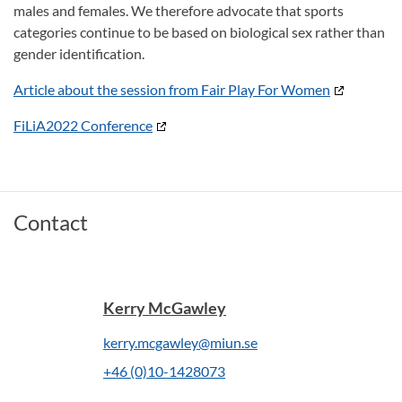
males and females. We therefore advocate that sports
categories continue to be based on biological sex rather than
gender identification.
Article about the session from Fair Play For Women
FiLiA2022 Conference
Contact
Kerry McGawley
kerry.mcgawley@miun.se
+46 (0)10-1428073