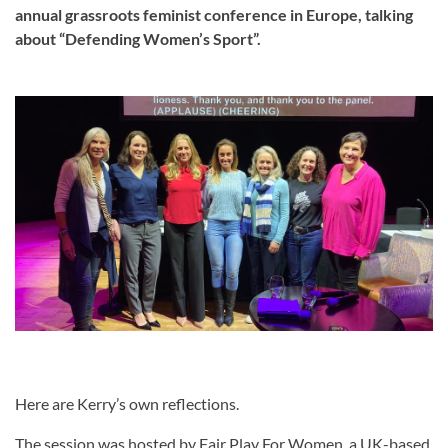
annual grassroots feminist conference in Europe, talking
about “Defending Women’s Sport”.
Here are Kerry’s own reflections.
The session was hosted by Fair Play For Women, a UK-based