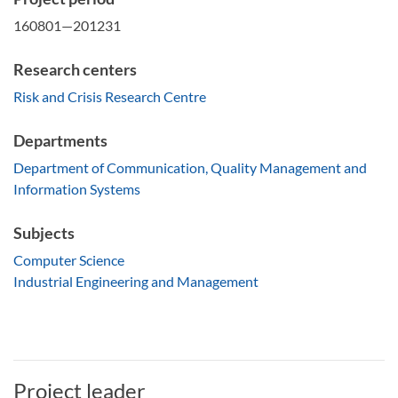
160801—201231
Research centers
Risk and Crisis Research Centre
Departments
Department of Communication, Quality Management and
Information Systems
Subjects
Computer Science
Industrial Engineering and Management
Project leader