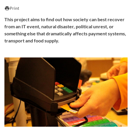
print
Print
This project aims to find out how society can best recover
from an IT event, natural disaster, political unrest, or
something else that dramatically affects payment systems,
transport and food supply.