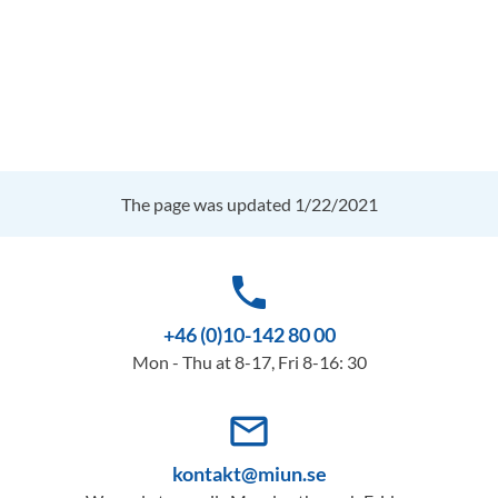
The page was updated 1/22/2021
phone
+46 (0)10-142 80 00
Mon - Thu at 8-17, Fri 8-16: 30
mail_outline
kontakt@miun.se