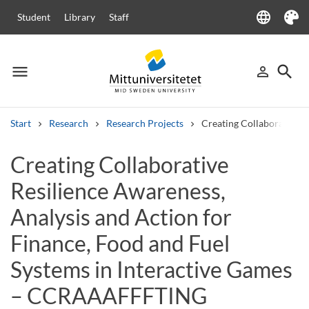
language
Student
Library
Staff
Language
Theme
menu
search
person_outline
Menu
Sign in
Searc
Start
Research
Research Projects
Creating Collaborative 
Search
Creating Collaborative
Other search services
Resilience Awareness,
Courses and programmes
Syllabus
Welcome letters
Staff
Job vacancies
Analysis and Action for
Finance, Food and Fuel
Systems in Interactive Games
– CCRAAAFFFTING