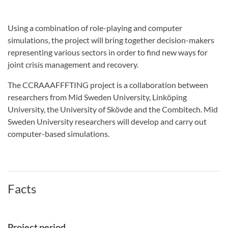
Using a combination of role-playing and computer
simulations, the project will bring together decision-makers
representing various sectors in order to find new ways for
joint crisis management and recovery.
The CCRAAAFFFTING project is a collaboration between
researchers from Mid Sweden University, Linköping
University, the University of Skövde and the Combitech. Mid
Sweden University researchers will develop and carry out
computer-based simulations.
Facts
Project period