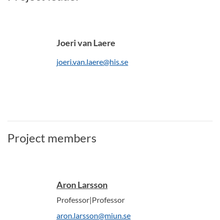
Joeri van Laere
joeri.van.laere@his.se
Project members
Aron Larsson
Professor|Professor
aron.larsson@miun.se