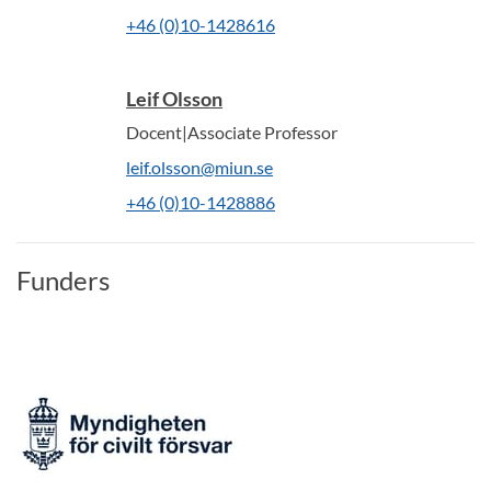
+46 (0)10-1428616
Leif Olsson
Docent|Associate Professor
leif.olsson@miun.se
+46 (0)10-1428886
Funders